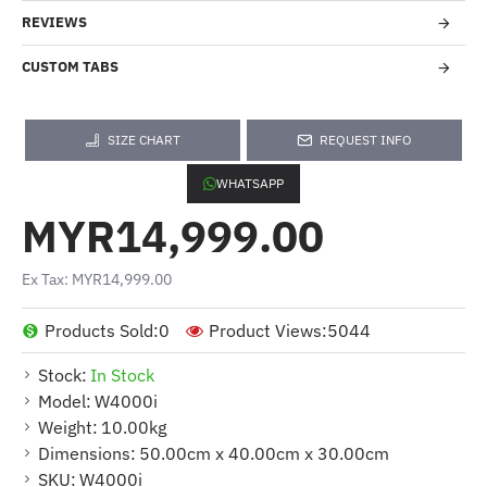
REVIEWS
CUSTOM TABS
SIZE CHART
REQUEST INFO
WHATSAPP
MYR14,999.00
Ex Tax: MYR14,999.00
Products Sold:
0
Product Views:
5044
Stock:
In Stock
Model:
W4000i
Weight:
10.00kg
Dimensions:
50.00cm x 40.00cm x 30.00cm
SKU:
W4000i