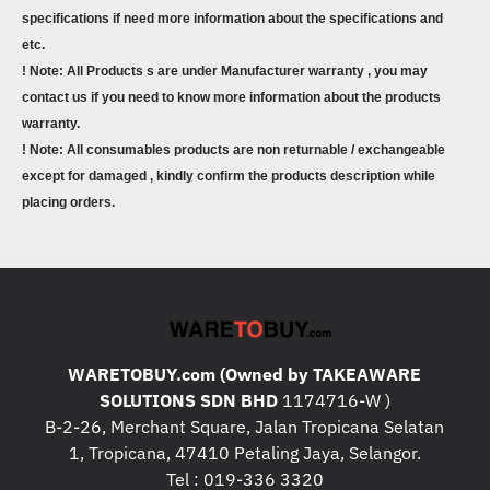
specifications if need more information about the specifications and
etc.
! Note: All Products s are under Manufacturer warranty , you may
contact us if you need to know more information about the products
warranty.
! Note: All consumables products are non returnable / exchangeable
except for damaged , kindly confirm the products description while
placing orders.
WARETOBUY.com (Owned by TAKEAWARE
SOLUTIONS SDN BHD
1174716-W )
B-2-26, Merchant Square, Jalan Tropicana Selatan
1, Tropicana, 47410 Petaling Jaya, Selangor.
Tel : 019-336 3320