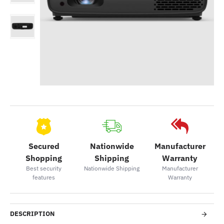
Secured
Nationwide
Manufacturer
Shopping
Shipping
Warranty
Best security
Nationwide Shipping
Manufacturer
features
Warranty
DESCRIPTION