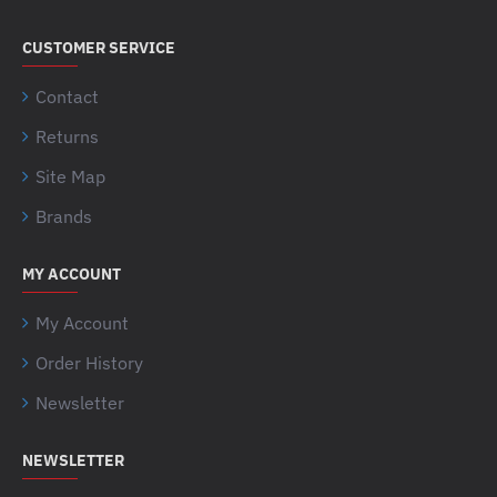
CUSTOMER SERVICE
Contact
Returns
Site Map
Brands
MY ACCOUNT
My Account
Order History
Newsletter
NEWSLETTER