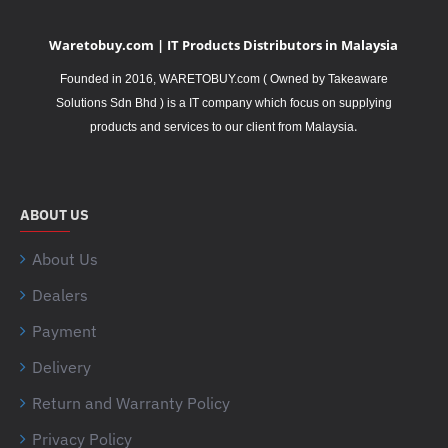
Waretobuy.com | IT Products Distributors in Malaysia
Founded in 2016, WARETOBUY.com ( Owned by Takeaware
Solutions Sdn Bhd ) is a IT company which focus on supplying
.
products and services to our client from Malaysia
ABOUT US
About Us
Dealers
Payment
Delivery
Return and Warranty Policy
Privacy Policy