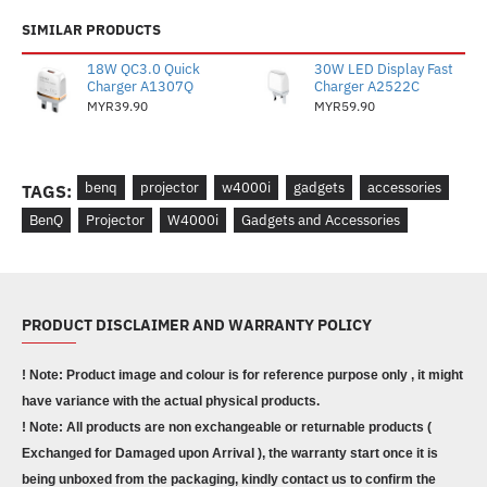
SIMILAR PRODUCTS
18W QC3.0 Quick
30W LED Display Fast
Charger A1307Q
Charger A2522C
MYR39.90
MYR59.90
benq
projector
w4000i
gadgets
accessories
TAGS:
BenQ
Projector
W4000i
Gadgets and Accessories
PRODUCT DISCLAIMER AND WARRANTY POLICY
! Note: Product image and colour is for reference purpose only , it might
have variance with the actual physical products.
! Note: All products are non exchangeable or returnable products (
Exchanged for Damaged upon Arrival ), the warranty start once it is
being unboxed from the packaging, kindly contact us to confirm the