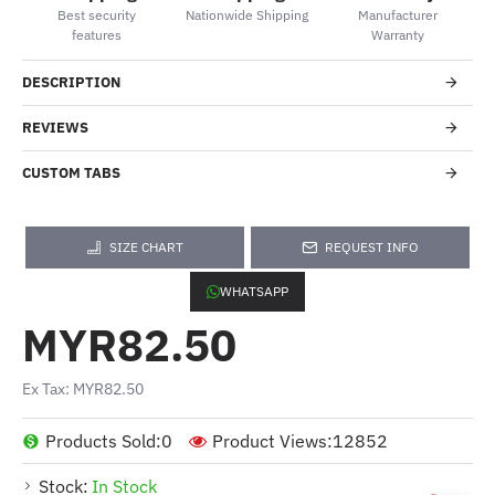
Best security
Nationwide Shipping
Manufacturer
features
Warranty
DESCRIPTION
REVIEWS
CUSTOM TABS
SIZE CHART
REQUEST INFO
WHATSAPP
MYR82.50
Ex Tax: MYR82.50
Products Sold:
0
Product Views:
12852
Stock:
In Stock