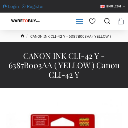
Login
Register
ENGLISH
CANON INK CLI-42 Y - 6387B003AA ( YELLOW )
h
o
m
CANON INK CLI-42 Y -
e
6387B003AA ( YELLOW ) Canon
CLI-42 Y