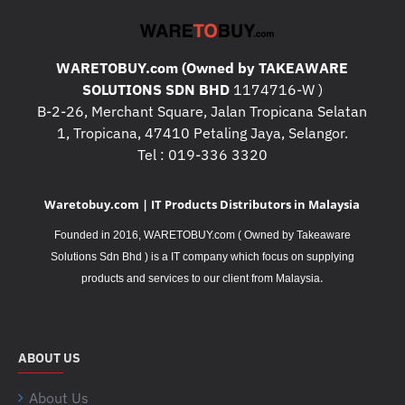
WARETOBUY.com (Owned by TAKEAWARE
SOLUTIONS SDN BHD
1174716-W )
B-2-26, Merchant Square, Jalan Tropicana Selatan
1, Tropicana, 47410 Petaling Jaya, Selangor.
Tel : 019-336 3320
Waretobuy.com | IT Products Distributors in Malaysia
Founded in 2016, WARETOBUY.com ( Owned by Takeaware
Solutions Sdn Bhd ) is a IT company which focus on supplying
.
products and services to our client from Malaysia
ABOUT US
About Us