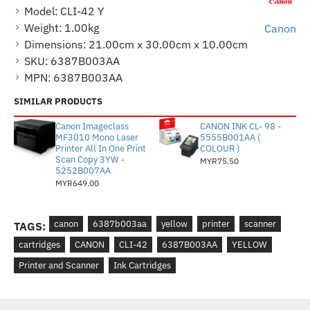
Model:
CLI-42 Y
Weight:
1.00kg
Canon
Dimensions:
21.00cm x 30.00cm x 10.00cm
SKU:
6387B003AA
MPN:
6387B003AA
SIMILAR PRODUCTS
Canon Imageclass
CANON INK CL- 98 -
MF3010 Mono Laser
5555B001AA (
Printer All In One Print
COLOUR )
Scan Copy 3YW -
MYR75.50
5252B007AA
MYR649.00
canon
6387b003aa
yellow
printer
scanner
TAGS:
cartridges
CANON
CLI-42
6387B003AA
YELLOW
Printer and Scanner
Ink Cartridges