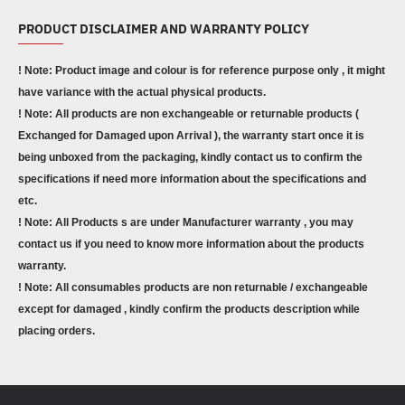
PRODUCT DISCLAIMER AND WARRANTY POLICY
! Note: Product image and colour is for reference purpose only , it might
have variance with the actual physical products.
! Note: All products are non exchangeable or returnable products (
Exchanged for Damaged upon Arrival ), the warranty start once it is
being unboxed from the packaging, kindly contact us to confirm the
specifications if need more information about the specifications and
etc.
! Note: All Products s are under Manufacturer warranty , you may
contact us if you need to know more information about the products
warranty.
! Note: All consumables products are non returnable / exchangeable
except for damaged , kindly confirm the products description while
placing orders.