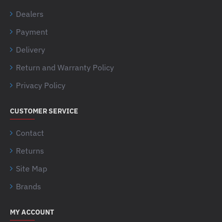
Dealers
Payment
Delivery
Return and Warranty Policy
Privacy Policy
CUSTOMER SERVICE
Contact
Returns
Site Map
Brands
MY ACCOUNT