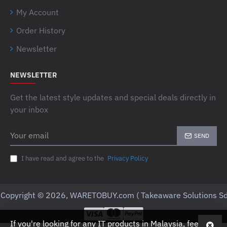
My Account
Order History
Newsletter
NEWSLETTER
Get the latest style updates and special deals directly in
your inbox
Your
SEND
email
I have read and agree to the
Privacy Policy
Copyright © 2026, WARETOBUY.com ( Takeaware Solutions Sd
If you're looking for any IT products in Malaysia, feel