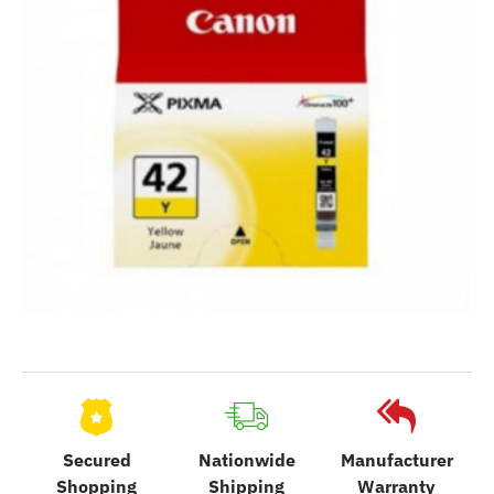
Secured
Nationwide
Manufacturer
Shopping
Shipping
Warranty