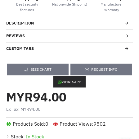
Best security
Nationwide Shipping
Manufacturer
features
Warranty
DESCRIPTION
REVIEWS
CUSTOM TABS
SIZE CHART
REQUEST INFO
WHATSAPP
MYR94.00
Ex Tax: MYR94.00
Products Sold:
0
Product Views:
9502
Stock:
In Stock