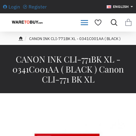
Login
Register
ENGLISH
CANON INK CLI-771BK XL - 0341C001AA ( BLACK )
h
o
m
CANON INK CLI-771BK XL -
e
0341C001AA ( BLACK ) Canon
CLI-771 BK XL