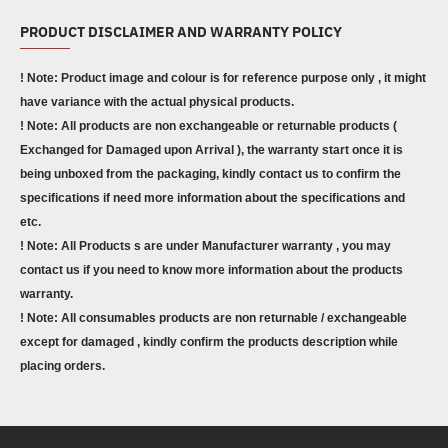
PRODUCT DISCLAIMER AND WARRANTY POLICY
! Note: Product image and colour is for reference purpose only , it might
have variance with the actual physical products.
! Note: All products are non exchangeable or returnable products (
Exchanged for Damaged upon Arrival ), the warranty start once it is
being unboxed from the packaging, kindly contact us to confirm the
specifications if need more information about the specifications and
etc.
! Note: All Products s are under Manufacturer warranty , you may
contact us if you need to know more information about the products
warranty.
! Note: All consumables products are non returnable / exchangeable
except for damaged , kindly confirm the products description while
placing orders.