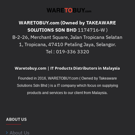
WARETOBUY.com (Owned by TAKEAWARE
SOLUTIONS SDN BHD
1174716-W )
B-2-26, Merchant Square, Jalan Tropicana Selatan
1, Tropicana, 47410 Petaling Jaya, Selangor.
Tel : 019-336 3320
Waretobuy.com | IT Products Distributors in Malaysia
Founded in 2016, WARETOBUY.com ( Owned by Takeaware
Solutions Sdn Bhd ) is a IT company which focus on supplying
.
products and services to our client from Malaysia
ABOUT US
About Us