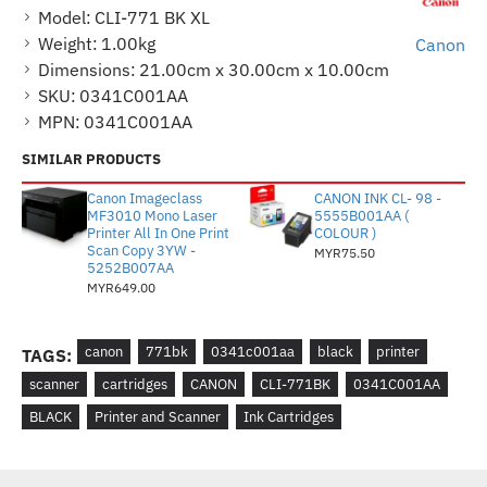
Model:
CLI-771 BK XL
Weight:
1.00kg
Canon
Dimensions:
21.00cm x 30.00cm x 10.00cm
SKU:
0341C001AA
MPN:
0341C001AA
SIMILAR PRODUCTS
Canon Imageclass
CANON INK CL- 98 -
MF3010 Mono Laser
5555B001AA (
Printer All In One Print
COLOUR )
Scan Copy 3YW -
MYR75.50
5252B007AA
MYR649.00
canon
771bk
0341c001aa
black
printer
TAGS:
scanner
cartridges
CANON
CLI-771BK
0341C001AA
BLACK
Printer and Scanner
Ink Cartridges