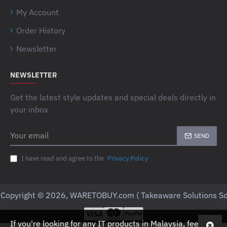
My Account
Order History
Newsletter
NEWSLETTER
Get the latest style updates and special deals directly in
your inbox
Your
SEND
email
I have read and agree to the
Privacy Policy
Copyright © 2026, WARETOBUY.com ( Takeaware Solutions Sd
If you're looking for any IT products in Malaysia, feel