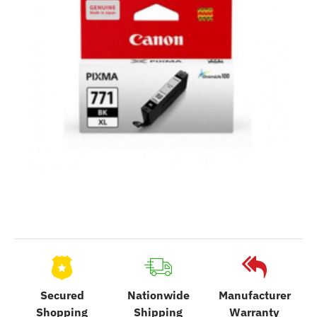
Secured
Nationwide
Manufacturer
Shopping
Shipping
Warranty