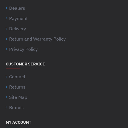
Dealers
Payment
Delivery
Return and Warranty Policy
Privacy Policy
CUSTOMER SERVICE
Contact
Returns
Site Map
Brands
MY ACCOUNT