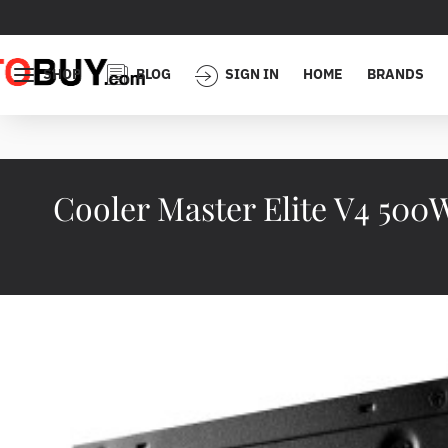
SHOP
BLOG
SIGN IN
HOME
BRANDS
Cooler Master Elite V4 50