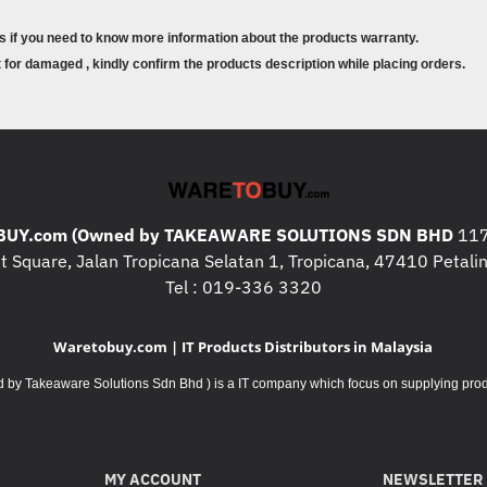
s if you need to know more information about the products warranty.
for damaged , kindly confirm the products description while placing orders.
! Note: Product image and colour is fo
variance with the actual physical pro
! Note: All Computers / Printers / Se
exchangeable or returnable products ,
from the packaging, kindly contact us
information about the specifications a
! Note: All Computers / Printers / Se
UY.com (Owned by TAKEAWARE SOLUTIONS SDN BHD
117
may contact us if you need to know m
 Square, Jalan Tropicana Selatan 1, Tropicana, 47410 Petalin
! Note: All consumables products are
Tel : 019-336 3320
damaged , kindly confirm the products
Waretobuy.com | IT Products Distributors in Malaysia
Takeaware Solutions Sdn Bhd ) is a IT company which focus on supplying product
MY ACCOUNT
NEWSLETTER