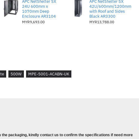
APC NetShelter SX
APC NetShelter SX
1
24U 600mm x
42U/600mm/1200mm
1070mm Deep
with Roof and Sides
Enclosure AR3104
Black AR3300
rs :
3
MYR9,693.00
MYR13,788.00
 :
2
ite
500W
MPE-5001-ACABN-UK
ogy Design
ce
ciency
 3 Year Warranty
40 x 150 x 86 mm
 the packaging, kindly contact us to confirm the specifications if need more