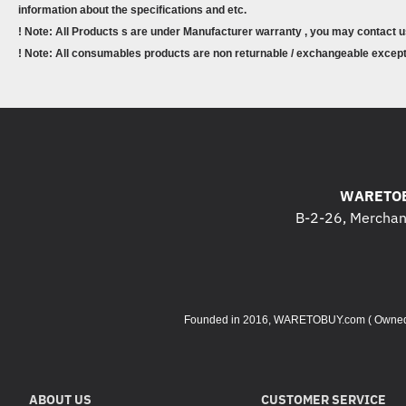
information about the specifications and etc.
! Note: All Products s are under Manufacturer warranty , you may contact u
! Note: All consumables products are non returnable / exchangeable except 
WARETOB
B-2-26, Merchant
Founded in 2016, WARETOBUY.com ( Owned by 
ABOUT US
CUSTOMER SERVICE