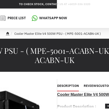
TO CHECK STOCK, CONTACT US AT +6019-336 3320
PRICE LIST
WHATSAPP NOW
Cooler Master Elite V4 500W PSU - ( MPE-5001-ACABN-UK )
h
o
m
0W PSU - ( MPE-5001-ACABN-UK
e
ACABN-UK
DESCRIPTION
REVIEWS
CUSTO
Cooler Master Elite V4 50
Product Description :