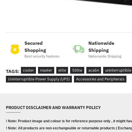
Secured
Nationwide
Shopping
Shipping
Best security features
Nationwide Shipping
cooler
master
elite
500w
acabn
uninterruptible
TAGS:
Uninterruptible Power Supply (UPS)
Accessories and Peripherals
PRODUCT DISCLAIMER AND WARRANTY POLICY
! Note: Product image and colour is for reference purpose only , it might ha
! Note: All products are non exchangeable or returnable products ( Exchange