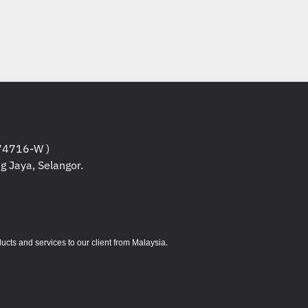
r reference purpose only , it might have
ducts.
rvers / Projectors and other Hardware are non
 the warranty start once it is being unboxed
 to confirm the specifications if need more
nd etc.
rvers are under Manufacturer warranty , you
4716-W )
ore information about the products warranty.
g Jaya, Selangor.
 non returnable / exchangeable except for
 description while placing orders.
.
s and services to our client from Malaysia