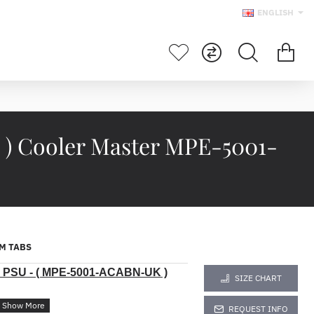
ENGLISH
 ) Cooler Master MPE-5001-
M TABS
0W PSU - ( MPE-5001-ACABN-UK )
SIZE CHART
REQUEST INFO