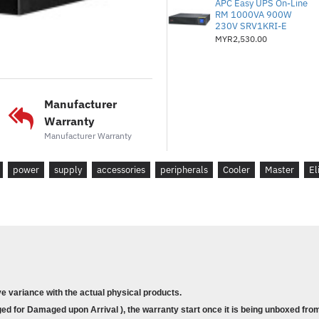
APC Easy UPS On-Line
* EPS 4+4 Pin Connectors :
RM 1000VA 900W
230V SRV1KRI-E
* SATA Connectors :
5
MYR2,530.00
* Peripheral 4 Pin Connecto
* PCI-e 6+2 Pin Connectors
* Series :
Elite Series
* 80 Plus :
Standard
Manufacturer
* Modular :
Non Modular
Warranty
* Wattage :
500 to 750W
Manufacturer Warranty
* Warranty : 2 years
power
supply
accessories
peripherals
Cooler
Master
El
* Product Features :
* Active PFC + Forward Topol
* High Temperature Resistan
* Peak Power Tolerance
* 80 Plus White EU 230V Effi
* Durable, Reliable, And Safe
ve variance with the actual physical products.
* Dimensions (L x W x H) :
1
d for Damaged upon Arrival ), the warranty start once it is being unboxed from