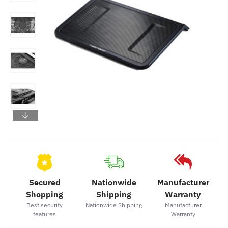
Secured
Nationwide
Manufacturer
Shopping
Shipping
Warranty
Best security
Nationwide Shipping
Manufacturer
features
Warranty