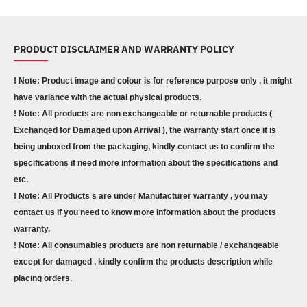
PRODUCT DISCLAIMER AND WARRANTY POLICY
! Note: Product image and colour is for reference purpose only , it might
have variance with the actual physical products.
! Note: All products are non exchangeable or returnable products (
Exchanged for Damaged upon Arrival ), the warranty start once it is
being unboxed from the packaging, kindly contact us to confirm the
specifications if need more information about the specifications and
etc.
! Note: All Products s are under Manufacturer warranty , you may
contact us if you need to know more information about the products
warranty.
! Note: All consumables products are non returnable / exchangeable
except for damaged , kindly confirm the products description while
placing orders.