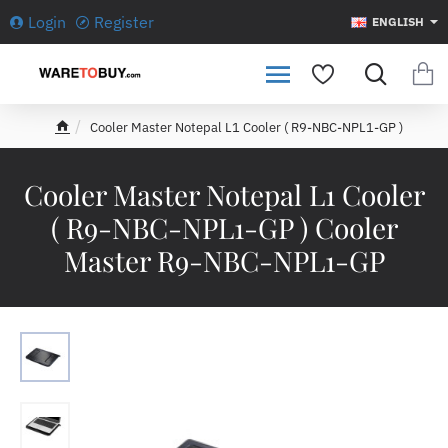
Login
Register
ENGLISH
Cooler Master Notepal L1 Cooler ( R9-NBC-NPL1-GP )
h
o
m
Cooler Master Notepal L1 Cooler
e
( R9-NBC-NPL1-GP ) Cooler
Master R9-NBC-NPL1-GP