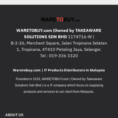
WARETOBUY.com (Owned by TAKEAWARE
SOLUTIONS SDN BHD
1174716-W )
B-2-26, Merchant Square, Jalan Tropicana Selatan
1, Tropicana, 47410 Petaling Jaya, Selangor.
Tel : 019-336 3320
Waretobuy.com | IT Products Distributors in Malaysia
Founded in 2016, WARETOBUY.com ( Owned by Takeaware
Solutions Sdn Bhd ) is a IT company which focus on supplying
.
products and services to our client from Malaysia
ABOUT US