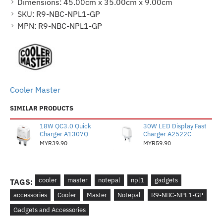
Dimensions:
45.00cm x 35.00cm x 9.00cm
SKU:
R9-NBC-NPL1-GP
MPN:
R9-NBC-NPL1-GP
Cooler Master
SIMILAR PRODUCTS
18W QC3.0 Quick
30W LED Display Fast
Charger A1307Q
Charger A2522C
MYR39.90
MYR59.90
cooler
master
notepal
npl1
gadgets
TAGS:
accessories
Cooler
Master
Notepal
R9-NBC-NPL1-GP
Gadgets and Accessories