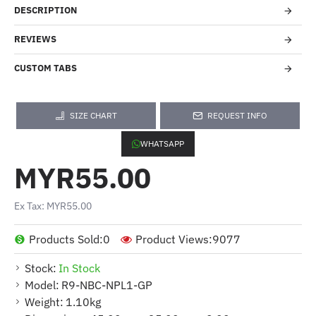
DESCRIPTION
REVIEWS
CUSTOM TABS
SIZE CHART
REQUEST INFO
WHATSAPP
MYR55.00
Ex Tax: MYR55.00
Products Sold:
0
Product Views:
9077
Stock:
In Stock
Model:
R9-NBC-NPL1-GP
Weight:
1.10kg