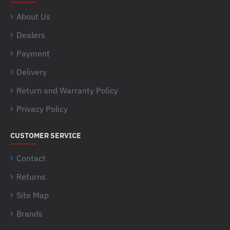
About Us
Dealers
Payment
Delivery
Return and Warranty Policy
Privacy Policy
CUSTOMER SERVICE
Contact
Returns
Site Map
Brands