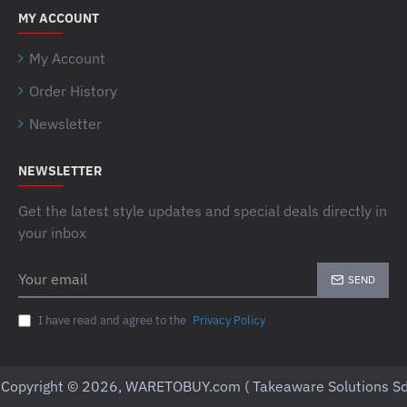
MY ACCOUNT
My Account
Order History
Newsletter
NEWSLETTER
Get the latest style updates and special deals directly in
your inbox
Your
SEND
email
I have read and agree to the
Privacy Policy
Copyright © 2026, WARETOBUY.com ( Takeaware Solutions Sd