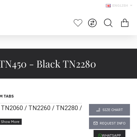
ENGLISH
 TN450 - Black TN2280
M TABS
r TN2060 / TN2260 / TN2280 /
SIZE CHART
REQUEST INFO
WHATSAPP