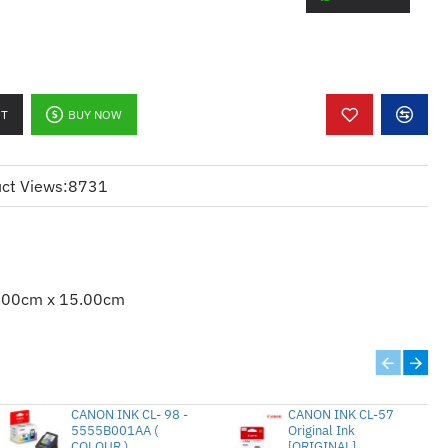
/DCP-7060D/7065DN/MFC-
Page Yield : 2,600 pages @ A4 5% 
TN-2280 tn2280 2280 2260 tn2260 tn 
RT
BUY NOW
ct Views:
8731
.00cm x 15.00cm
CANON INK CL- 98 -
CANON INK CL-57
5555B001AA (
Original Ink
COLOUR )
[ORIGINAL]