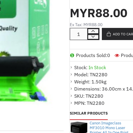
HL-2130/2240/2250DN/2270DW
MYR88.00
7360/7470DQuantity : 1 piece/box
CoverageProduct Code : TN2280 
Ex Tax: MYR88.00
2260
ADD TO CA
Products Sold:
0
Produ
Stock:
In Stock
Model:
TN2280
Weight:
1.50kg
Dimensions:
36.00cm x 14
SKU:
TN2280
MPN:
TN2280
SIMILAR PRODUCTS
Canon Imageclass
MF3010 Mono Laser
Printer All In One Print