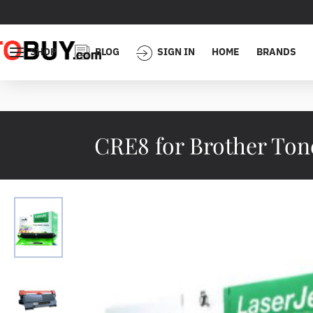
SHOP
BLOG
SIGN IN
HOME
BRANDS
CRE8 for Brother Ton