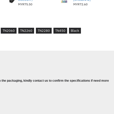
MYR75.50
MYR72.60
TN2060
TN2260
TN2280
TN450
Black
 the packaging, kindly contact us to confirm the specifications if need more