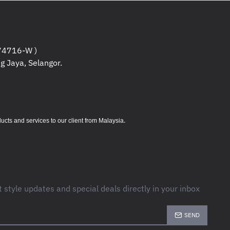
4716-W )
g Jaya, Selangor.
.
s and services to our client from Malaysia
t style updates and special deals directly in your inbox
SEND