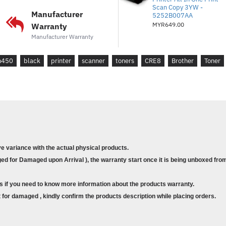
Scan Copy 3YW -
Manufacturer
5252B007AA
MYR649.00
Warranty
Manufacturer Warranty
n450
black
printer
scanner
toners
CRE8
Brother
Toner
ve variance with the actual physical products.
d for Damaged upon Arrival ), the warranty start once it is being unboxed from
s if you need to know more information about the products warranty.
for damaged , kindly confirm the products description while placing orders.