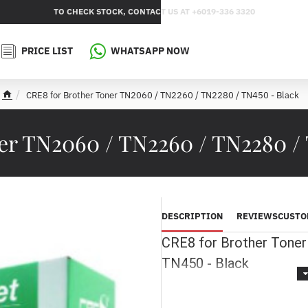
TO CHECK STOCK, CONTACT US AT +6019-336 3320
PRICE LIST
WHATSAPP NOW
CRE8 for Brother Toner TN2060 / TN2260 / TN2280 / TN450 - Black
h
o
m
er TN2060 / TN2260 / TN2280 /
e
DESCRIPTION
REVIEWS
CUSTO
CRE8 for Brother Tone
TN450 - Black
Printer Model :
