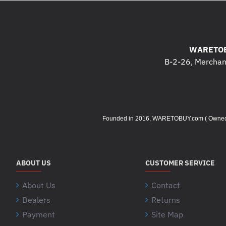
WARETOB
B-2-26, Merchant
Founded in 2016, WARETOBUY.com ( Owned by 
ABOUT US
CUSTOMER SERVICE
About Us
Contact
Dealers
Returns
Payment
Site Map