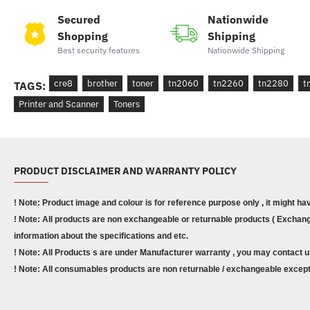
Secured
Nationwide
Shopping
Shipping
Best security features
Nationwide Shipping
cre8
brother
toner
tn2060
tn2260
tn2280
t
TAGS:
Printer and Scanner
Toners
PRODUCT DISCLAIMER AND WARRANTY POLICY
! Note: Product image and colour is for reference purpose only , it might ha
! Note: All products are non exchangeable or returnable products ( Exchange
information about the specifications and etc.
! Note: All Products s are under Manufacturer warranty , you may contact u
! Note: All consumables products are non returnable / exchangeable except 