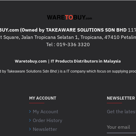
UY.com (Owned by TAKEAWARE SOLUTIONS SDN BHD
117
 Square, Jalan Tropicana Selatan 1, Tropicana, 47410 Petalin
Tel : 019-336 3320
Waretobuy.com | IT Products Distributors in Malaysia
Takeaware Solutions Sdn Bhd ) is a IT company which focus on supplying product
MY ACCOUNT
NEWSLETTER
My Account
Get the lates
Order History
Your
Newsletter
email