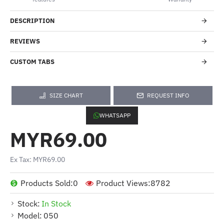
DESCRIPTION
REVIEWS
CUSTOM TABS
SIZE CHART
REQUEST INFO
WHATSAPP
MYR69.00
Ex Tax: MYR69.00
Products Sold:
0
Product Views:
8782
Stock:
In Stock
Model:
050