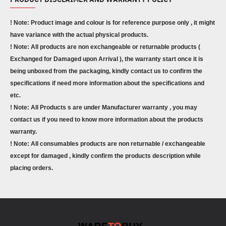
! Note: Product image and colour is for reference purpose only , it might
have variance with the actual physical products.
! Note: All products are non exchangeable or returnable products (
Exchanged for Damaged upon Arrival ), the warranty start once it is
being unboxed from the packaging, kindly contact us to confirm the
specifications if need more information about the specifications and
etc.
! Note: All Products s are under Manufacturer warranty , you may
contact us if you need to know more information about the products
warranty.
! Note: All consumables products are non returnable / exchangeable
except for damaged , kindly confirm the products description while
placing orders.