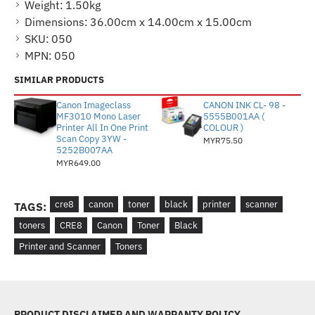
Weight:
1.50kg
Dimensions:
36.00cm x 14.00cm x 15.00cm
SKU:
050
MPN:
050
SIMILAR PRODUCTS
Canon Imageclass
CANON INK CL- 98 -
MF3010 Mono Laser
5555B001AA (
Printer All In One Print
COLOUR )
Scan Copy 3YW -
MYR75.50
5252B007AA
MYR649.00
cre8
canon
toner
black
printer
scanner
TAGS:
toners
CRE8
Canon
Toner
Black
Printer and Scanner
Toners
PRODUCT DISCLAIMER AND WARRANTY POLICY