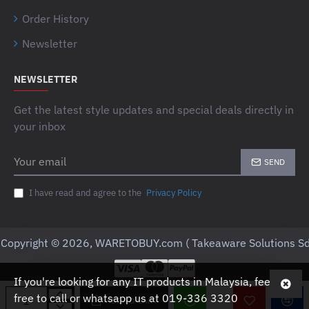
Order History
Newsletter
NEWSLETTER
Get the latest style updates and special deals directly in
your inbox
Your
SEND
email
I have read and agree to the
Privacy Policy
Copyright © 2026, WARETOBUY.com ( Takeaware Solutions Sd
If you're looking for any IT products in Malaysia, feel
free to call or whatsapp us at 019-336 3320
ADD TO CART