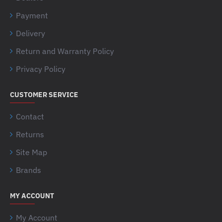
Payment
Delivery
Return and Warranty Policy
Privacy Policy
CUSTOMER SERVICE
Contact
Returns
Site Map
Brands
MY ACCOUNT
My Account