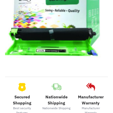
Secured
Nationwide
Manufacturer
Shopping
Shipping
Warranty
Best security
Nationwide Shipping
Manufacturer
features
Warranty