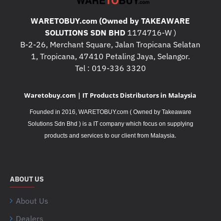
WARETOBUY.com (Owned by TAKEAWARE
SOLUTIONS SDN BHD
1174716-W )
B-2-26, Merchant Square, Jalan Tropicana Selatan
1, Tropicana, 47410 Petaling Jaya, Selangor.
Tel : 019-336 3320
Waretobuy.com | IT Products Distributors in Malaysia
Founded in 2016, WARETOBUY.com ( Owned by Takeaware
Solutions Sdn Bhd ) is a IT company which focus on supplying
.
products and services to our client from Malaysia
ABOUT US
About Us
Dealers