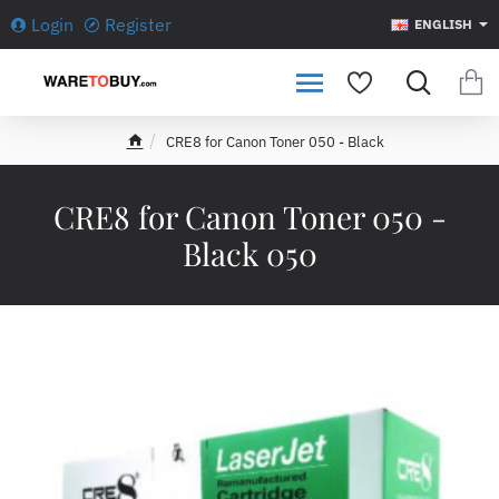
Login
Register
ENGLISH
CRE8 for Canon Toner 050 - Black
h
o
m
CRE8 for Canon Toner 050 -
e
Black 050