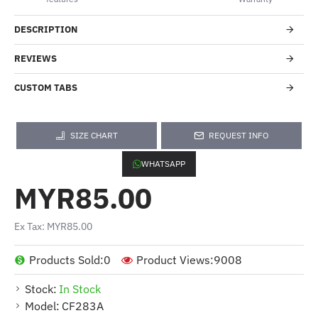
DESCRIPTION
REVIEWS
CUSTOM TABS
SIZE CHART
REQUEST INFO
WHATSAPP
MYR85.00
Ex Tax: MYR85.00
Products Sold:
0
Product Views:
9008
Stock:
In Stock
Model:
CF283A