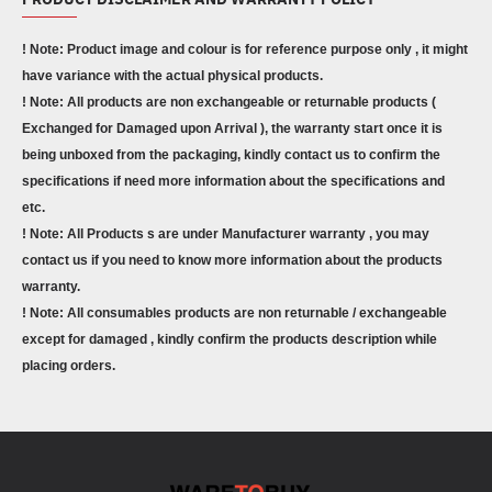
! Note: Product image and colour is for reference purpose only , it might
have variance with the actual physical products.
! Note: All products are non exchangeable or returnable products (
Exchanged for Damaged upon Arrival ), the warranty start once it is
being unboxed from the packaging, kindly contact us to confirm the
specifications if need more information about the specifications and
etc.
! Note: All Products s are under Manufacturer warranty , you may
contact us if you need to know more information about the products
warranty.
! Note: All consumables products are non returnable / exchangeable
except for damaged , kindly confirm the products description while
placing orders.