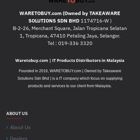
WARETOBUY.com (Owned by TAKEAWARE
SOLUTIONS SDN BHD
1174716-W )
B-2-26, Merchant Square, Jalan Tropicana Selatan
1, Tropicana, 47410 Petaling Jaya, Selangor.
Tel : 019-336 3320
Waretobuy.com | IT Products Distributors in Malaysia
Founded in 2016, WARETOBUY.com ( Owned by Takeaware
Solutions Sdn Bhd ) is a IT company which focus on supplying
.
products and services to our client from Malaysia
ABOUT US
About Us
Dealers