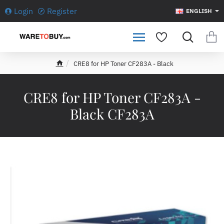
Login
Register
ENGLISH
CRE8 for HP Toner CF283A - Black
h
o
m
CRE8 for HP Toner CF283A -
e
Black CF283A