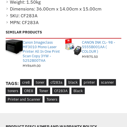
Weight:
1.50kg
Dimensions:
36.00cm x 14.00cm x 15.00cm
SKU:
CF283A
MPN:
CF283A
SIMILAR PRODUCTS
Canon Imageclass
CANON INK CL- 98 -
MF3010 Mono Laser
5555B001AA (
Printer All In One Print
COLOUR )
Scan Copy 3YW -
MYR75.50
5252B007AA
MYR649.00
cre8
toner
cf283a
black
printer
scanner
TAGS:
toners
CRE8
Toner
CF283A
Black
Printer and Scanner
Toners
PRODUCT DISCLAIMER AND WARRANTY POLICY