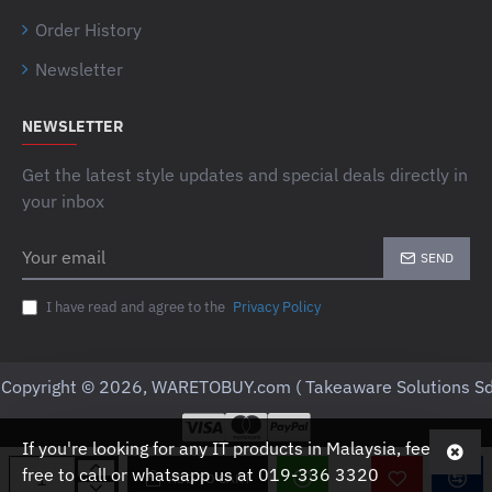
Order History
Newsletter
NEWSLETTER
Get the latest style updates and special deals directly in
your inbox
Your
SEND
email
I have read and agree to the
Privacy Policy
Copyright © 2026, WARETOBUY.com ( Takeaware Solutions Sd
If you're looking for any IT products in Malaysia, feel
free to call or whatsapp us at 019-336 3320
ADD TO CART