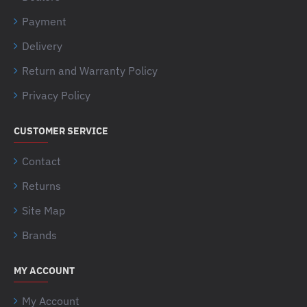
Payment
Delivery
Return and Warranty Policy
Privacy Policy
CUSTOMER SERVICE
Contact
Returns
Site Map
Brands
MY ACCOUNT
My Account