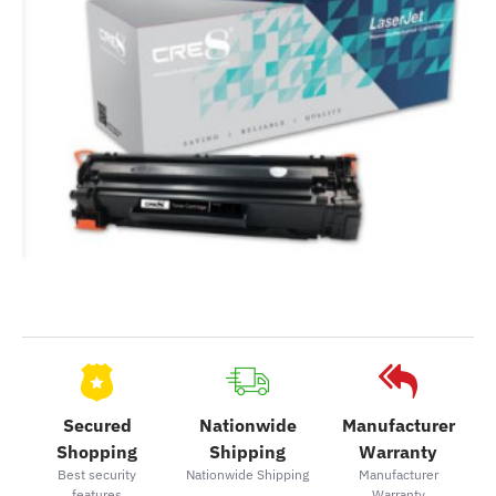
Secured
Nationwide
Manufacturer
Shopping
Shipping
Warranty
Best security
Nationwide Shipping
Manufacturer
features
Warranty