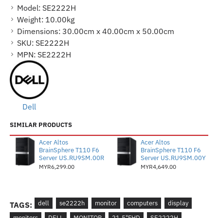
Model:
SE2222H
Weight:
10.00kg
Dimensions:
30.00cm x 40.00cm x 50.00cm
SKU:
SE2222H
MPN:
SE2222H
Dell
SIMILAR PRODUCTS
Acer Altos
Acer Altos
BrainSphere T110 F6
BrainSphere T110 F6
Server US.RU9SM.00R
Server US.RU9SM.00Y
MYR6,299.00
MYR4,649.00
dell
se2222h
monitor
computers
display
TAGS:
monitors
DELL
MONITOR
21.5"FHD
SE2222H