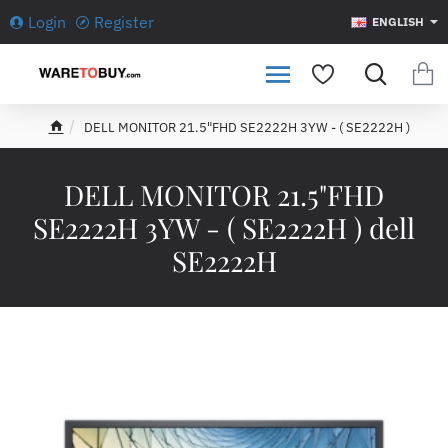
Login
Register
ENGLISH
DELL MONITOR 21.5"FHD SE2222H 3YW - ( SE2222H )
h
o
m
DELL MONITOR 21.5"FHD
e
SE2222H 3YW - ( SE2222H ) dell
SE2222H