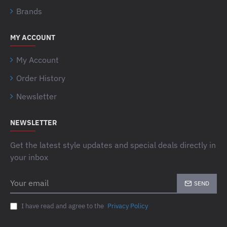
Brands
MY ACCOUNT
My Account
Order History
Newsletter
NEWSLETTER
Get the latest style updates and special deals directly in
your inbox
Your
SEND
email
I have read and agree to the
Privacy Policy