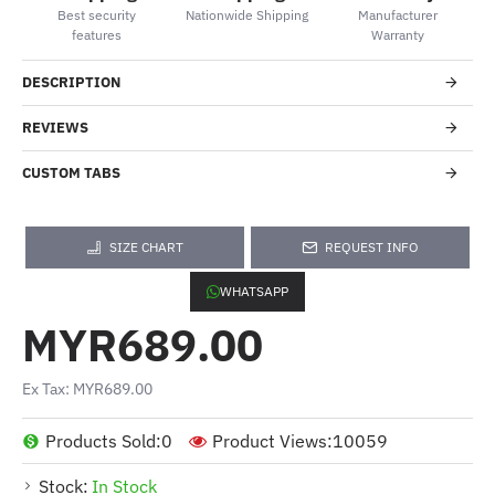
Best security
Nationwide Shipping
Manufacturer
features
Warranty
DESCRIPTION
REVIEWS
CUSTOM TABS
SIZE CHART
REQUEST INFO
WHATSAPP
MYR689.00
Ex Tax: MYR689.00
Products Sold:
0
Product Views:
10059
Stock:
In Stock