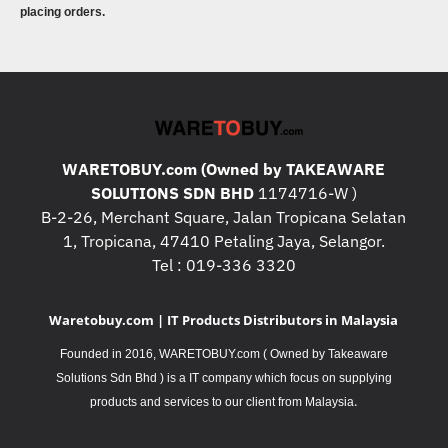
placing orders.
WARETOBUY.com (Owned by TAKEAWARE
SOLUTIONS SDN BHD
1174716-W )
B-2-26, Merchant Square, Jalan Tropicana Selatan
1, Tropicana, 47410 Petaling Jaya, Selangor.
Tel : 019-336 3320
Waretobuy.com | IT Products Distributors in Malaysia
Founded in 2016, WARETOBUY.com ( Owned by Takeaware
Solutions Sdn Bhd ) is a IT company which focus on supplying
.
products and services to our client from Malaysia