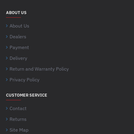
ABOUT US
About Us
Dealers
Payment
Delivery
Return and Warranty Policy
Privacy Policy
CUSTOMER SERVICE
Contact
Returns
Site Map