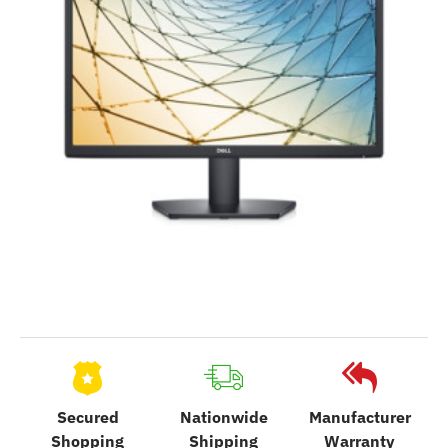
Secured
Nationwide
Manufacturer
Shopping
Shipping
Warranty