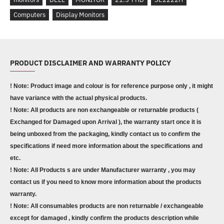
Computers
Display Monitors
PRODUCT DISCLAIMER AND WARRANTY POLICY
! Note: Product image and colour is for reference purpose only , it might
have variance with the actual physical products.
! Note: All products are non exchangeable or returnable products (
Exchanged for Damaged upon Arrival ), the warranty start once it is
being unboxed from the packaging, kindly contact us to confirm the
specifications if need more information about the specifications and
etc.
! Note: All Products s are under Manufacturer warranty , you may
contact us if you need to know more information about the products
warranty.
! Note: All consumables products are non returnable / exchangeable
except for damaged , kindly confirm the products description while