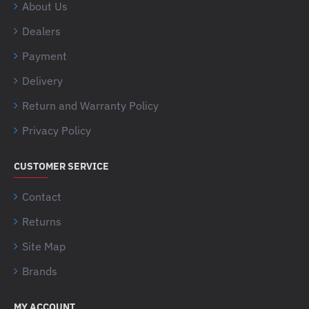
About Us
Dealers
Payment
Delivery
Return and Warranty Policy
Privacy Policy
CUSTOMER SERVICE
Contact
Returns
Site Map
Brands
MY ACCOUNT