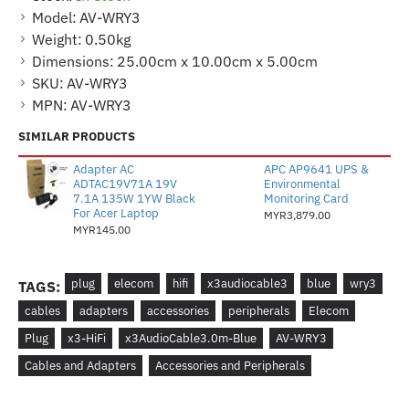
Model:
AV-WRY3
Weight:
0.50kg
Dimensions:
25.00cm x 10.00cm x 5.00cm
SKU:
AV-WRY3
MPN:
AV-WRY3
SIMILAR PRODUCTS
Adapter AC
APC AP9641 UPS &
ADTAC19V71A 19V
Environmental
7.1A 135W 1YW Black
Monitoring Card
For Acer Laptop
MYR3,879.00
MYR145.00
plug
elecom
hifi
x3audiocable3
blue
wry3
TAGS:
cables
adapters
accessories
peripherals
Elecom
Plug
x3-HiFi
x3AudioCable3.0m-Blue
AV-WRY3
Cables and Adapters
Accessories and Peripherals