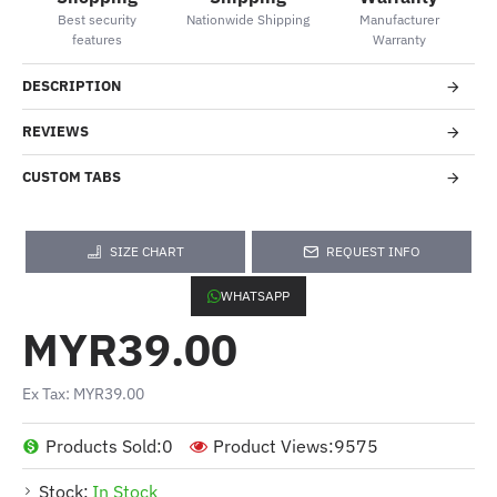
Best security
Nationwide Shipping
Manufacturer
features
Warranty
DESCRIPTION
REVIEWS
CUSTOM TABS
SIZE CHART
REQUEST INFO
WHATSAPP
MYR39.00
Ex Tax: MYR39.00
Products Sold:
0
Product Views:
9575
Stock:
In Stock