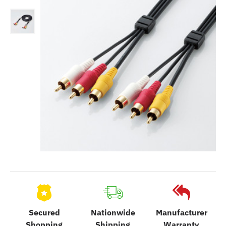
Secured
Nationwide
Manufacturer
Shopping
Shipping
Warranty