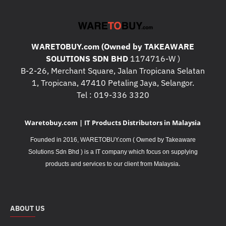
WARETOBUY.com (Owned by TAKEAWARE
SOLUTIONS SDN BHD
1174716-W )
B-2-26, Merchant Square, Jalan Tropicana Selatan
1, Tropicana, 47410 Petaling Jaya, Selangor.
Tel : 019-336 3320
Waretobuy.com | IT Products Distributors in Malaysia
Founded in 2016, WARETOBUY.com ( Owned by Takeaware
Solutions Sdn Bhd ) is a IT company which focus on supplying
.
products and services to our client from Malaysia
ABOUT US