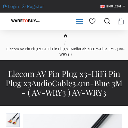
Login
Register
ENGLISH
h
o
Elecom AV Pin Plug x3-HiFi Pin Plug x3AudioCable3.0m-Blue 3M - ( AV-
m
WRY3 )
e
Elecom AV Pin Plug x3-HiFi Pin
Plug x3AudioCable3.0m-Blue 3M
- ( AV-WRY3 ) AV-WRY3