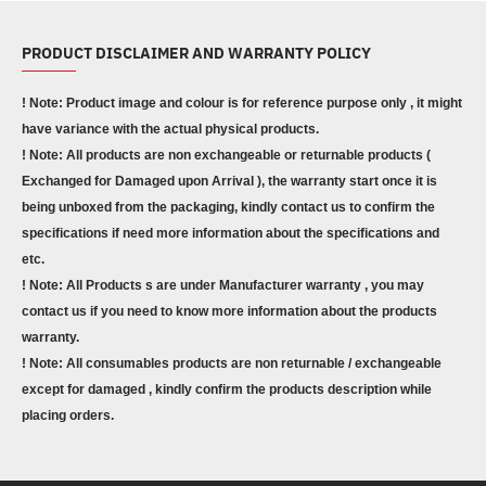
PRODUCT DISCLAIMER AND WARRANTY POLICY
! Note: Product image and colour is for reference purpose only , it might
have variance with the actual physical products.
! Note: All products are non exchangeable or returnable products (
Exchanged for Damaged upon Arrival ), the warranty start once it is
being unboxed from the packaging, kindly contact us to confirm the
specifications if need more information about the specifications and
etc.
! Note: All Products s are under Manufacturer warranty , you may
contact us if you need to know more information about the products
warranty.
! Note: All consumables products are non returnable / exchangeable
except for damaged , kindly confirm the products description while
placing orders.