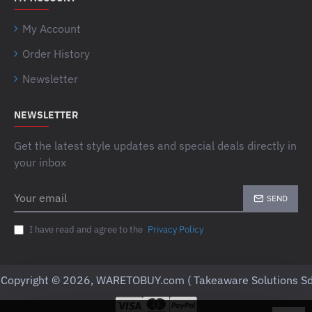
My Account
Order History
Newsletter
NEWSLETTER
Get the latest style updates and special deals directly in
your inbox
Your
SEND
email
I have read and agree to the
Privacy Policy
Copyright © 2026, WARETOBUY.com ( Takeaware Solutions Sd