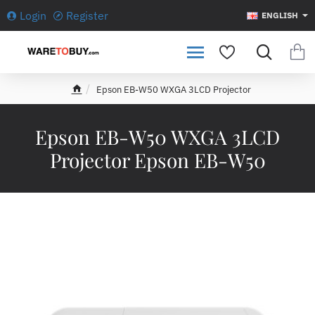
Login
Register
ENGLISH
Epson EB-W50 WXGA 3LCD Projector
h
o
m
Epson EB-W50 WXGA 3LCD
e
Projector Epson EB-W50