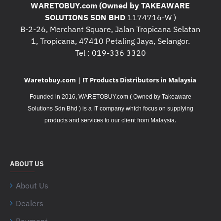
WARETOBUY.com (Owned by TAKEAWARE
SOLUTIONS SDN BHD
1174716-W )
B-2-26, Merchant Square, Jalan Tropicana Selatan
1, Tropicana, 47410 Petaling Jaya, Selangor.
Tel : 019-336 3320
Waretobuy.com | IT Products Distributors in Malaysia
Founded in 2016, WARETOBUY.com ( Owned by Takeaware
Solutions Sdn Bhd ) is a IT company which focus on supplying
.
products and services to our client from Malaysia
ABOUT US
About Us
Dealers
Payment