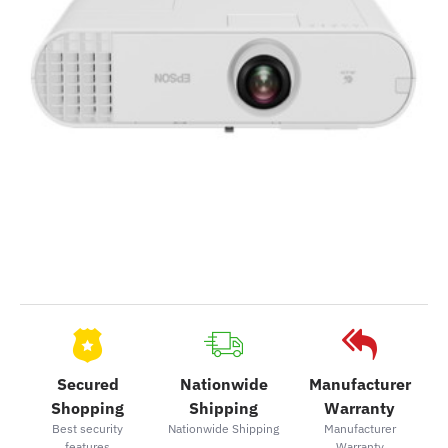
Secured
Nationwide
Manufacturer
Shopping
Shipping
Warranty
Best security
Nationwide Shipping
Manufacturer
features
Warranty