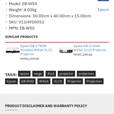
Model:
EB-W50
Epson
Weight:
4.00kg
Dimensions:
30.00cm x 40.00cm x 15.00cm
SKU:
V11H950052
MPN:
EB-W50
SIMILAR PRODUCTS
Epson EB-1785W
Epson EB-2165W
Wireless WXGA 3LCD
WXGA 3LCD Projector
Projector
MYR7,299.00
MYR4,299.00
epson
wxga
3lcd
projector
projectors
TAGS:
Epson
EB-W50
WXGA
3LCD
Projector
Projectors
PRODUCT DISCLAIMER AND WARRANTY POLICY