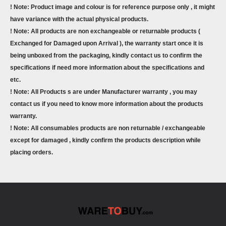
! Note: Product image and colour is for reference purpose only , it might
have variance with the actual physical products.
! Note: All products are non exchangeable or returnable products (
Exchanged for Damaged upon Arrival ), the warranty start once it is
being unboxed from the packaging, kindly contact us to confirm the
specifications if need more information about the specifications and
etc.
! Note: All Products s are under Manufacturer warranty , you may
contact us if you need to know more information about the products
warranty.
! Note: All consumables products are non returnable / exchangeable
except for damaged , kindly confirm the products description while
placing orders.