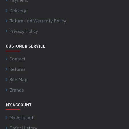
Delivery
Return and Warranty Policy
Privacy Policy
CUSTOMER SERVICE
Contact
Returns
Site Map
Brands
MY ACCOUNT
My Account
Order History