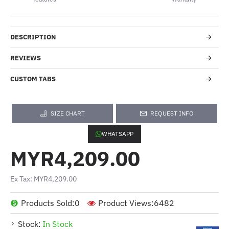
DESCRIPTION
REVIEWS
CUSTOM TABS
SIZE CHART
REQUEST INFO
WHATSAPP
MYR4,209.00
Ex Tax: MYR4,209.00
Products Sold:
0
Product Views:
6482
Stock:
In Stock