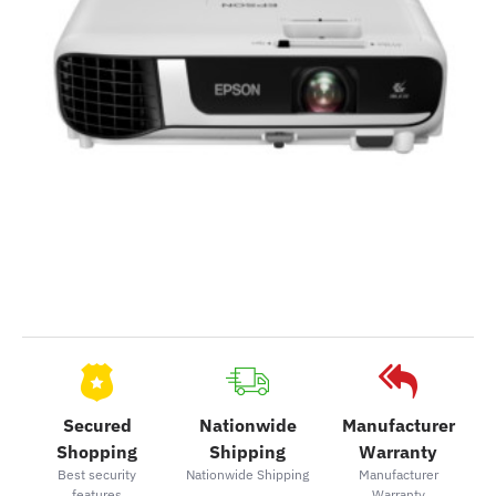
2-3 Days
Secured
Nationwide
Manufacturer
Shopping
Shipping
Warranty
Best security
Nationwide Shipping
Manufacturer
features
Warranty