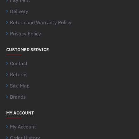
Delivery
Return and Warranty Policy
Privacy Policy
CUSTOMER SERVICE
Contact
Returns
Site Map
Brands
MY ACCOUNT
My Account
Order History