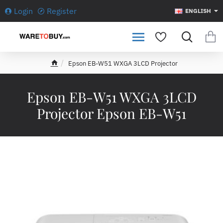
Login
Register
ENGLISH
Epson EB-W51 WXGA 3LCD Projector
h
o
m
Epson EB-W51 WXGA 3LCD
e
Projector Epson EB-W51