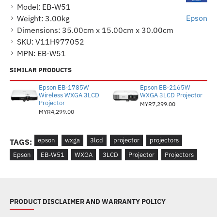
Model:
EB-W51
Epson
Weight:
3.00kg
Dimensions:
35.00cm x 15.00cm x 30.00cm
SKU:
V11H977052
MPN:
EB-W51
SIMILAR PRODUCTS
Epson EB-1785W
Epson EB-2165W
Wireless WXGA 3LCD
WXGA 3LCD Projector
Projector
MYR7,299.00
MYR4,299.00
epson
wxga
3lcd
projector
projectors
TAGS:
Epson
EB-W51
WXGA
3LCD
Projector
Projectors
PRODUCT DISCLAIMER AND WARRANTY POLICY