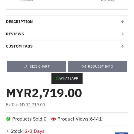
DESCRIPTION
REVIEWS
CUSTOM TABS
SIZE CHART
REQUEST INFO
WHATSAPP
MYR2,719.00
Ex Tax: MYR2,719.00
Products Sold:
0
Product Views:
6441
Stock:
2-3 Days