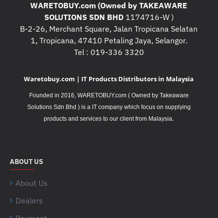
WARETOBUY.com (Owned by TAKEAWARE
SOLUTIONS SDN BHD
1174716-W )
B-2-26, Merchant Square, Jalan Tropicana Selatan
1, Tropicana, 47410 Petaling Jaya, Selangor.
Tel : 019-336 3320
Waretobuy.com | IT Products Distributors in Malaysia
Founded in 2016, WARETOBUY.com ( Owned by Takeaware
Solutions Sdn Bhd ) is a IT company which focus on supplying
.
products and services to our client from Malaysia
ABOUT US
About Us
Dealers
Payment