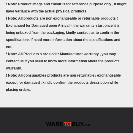
! Note: Product image and colour is for reference purpose only , it might
have variance with the actual physical products.
! Note: All products are non exchangeable or returnable products (
Exchanged for Damaged upon Arrival ), the warranty start once it is
being unboxed from the packaging, kindly contact us to confirm the
specifications if need more information about the specifications and
etc.
! Note: All Products s are under Manufacturer warranty , you may
contact us if you need to know more information about the products
warranty.
! Note: All consumables products are non returnable / exchangeable
except for damaged , kindly confirm the products description while
placing orders.