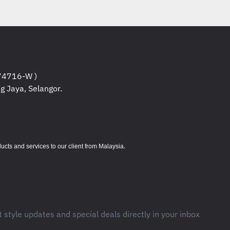
4716-W )
g Jaya, Selangor.
.
s and services to our client from Malaysia
t style updates and special deals directly in your inbox