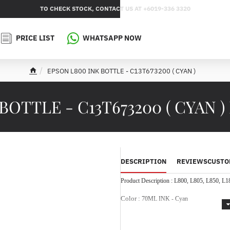
TO CHECK STOCK, CONTACT US AT +6019-336 3320
PRICE LIST
WHATSAPP NOW
EPSON L800 INK BOTTLE - C13T673200 ( CYAN )
h
o
m
OTTLE - C13T673200 ( CYAN )
e
DESCRIPTION
REVIEWS
CUSTO
Product Description :
L800, L805, L850, L1
Color :
70ML INK - Cyan
Designed and engineered to meet 