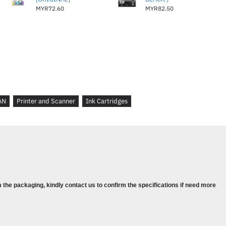
MYR72.60
MYR82.50
AN
Printer and Scanner
Ink Cartridges
 the packaging, kindly contact us to confirm the specifications if need more