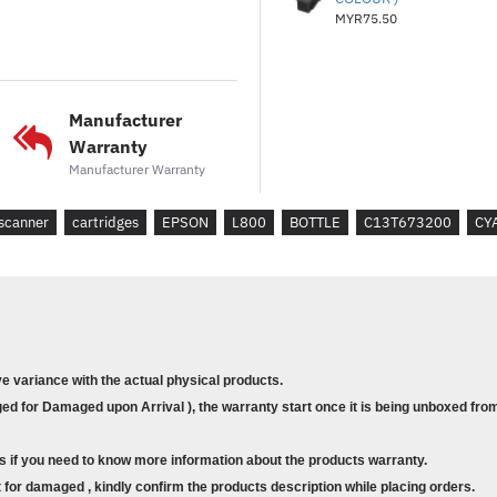
MYR75.50
Manufacturer
Warranty
Manufacturer Warranty
scanner
cartridges
EPSON
L800
BOTTLE
C13T673200
CY
ve variance with the actual physical products.
d for Damaged upon Arrival ), the warranty start once it is being unboxed from
s if you need to know more information about the products warranty.
for damaged , kindly confirm the products description while placing orders.