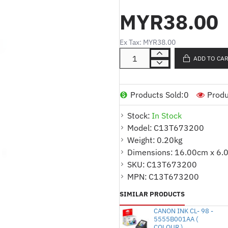
performance impact printers, genu
MYR38.00
crisp, black output; time and time
Long-lasting and easy to install, 
Ex Tax: MYR38.00
character definition than imitation
ADD TO CA
Remember, Epson supplies guaran
Products Sold:
0
Produ
Stock:
In Stock
Model:
C13T673200
Weight:
0.20kg
Dimensions:
16.00cm x 6.
SKU:
C13T673200
MPN:
C13T673200
SIMILAR PRODUCTS
CANON INK CL- 98 -
5555B001AA (
COLOUR )