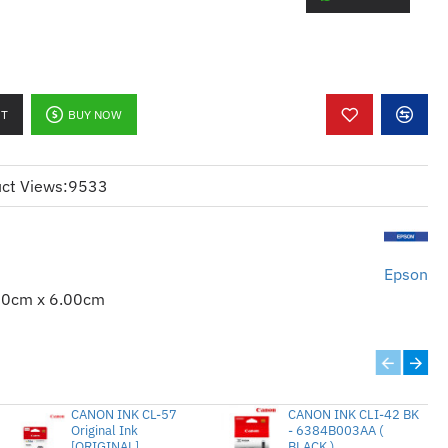
ine Epson ribbons deliver consistently
 again.
Epson ribbons provide longer life and better
 supplies.
RT
BUY NOW
tee Epson quality.
ct Views:
9533
Epson
00cm x 6.00cm
CANON INK CL-57
CANON INK CLI-42 BK
Original Ink
- 6384B003AA (
[ORIGINAL]
BLACK )