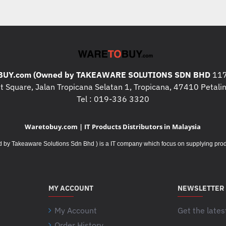
UY.com (Owned by TAKEAWARE SOLUTIONS SDN BHD
117
 Square, Jalan Tropicana Selatan 1, Tropicana, 47410 Petalin
Tel : 019-336 3320
Waretobuy.com | IT Products Distributors in Malaysia
Takeaware Solutions Sdn Bhd ) is a IT company which focus on supplying product
MY ACCOUNT
NEWSLETTER
My Account
Get the lates
Order History