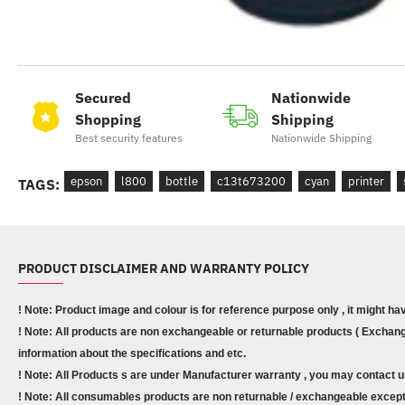
Secured
Nationwide
Shopping
Shipping
Best security features
Nationwide Shipping
epson
l800
bottle
c13t673200
cyan
printer
TAGS:
PRODUCT DISCLAIMER AND WARRANTY POLICY
! Note: Product image and colour is for reference purpose only , it might ha
! Note: All products are non exchangeable or returnable products ( Exchange
information about the specifications and etc.
! Note: All Products s are under Manufacturer warranty , you may contact u
! Note: All consumables products are non returnable / exchangeable except 