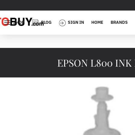
SHOP
BLOG
SIGN IN
HOME
BRANDS
EPSON L800 INK B