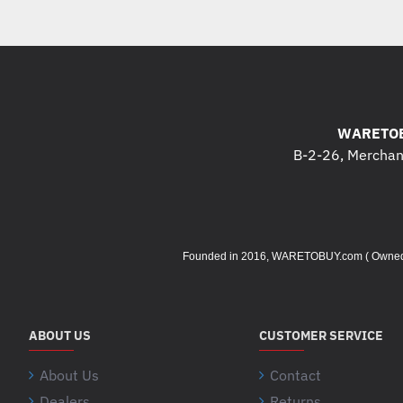
WARETOB
B-2-26, Merchant
Founded in 2016, WARETOBUY.com ( Owned by 
ABOUT US
CUSTOMER SERVICE
About Us
Contact
Dealers
Returns