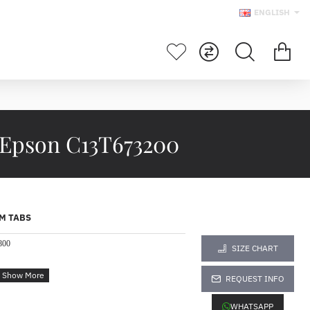
ENGLISH
 Epson C13T673200
M TABS
800
SIZE CHART
REQUEST INFO
WHATSAPP
the demands of Epson's fast, high