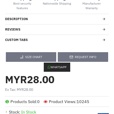
Best security
Nationwide Shipping
Manufacturer
features
Warranty
DESCRIPTION
REVIEWS
CUSTOM TABS
SIZE CHART
REQUEST INFO
WHATSAPP
MYR28.00
Ex Tax: MYR28.00
Products Sold:
0
Product Views:
10245
Stock:
In Stock