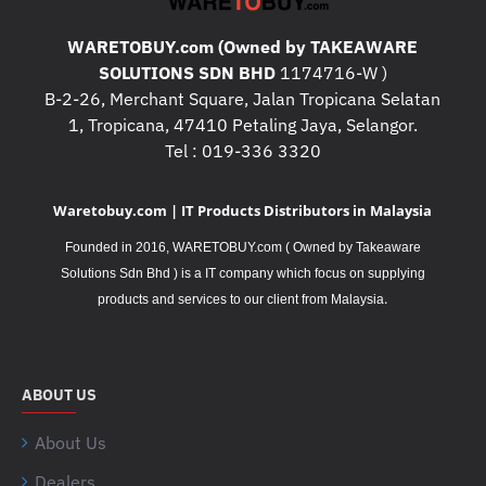
WARETOBUY.com (Owned by TAKEAWARE
SOLUTIONS SDN BHD
1174716-W )
B-2-26, Merchant Square, Jalan Tropicana Selatan
1, Tropicana, 47410 Petaling Jaya, Selangor.
Tel : 019-336 3320
Waretobuy.com | IT Products Distributors in Malaysia
Founded in 2016, WARETOBUY.com ( Owned by Takeaware
Solutions Sdn Bhd ) is a IT company which focus on supplying
.
products and services to our client from Malaysia
ABOUT US
About Us
Dealers