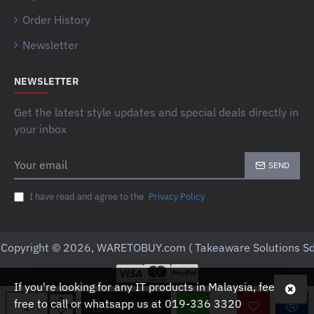
Order History
Newsletter
NEWSLETTER
Get the latest style updates and special deals directly in
your inbox
Your
SEND
email
I have read and agree to the
Privacy Policy
Copyright © 2026, WARETOBUY.com ( Takeaware Solutions Sd
If you're looking for any IT products in Malaysia, feel
free to call or whatsapp us at 019-336 3320
ADD TO CART