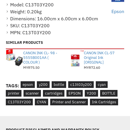
Model:
C13T03Y200
Epson
Weight:
0.20kg
Dimensions:
16.00cm x 6.00cm x 6.00cm
SKU:
C13T03Y200
MPN:
C13T03Y200
SIMILAR PRODUCTS
CANON INK CL- 98 -
CANON INK CL-57
5555B001AA (
Original Ink
COLOUR )
[ORIGINAL]
MYR75.50
MYR72.60
epson
y200
bottle
c13t03y200
cyan
TAGS:
printer
scanner
cartridges
EPSON
Y200
BOTTLE
C13T03Y200
CYAN
Printer and Scanner
Ink Cartridges
PRODUCT DISCLAIMER AND WARRANTY POLICY