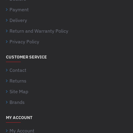
Payment
Delivery
Return and Warranty Policy
Privacy Policy
CUSTOMER SERVICE
Contact
Returns
Site Map
Brands
MY ACCOUNT
My Account