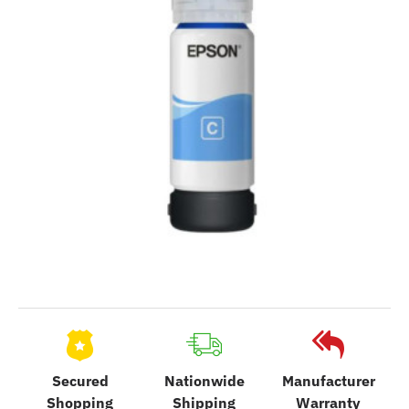
Secured
Nationwide
Manufacturer
Shopping
Shipping
Warranty