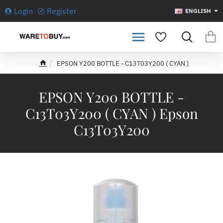
Login
Register
ENGLISH
EPSON Y200 BOTTLE - C13T03Y200 ( CYAN )
h
o
m
EPSON Y200 BOTTLE -
e
C13T03Y200 ( CYAN ) Epson
C13T03Y200