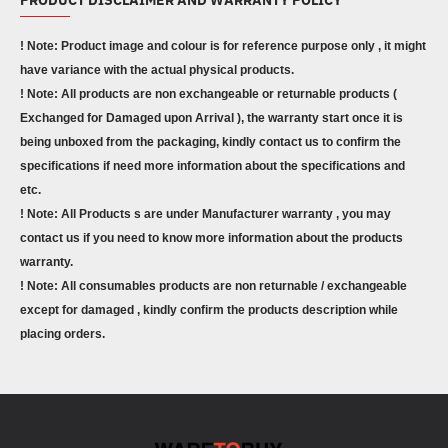
! Note: Product image and colour is for reference purpose only , it might
have variance with the actual physical products.
! Note: All products are non exchangeable or returnable products (
Exchanged for Damaged upon Arrival ), the warranty start once it is
being unboxed from the packaging, kindly contact us to confirm the
specifications if need more information about the specifications and
etc.
! Note: All Products s are under Manufacturer warranty , you may
contact us if you need to know more information about the products
warranty.
! Note: All consumables products are non returnable / exchangeable
except for damaged , kindly confirm the products description while
placing orders.