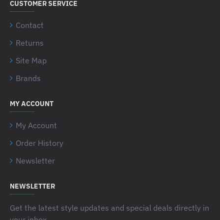
CUSTOMER SERVICE
Contact
Returns
Site Map
Brands
MY ACCOUNT
My Account
Order History
Newsletter
NEWSLETTER
Get the latest style updates and special deals directly in
your inbox