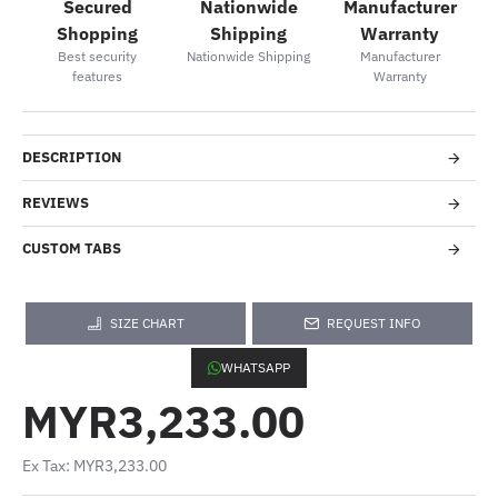
Secured
Nationwide
Manufacturer
Shopping
Shipping
Warranty
Best security
Nationwide Shipping
Manufacturer
features
Warranty
DESCRIPTION
REVIEWS
CUSTOM TABS
SIZE CHART
REQUEST INFO
WHATSAPP
MYR3,233.00
Ex Tax: MYR3,233.00