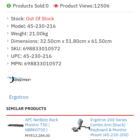
Products Sold:
0
Product Views:
12506
Stock:
Out Of Stock
Model:
45-230-216
Weight:
21.00kg
Dimensions:
32.50cm x 51.80cm x 61.50cm
SKU:
698833010572
UPC:
45-230-216
MPN:
698833010572
Ergotron
SIMILAR PRODUCTS
APC NetBotz Rack
Ergotron 200 Series
Monitor 750 (
Combo Arm (black)
NBRK0750 )
Keyboard & Monitor
Mount (45-230-200)
MYR13,284.00