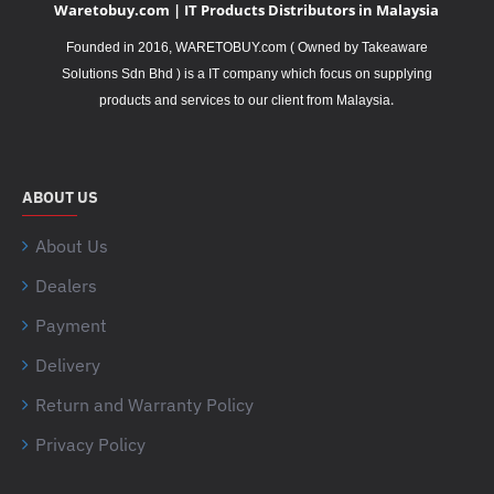
Waretobuy.com | IT Products Distributors in Malaysia
Founded in 2016, WARETOBUY.com ( Owned by Takeaware
Solutions Sdn Bhd ) is a IT company which focus on supplying
.
products and services to our client from Malaysia
ABOUT US
About Us
Dealers
Payment
Delivery
Return and Warranty Policy
Privacy Policy