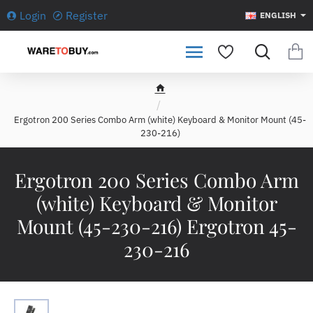
Login
Register
ENGLISH
h
o
Ergotron 200 Series Combo Arm (white) Keyboard & Monitor Mount (45-
m
230-216)
e
Ergotron 200 Series Combo Arm
(white) Keyboard & Monitor
Mount (45-230-216) Ergotron 45-
230-216