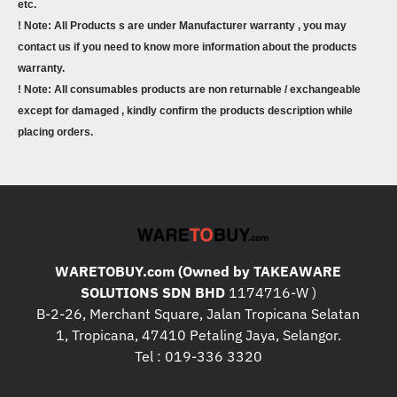
etc.
! Note: All Products s are under Manufacturer warranty , you may
contact us if you need to know more information about the products
warranty.
! Note: All consumables products are non returnable / exchangeable
except for damaged , kindly confirm the products description while
placing orders.
WARETOBUY.com (Owned by TAKEAWARE
SOLUTIONS SDN BHD
1174716-W )
B-2-26, Merchant Square, Jalan Tropicana Selatan
1, Tropicana, 47410 Petaling Jaya, Selangor.
Tel : 019-336 3320