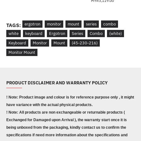
MYR3,119.00
ergotron
monitor
mount
series
combo
TAGS:
white
keyboard
Ergotron
Series
Combo
(white)
Keyboard
Monitor
Mount
(45-230-216)
Monitor Mount
PRODUCT DISCLAIMER AND WARRANTY POLICY
! Note: Product image and colour is for reference purpose only , it might
have variance with the actual physical products.
! Note: All products are non exchangeable or returnable products (
Exchanged for Damaged upon Arrival ), the warranty start once it is
being unboxed from the packaging, kindly contact us to confirm the
specifications if need more information about the specifications and