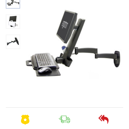
Out Of Stock