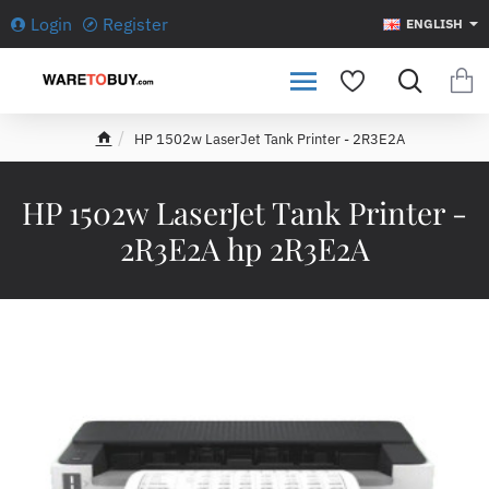
Login
Register
ENGLISH
HP 1502w LaserJet Tank Printer - 2R3E2A
h
o
m
HP 1502w LaserJet Tank Printer -
e
2R3E2A hp 2R3E2A