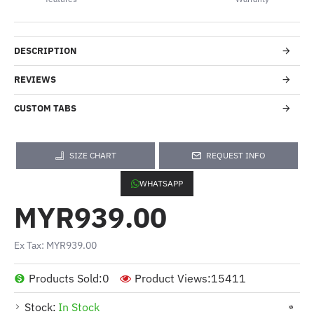
DESCRIPTION
REVIEWS
CUSTOM TABS
SIZE CHART
REQUEST INFO
WHATSAPP
MYR939.00
Ex Tax: MYR939.00
Products Sold:
0
Product Views:
15411
Stock:
In Stock