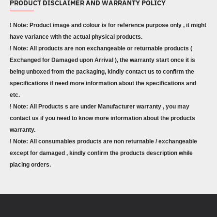
PRODUCT DISCLAIMER AND WARRANTY POLICY
! Note: Product image and colour is for reference purpose only , it might
have variance with the actual physical products.
! Note: All products are non exchangeable or returnable products (
Exchanged for Damaged upon Arrival ), the warranty start once it is
being unboxed from the packaging, kindly contact us to confirm the
specifications if need more information about the specifications and
etc.
! Note: All Products s are under Manufacturer warranty , you may
contact us if you need to know more information about the products
warranty.
! Note: All consumables products are non returnable / exchangeable
except for damaged , kindly confirm the products description while
placing orders.