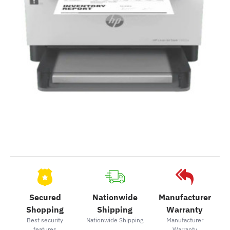
Secured
Nationwide
Manufacturer
Shopping
Shipping
Warranty
Best security
Nationwide Shipping
Manufacturer
features
Warranty