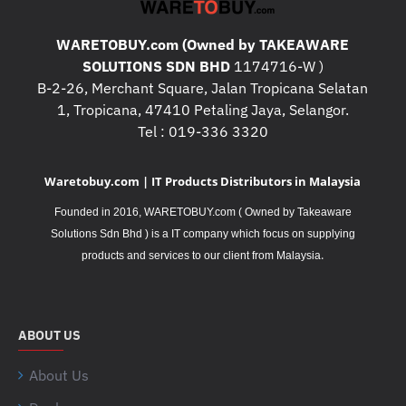
WARETOBUY.com (Owned by TAKEAWARE
SOLUTIONS SDN BHD
1174716-W )
B-2-26, Merchant Square, Jalan Tropicana Selatan
1, Tropicana, 47410 Petaling Jaya, Selangor.
Tel : 019-336 3320
Waretobuy.com | IT Products Distributors in Malaysia
Founded in 2016, WARETOBUY.com ( Owned by Takeaware
Solutions Sdn Bhd ) is a IT company which focus on supplying
.
products and services to our client from Malaysia
ABOUT US
About Us