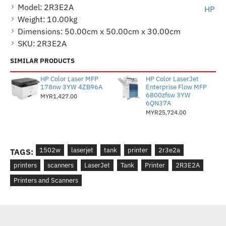
Model:
2R3E2A
HP
Weight:
10.00kg
Dimensions:
50.00cm x 50.00cm x 30.00cm
SKU:
2R3E2A
SIMILAR PRODUCTS
HP Color Laser MFP
HP Color LaserJet
178nw 3YW 4ZB96A
Enterprise Flow MFP
6800zfsw 3YW
MYR1,427.00
6QN37A
MYR25,724.00
1502w
laserjet
tank
printer
2r3e2a
TAGS:
printers
scanners
LaserJet
Tank
Printer
2R3E2A
Printers and Scanners