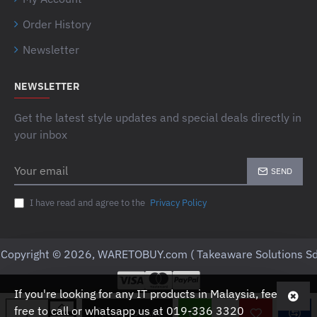
Order History
Newsletter
NEWSLETTER
Get the latest style updates and special deals directly in
your inbox
Your
SEND
email
I have read and agree to the
Privacy Policy
Copyright © 2026, WARETOBUY.com ( Takeaware Solutions Sd
If you're looking for any IT products in Malaysia, feel
free to call or whatsapp us at 019-336 3320
ADD TO CART