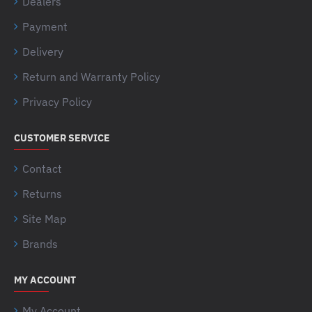
Dealers
Payment
Delivery
Return and Warranty Policy
Privacy Policy
CUSTOMER SERVICE
Contact
Returns
Site Map
Brands
MY ACCOUNT
My Account