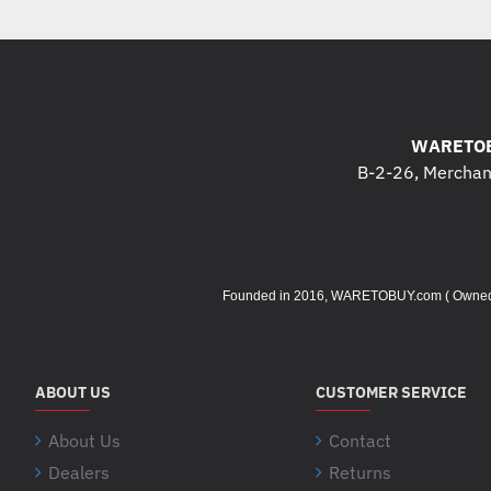
WARETOB
B-2-26, Merchant
Founded in 2016, WARETOBUY.com ( Owned by 
ABOUT US
CUSTOMER SERVICE
About Us
Contact
Dealers
Returns