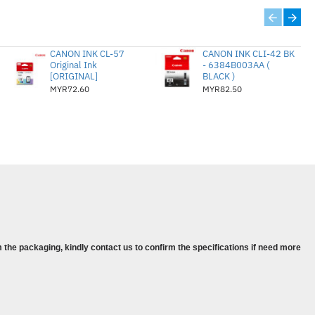
ip during the period of the warranty. This
when used in its designated HP or
 will, at HP’s option, either refund the
CANON INK CL-57
CANON INK CLI-42 BK
Original Ink
- 6384B003AA (
that prove to be defective. Visit the
[ORIGINAL]
BLACK )
ist of support phone numbers and
MYR72.60
MYR82.50
00 series
00 series
inter
l-in-One
l-in-One Printer
l-in-One Printer
 the packaging, kindly contact us to confirm the specifications if need more