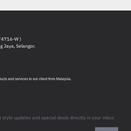
4716-W )
g Jaya, Selangor.
.
s and services to our client from Malaysia
t style updates and special deals directly in your inbox