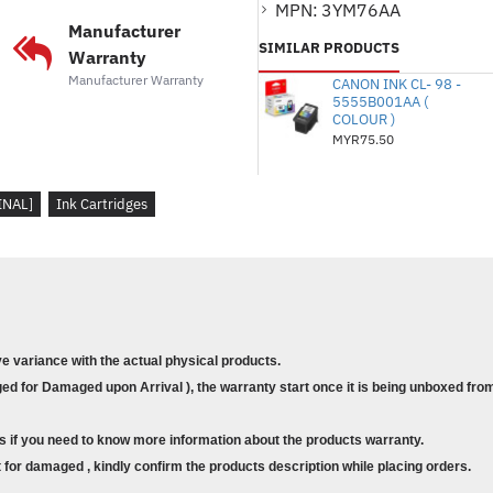
MPN:
3YM76AA
defects in materials and workmansh
Manufacturer
SIMILAR PRODUCTS
warranty pertains to the product 
Warranty
Manufacturer Warranty
authorized OEM printing device. HP
CANON INK CL- 98 -
5555B001AA (
purchase price or replace products 
COLOUR )
HP online support website
for a l
MYR75.50
conditions.
Suitable for Printer
:
INAL]
Ink Cartridges
HP DeskJet Plus Ink Advantage 60
HP DeskJet Plus Ink Advantage 64
HP Deskjet Ink Advantage 1200 Pr
HP Deskjet Ink Advantage 2300 Al
HP DeskJet Ink Advantage 2700 Al
ve variance with the actual physical products.
HP DeskJet Ink Advantage 4100 Al
d for Damaged upon Arrival ), the warranty start once it is being unboxed from
s if you need to know more information about the products warranty.
for damaged , kindly confirm the products description while placing orders.