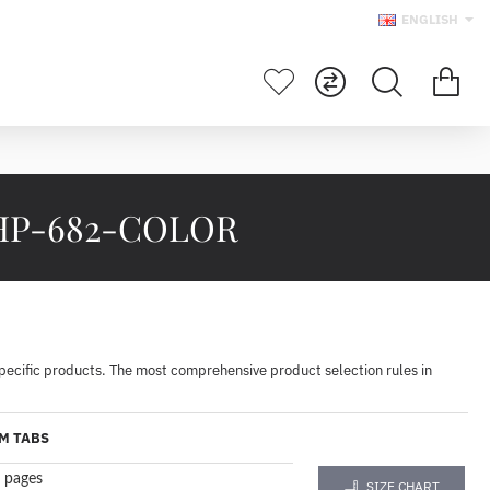
ENGLISH
p HP-682-COLOR
specific products. The most comprehensive product selection rules in
M TABS
 pages
SIZE CHART