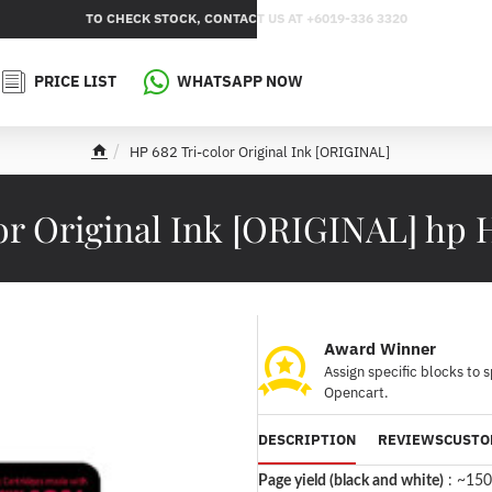
TO CHECK STOCK, CONTACT US AT +6019-336 3320
PRICE LIST
WHATSAPP NOW
HP 682 Tri-color Original Ink [ORIGINAL]
h
o
m
lor Original Ink [ORIGINAL] h
e
Award Winner
Assign specific blocks to 
Opencart.
DESCRIPTION
REVIEWS
CUSTO
Page yield (black and white)
:
~150