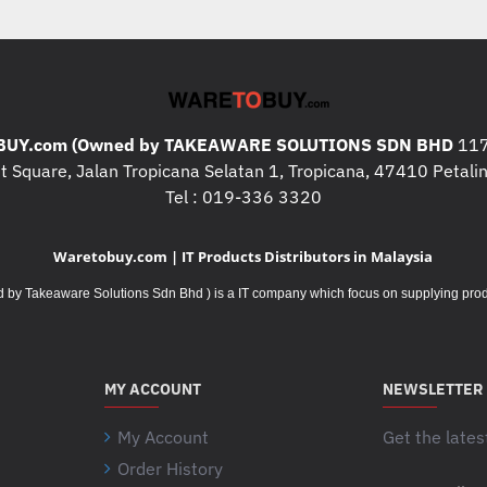
UY.com (Owned by TAKEAWARE SOLUTIONS SDN BHD
117
 Square, Jalan Tropicana Selatan 1, Tropicana, 47410 Petalin
Tel : 019-336 3320
Waretobuy.com | IT Products Distributors in Malaysia
Takeaware Solutions Sdn Bhd ) is a IT company which focus on supplying product
MY ACCOUNT
NEWSLETTER
My Account
Get the lates
Order History
Your