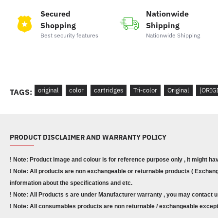
Secured
Nationwide
Shopping
Shipping
Best security features
Nationwide Shipping
original
color
cartridges
Tri-color
Original
[ORIG
TAGS:
PRODUCT DISCLAIMER AND WARRANTY POLICY
! Note: Product image and colour is for reference purpose only , it might ha
! Note: All products are non exchangeable or returnable products ( Exchange
information about the specifications and etc.
! Note: All Products s are under Manufacturer warranty , you may contact u
! Note: All consumables products are non returnable / exchangeable except 