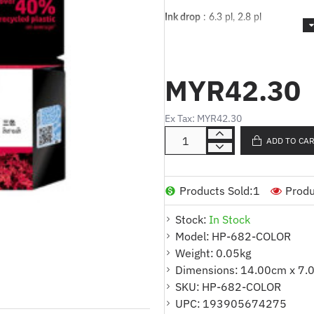
Ink drop
: 6.3 pl, 2.8 pl
Cartridges Capacity
: Standard Cap
Print head nozzles
: 588
MYR42.30
Printhead swath (inch)
: 0.33 in
Empty weight
: 26.2 g +/- 1 g
Ex Tax: MYR42.30
ADD TO CA
Technology
: Ink
Print cartridge volume delivered
: 
Products Sold:
1
Produ
Color(s) of printing supplies
: Tri-co
Ink types
: Dye-based
Stock:
In Stock
Model:
HP-682-COLOR
Dimensions (W x D x H)
: 100.94 
Weight:
0.05kg
Weight
: ~0.03 kg
Dimensions:
14.00cm x 7.
SKU:
HP-682-COLOR
Print technology
: HP Thermal Inkj
Hot
UPC:
193905674275
Warranty
:
HP’s ink cartridges and