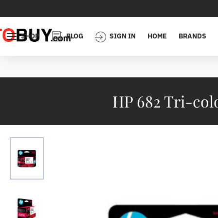
SHOP
BLOG
SIGN IN
HOME
BRANDS
HP 682 Tri-co