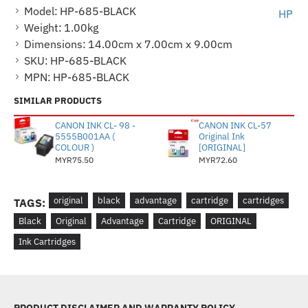
Model:
HP-685-BLACK
HP
Weight:
1.00kg
Dimensions:
14.00cm x 7.00cm x 9.00cm
SKU:
HP-685-BLACK
MPN:
HP-685-BLACK
SIMILAR PRODUCTS
CANON INK CL- 98 -
CANON INK CL-57
5555B001AA (
Original Ink
COLOUR )
[ORIGINAL]
MYR75.50
MYR72.60
original
black
advantage
cartridge
cartridges
TAGS:
Black
Original
Advantage
Cartridge
ORIGINAL
Ink Cartridges
PRODUCT DISCLAIMER AND WARRANTY POLICY