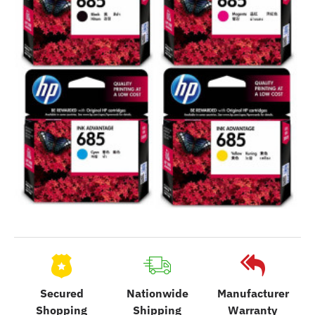
Secured
Nationwide
Manufacturer
Shopping
Shipping
Warranty