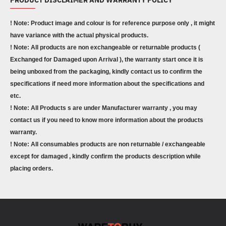
! Note: Product image and colour is for reference purpose only , it might
have variance with the actual physical products.
! Note: All products are non exchangeable or returnable products (
Exchanged for Damaged upon Arrival ), the warranty start once it is
being unboxed from the packaging, kindly contact us to confirm the
specifications if need more information about the specifications and
etc.
! Note: All Products s are under Manufacturer warranty , you may
contact us if you need to know more information about the products
warranty.
! Note: All consumables products are non returnable / exchangeable
except for damaged , kindly confirm the products description while
placing orders.