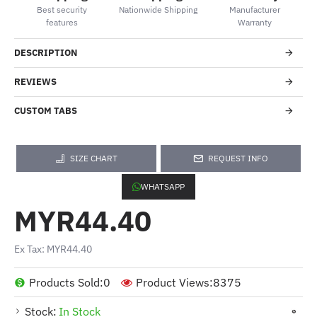
Best security
Nationwide Shipping
Manufacturer
features
Warranty
DESCRIPTION
REVIEWS
CUSTOM TABS
SIZE CHART
REQUEST INFO
WHATSAPP
MYR44.40
Ex Tax: MYR44.40
Products Sold:
0
Product Views:
8375
Stock:
In Stock