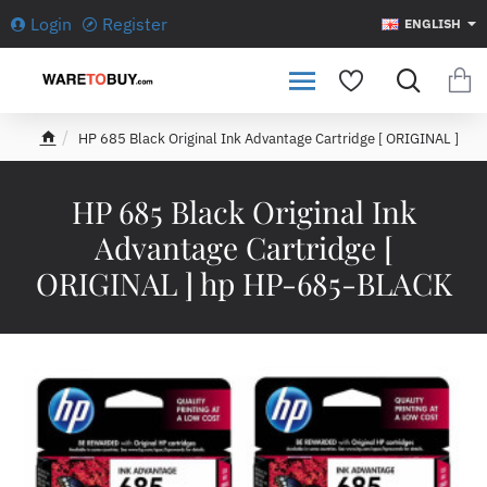
Login
Register
ENGLISH
HP 685 Black Original Ink Advantage Cartridge [ ORIGINAL ]
h
o
m
HP 685 Black Original Ink
e
Advantage Cartridge [
ORIGINAL ] hp HP-685-BLACK