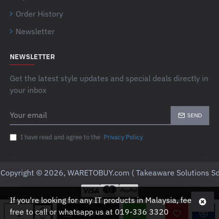
Order History
Newsletter
NEWSLETTER
Get the latest style updates and special deals directly in
your inbox
Your
SEND
email
I have read and agree to the
Privacy Policy
Copyright © 2026, WARETOBUY.com ( Takeaware Solutions Sd
If you're looking for any IT products in Malaysia, feel
free to call or whatsapp us at 019-336 3320
ADD TO CART