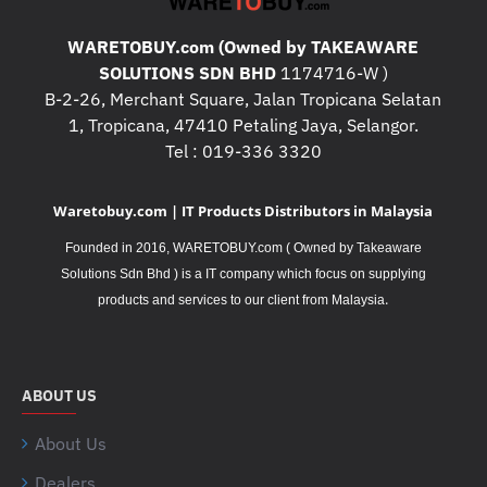
WARETOBUY.com (Owned by TAKEAWARE
SOLUTIONS SDN BHD
1174716-W )
B-2-26, Merchant Square, Jalan Tropicana Selatan
1, Tropicana, 47410 Petaling Jaya, Selangor.
Tel : 019-336 3320
Waretobuy.com | IT Products Distributors in Malaysia
Founded in 2016, WARETOBUY.com ( Owned by Takeaware
Solutions Sdn Bhd ) is a IT company which focus on supplying
.
products and services to our client from Malaysia
ABOUT US
About Us
Dealers