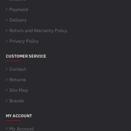
Payment
Delivery
Return and Warranty Policy
Privacy Policy
CUSTOMER SERVICE
Contact
Returns
Site Map
Brands
MY ACCOUNT
My Account