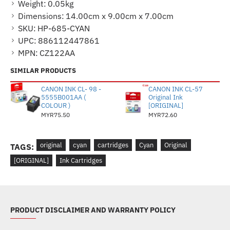
Weight:
0.05kg
Dimensions:
14.00cm x 9.00cm x 7.00cm
SKU:
HP-685-CYAN
UPC:
886112447861
MPN:
CZ122AA
SIMILAR PRODUCTS
CANON INK CL- 98 -
CANON INK CL-57
5555B001AA (
Original Ink
COLOUR )
[ORIGINAL]
MYR75.50
MYR72.60
original
cyan
cartridges
Cyan
Original
TAGS:
[ORIGINAL]
Ink Cartridges
PRODUCT DISCLAIMER AND WARRANTY POLICY