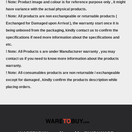
! Note: Product image and colour is for reference purpose only , it might
have variance with the actual physical products.
! Note: All products are non exchangeable or returnable products (
Exchanged for Damaged upon Arrival ), the warranty start once it is
being unboxed from the packaging, kindly contact us to confirm the
specifications if need more information about the specifications and
etc.
! Note: All Products s are under Manufacturer warranty , you may
contact us if you need to know more information about the products
warranty.
! Note: All consumables products are non returnable / exchangeable
except for damaged , kindly confirm the products description while
placing orders.