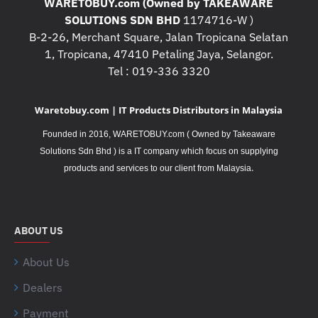
WARETOBUY.com (Owned by TAKEAWARE
SOLUTIONS SDN BHD
1174716-W )
B-2-26, Merchant Square, Jalan Tropicana Selatan
1, Tropicana, 47410 Petaling Jaya, Selangor.
Tel : 019-336 3320
Waretobuy.com | IT Products Distributors in Malaysia
Founded in 2016, WARETOBUY.com ( Owned by Takeaware
Solutions Sdn Bhd ) is a IT company which focus on supplying
.
products and services to our client from Malaysia
ABOUT US
About Us
Dealers
Payment