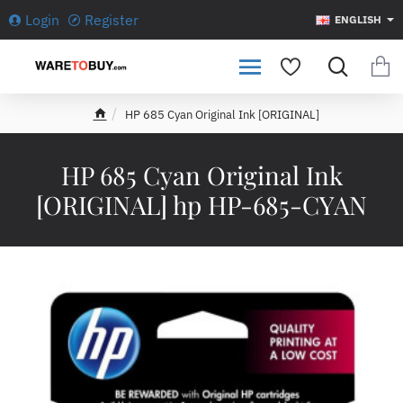
Login
Register
ENGLISH
HP 685 Cyan Original Ink [ORIGINAL]
h
o
m
HP 685 Cyan Original Ink
e
[ORIGINAL] hp HP-685-CYAN