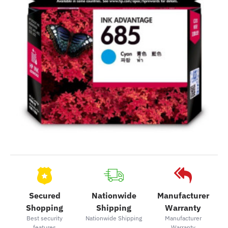
Secured
Nationwide
Manufacturer
Shopping
Shipping
Warranty
Best security
Nationwide Shipping
Manufacturer
features
Warranty