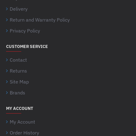
Delivery
Return and Warranty Policy
Privacy Policy
CUSTOMER SERVICE
Contact
Returns
Site Map
Brands
MY ACCOUNT
My Account
Order History