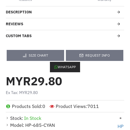
DESCRIPTION
REVIEWS
CUSTOM TABS
SIZE CHART
REQUEST INFO
WHATSAPP
MYR29.80
Ex Tax: MYR29.80
Products Sold:
0
Product Views:
7011
Stock:
In Stock
Model:
HP-685-CYAN
HP