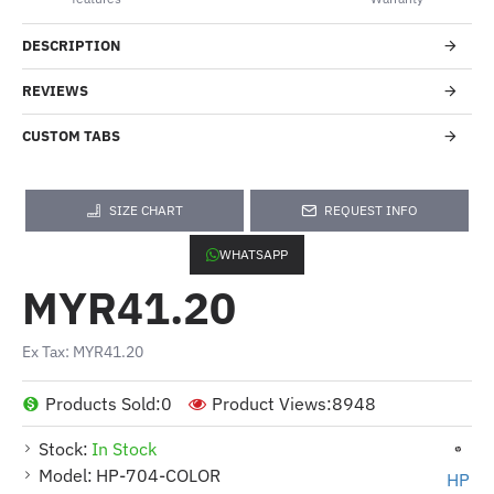
DESCRIPTION
REVIEWS
CUSTOM TABS
SIZE CHART
REQUEST INFO
WHATSAPP
MYR41.20
Ex Tax: MYR41.20
Products Sold:
0
Product Views:
8948
Stock:
In Stock
Model:
HP-704-COLOR
HP