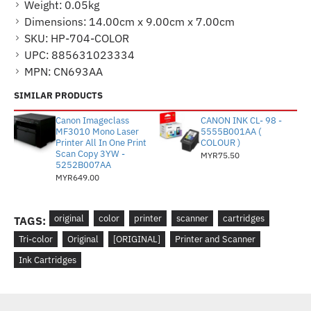
Weight:
0.05kg
Dimensions:
14.00cm x 9.00cm x 7.00cm
SKU:
HP-704-COLOR
UPC:
885631023334
MPN:
CN693AA
SIMILAR PRODUCTS
Canon Imageclass
CANON INK CL- 98 -
MF3010 Mono Laser
5555B001AA (
Printer All In One Print
COLOUR )
Scan Copy 3YW -
MYR75.50
5252B007AA
MYR649.00
original
color
printer
scanner
cartridges
TAGS:
Tri-color
Original
[ORIGINAL]
Printer and Scanner
Ink Cartridges