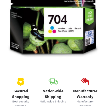
Secured
Nationwide
Manufacturer
Shopping
Shipping
Warranty
Best security
Nationwide Shipping
Manufacturer
features
Warranty