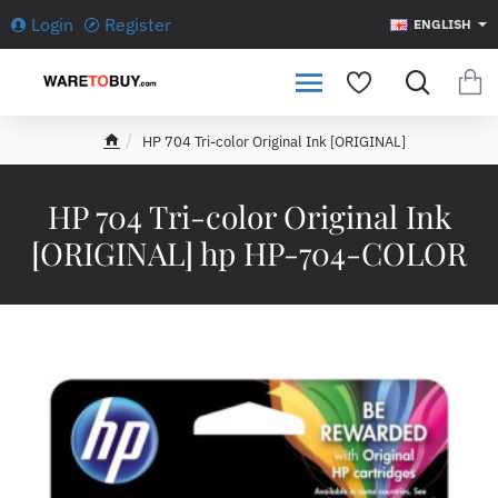
Login
Register
ENGLISH
HP 704 Tri-color Original Ink [ORIGINAL]
h
o
m
HP 704 Tri-color Original Ink
e
[ORIGINAL] hp HP-704-COLOR