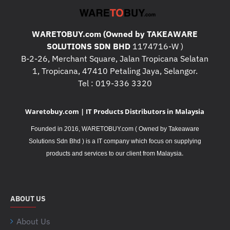
WARETOBUY.com (Owned by TAKEAWARE
SOLUTIONS SDN BHD
1174716-W )
B-2-26, Merchant Square, Jalan Tropicana Selatan
1, Tropicana, 47410 Petaling Jaya, Selangor.
Tel : 019-336 3320
Waretobuy.com | IT Products Distributors in Malaysia
Founded in 2016, WARETOBUY.com ( Owned by Takeaware
Solutions Sdn Bhd ) is a IT company which focus on supplying
.
products and services to our client from Malaysia
ABOUT US
About Us