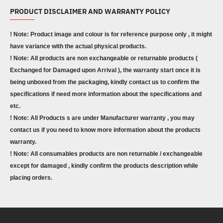
PRODUCT DISCLAIMER AND WARRANTY POLICY
! Note: Product image and colour is for reference purpose only , it might
have variance with the actual physical products.
! Note: All products are non exchangeable or returnable products (
Exchanged for Damaged upon Arrival ), the warranty start once it is
being unboxed from the packaging, kindly contact us to confirm the
specifications if need more information about the specifications and
etc.
! Note: All Products s are under Manufacturer warranty , you may
contact us if you need to know more information about the products
warranty.
! Note: All consumables products are non returnable / exchangeable
except for damaged , kindly confirm the products description while
placing orders.