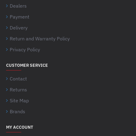
Dealers
Payment
Delivery
Return and Warranty Policy
Privacy Policy
CUSTOMER SERVICE
Contact
Returns
Site Map
Brands
MY ACCOUNT