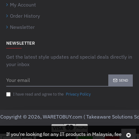
My Account
Order History
Newsletter
NEWSLETTER
Get the latest style updates and special deals directly in
your inbox
Your
SEND
email
I have read and agree to the
Privacy Policy
Copyright © 2026, WARETOBUY.com ( Takeaware Solutions Sd
If you're looking for any IT products in Malaysia, feel