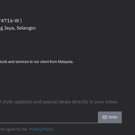
4716-W )
less Keyboard and Mouse 800; USB Wireless 
g Jaya, Selangor.
tteries for keyboard; 2 AAA batteries for mous
 Product notices; Warranty card; R.E.D. RTF 
.
s and services to our client from Malaysia
t style updates and special deals directly in your inbox
SEND
and agree to the
Privacy Policy