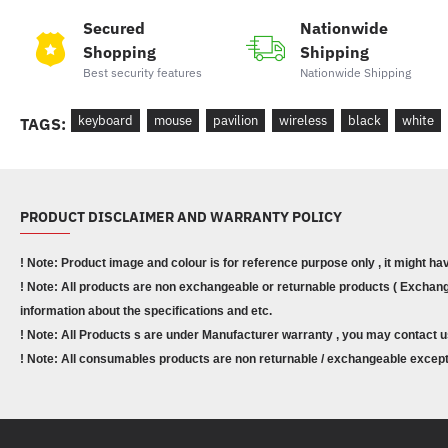
Secured
Nationwide
Shopping
Shipping
Best security features
Nationwide Shipping
keyboard
mouse
pavilion
wireless
black
white
TAGS:
PRODUCT DISCLAIMER AND WARRANTY POLICY
! Note: Product image and colour is for reference purpose only , it might ha
! Note: All products are non exchangeable or returnable products ( Exchange
information about the specifications and etc.
! Note: All Products s are under Manufacturer warranty , you may contact u
! Note: All consumables products are non returnable / exchangeable except 