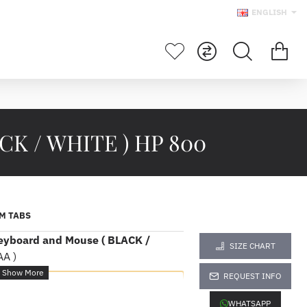
ENGLISH
ACK / WHITE ) HP 800
M TABS
eyboard and Mouse ( BLACK /
SIZE CHART
A )
REQUEST INFO
fications
WHATSAPP