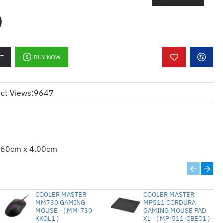
0
k
RT
BUY NOW
ct Views:
9647
t
 systems
.60cm x 4.00cm
ws 8; Windows 10
COOLER MASTER
COOLER MASTER
irements
MM730 GAMING
MP511 CORDURA
MOUSE - ( MM-730-
GAMING MOUSE PAD
KKOL1 )
XL - ( MP-511-CBEC1 )