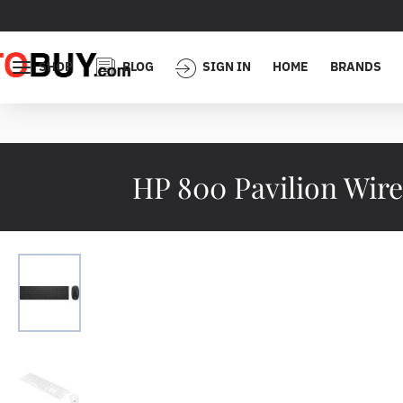
SHOP
BLOG
SIGN IN
HOME
BRANDS
HP 800 Pavilion Wir