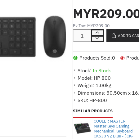
MYR209.0
Color
Ex Tax: MYR209.00
Swiss combo blac
ADD TO CA
Compatibility
Products Sold:
0
Produ
Available USB por
Stock:
In Stock
Model:
HP 800
Weight:
1.00kg
Compatible operating
Dimensions:
50.50cm x 16
SKU:
HP-800
Windows 7; Windo
SIMILAR PRODUCTS
COOLER MASTER
Minimum system requ
MasterKeys Gaming
Mechanical Keyboard
CK530 V2 Blue - ( CK-