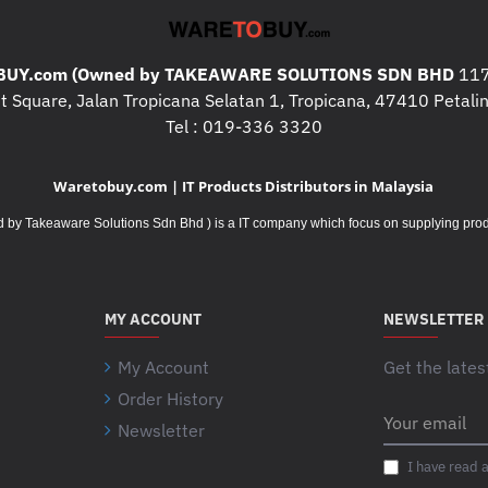
What's in the box
UY.com (Owned by TAKEAWARE SOLUTIONS SDN BHD
117
HP Pavilion Wire
 Square, Jalan Tropicana Selatan 1, Tropicana, 47410 Petalin
Receiver; 2 AAA ba
Tel : 019-336 3320
Quick Start Guide;
Waretobuy.com | IT Products Distributors in Malaysia
Takeaware Solutions Sdn Bhd ) is a IT company which focus on supplying product
MY ACCOUNT
NEWSLETTER
My Account
Get the lates
Order History
Your
Newsletter
email
I have read 