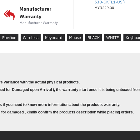
530-GKTL1-US )
Available USB por
MYR229.00
Manufacturer
Warranty
Dimensions (W X D X
Manufacturer Warranty
Pavilion
Wireless
Keyboard
Mouse
BLACK
WHITE
Keyboa
Keyboard: 0.74 x 4
Weight
1.56 lb
ve variance with the actual physical products.
d for Damaged upon Arrival ), the warranty start once it is being unboxed from
Warranty
s if you need to know more information about the products warranty.
for damaged , kindly confirm the products description while placing orders.
Peace-of-mind cov
limited warranty.