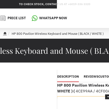
TO CHECK STOCK, CONTACT US AT +6019-336 3320
PRICE LIST
WHATSAPP NOW
HP 800 Pavilion Wireless Keyboard and Mouse ( BLACK / WHITE )
h
o
m
eless Keyboard and Mouse ( BL
e
DESCRIPTION
REVIEWS
CUSTO
HP 800 Pavilion Wireless K
WHITE ) (
4CE99AA / 4CF00A
Product speci