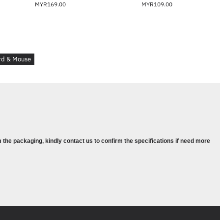
MYR169.00
MYR109.00
t
 H)
rd & Mouse
.49 x 16.15 in; Mouse: 2.55 x 4.7 x 1.24 in
 the packaging, kindly contact us to confirm the specifications if need more
erage: Rest easy with an HP standard two-yea