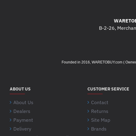
WARETOB
B-2-26, Merchant
Founded in 2016, WARETOBUY.com ( Owned by 
ABOUT US
CUSTOMER SERVICE
About Us
Contact
Dealers
Returns
Payment
Site Map
Delivery
Brands