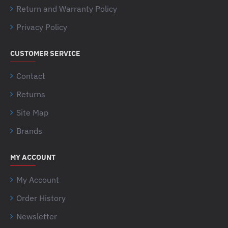
Return and Warranty Policy
Privacy Policy
CUSTOMER SERVICE
Contact
Returns
Site Map
Brands
MY ACCOUNT
My Account
Order History
Newsletter