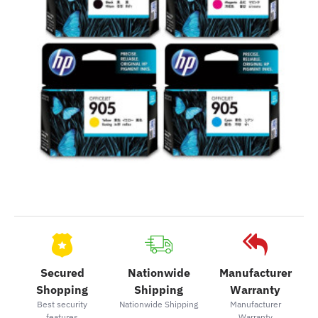
Secured
Nationwide
Manufacturer
Shopping
Shipping
Warranty
Best security
Nationwide Shipping
Manufacturer
features
Warranty