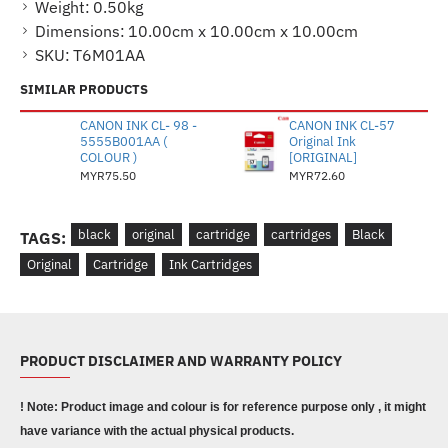
Weight:
0.50kg
Dimensions:
10.00cm x 10.00cm x 10.00cm
SKU:
T6M01AA
SIMILAR PRODUCTS
CANON INK CL- 98 -
CANON INK CL-57
5555B001AA (
Original Ink
COLOUR )
[ORIGINAL]
MYR75.50
MYR72.60
black
original
cartridge
cartridges
Black
TAGS:
Original
Cartridge
Ink Cartridges
PRODUCT DISCLAIMER AND WARRANTY POLICY
! Note: Product image and colour is for reference purpose only , it might
have variance with the actual physical products.