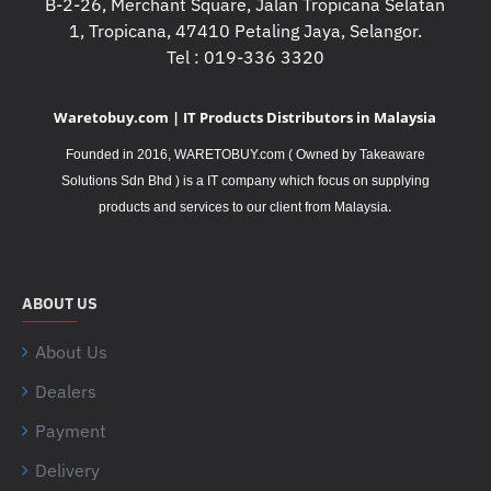
B-2-26, Merchant Square, Jalan Tropicana Selatan
1, Tropicana, 47410 Petaling Jaya, Selangor.
Tel : 019-336 3320
Waretobuy.com | IT Products Distributors in Malaysia
Founded in 2016, WARETOBUY.com ( Owned by Takeaware
Solutions Sdn Bhd ) is a IT company which focus on supplying
.
products and services to our client from Malaysia
ABOUT US
About Us
Dealers
Payment
Delivery