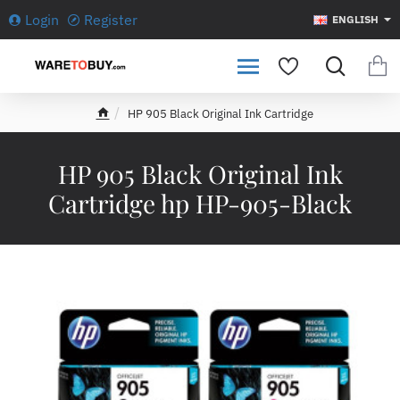
Login
Register
ENGLISH
HP 905 Black Original Ink Cartridge
h
o
m
HP 905 Black Original Ink
e
Cartridge hp HP-905-Black