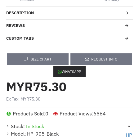
DESCRIPTION
REVIEWS
CUSTOM TABS
SIZE CHART
REQUEST INFO
WHATSAPP
MYR75.30
Ex Tax: MYR75.30
Products Sold:
0
Product Views:
6564
Stock:
In Stock
Model:
HP-905-Black
HP