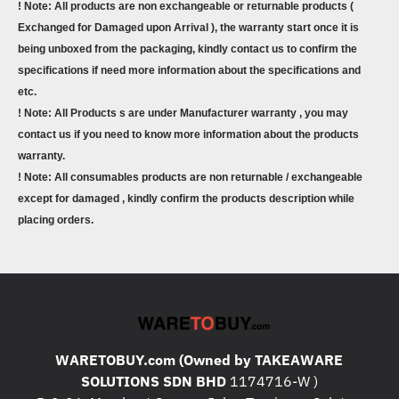
! Note: All products are non exchangeable or returnable products (
Exchanged for Damaged upon Arrival ), the warranty start once it is
being unboxed from the packaging, kindly contact us to confirm the
specifications if need more information about the specifications and
etc.
! Note: All Products s are under Manufacturer warranty , you may
contact us if you need to know more information about the products
warranty.
! Note: All consumables products are non returnable / exchangeable
except for damaged , kindly confirm the products description while
placing orders.
WARETOBUY.com (Owned by TAKEAWARE
SOLUTIONS SDN BHD
1174716-W )