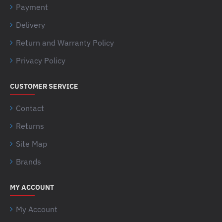
Payment
Delivery
Return and Warranty Policy
Privacy Policy
CUSTOMER SERVICE
Contact
Returns
Site Map
Brands
MY ACCOUNT
My Account