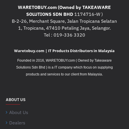
WARETOBUY.com (Owned by TAKEAWARE
SOLUTIONS SDN BHD
1174716-W )
B-2-26, Merchant Square, Jalan Tropicana Selatan
1, Tropicana, 47410 Petaling Jaya, Selangor.
Tel : 019-336 3320
Waretobuy.com | IT Products Distributors in Malaysia
Founded in 2016, WARETOBUY.com ( Owned by Takeaware
Solutions Sdn Bhd ) is a IT company which focus on supplying
.
products and services to our client from Malaysia
ABOUT US
About Us
Dealers