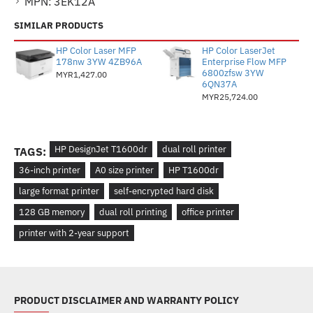
MPN:
3EK12A
SIMILAR PRODUCTS
HP Color Laser MFP
HP Color LaserJet
178nw 3YW 4ZB96A
Enterprise Flow MFP
6800zfsw 3YW
MYR1,427.00
6QN37A
MYR25,724.00
HP DesignJet T1600dr
dual roll printer
TAGS:
36-inch printer
A0 size printer
HP T1600dr
large format printer
self-encrypted hard disk
128 GB memory
dual roll printing
office printer
printer with 2-year support
PRODUCT DISCLAIMER AND WARRANTY POLICY