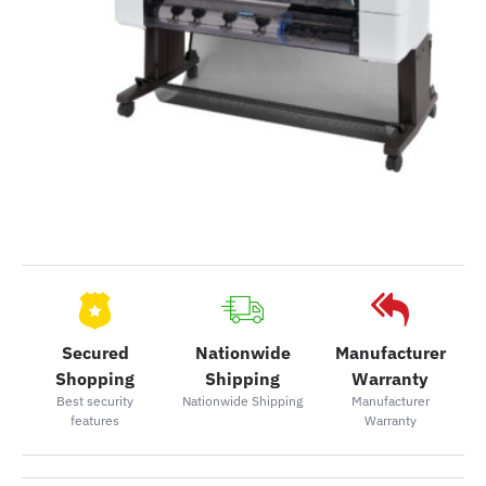
Secured
Nationwide
Manufacturer
Shopping
Shipping
Warranty
Best security
Nationwide Shipping
Manufacturer
features
Warranty