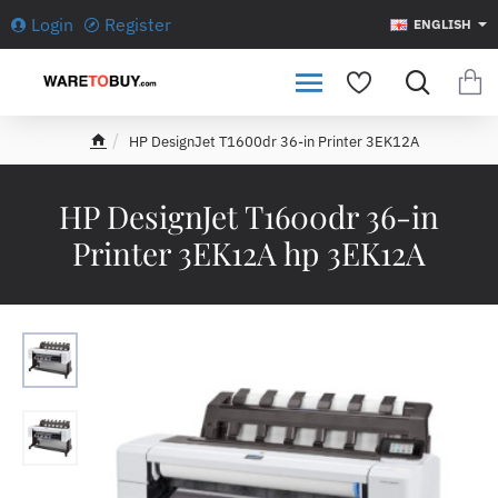
Login
Register
ENGLISH
HP DesignJet T1600dr 36-in Printer 3EK12A
h
o
m
HP DesignJet T1600dr 36-in
e
Printer 3EK12A hp 3EK12A