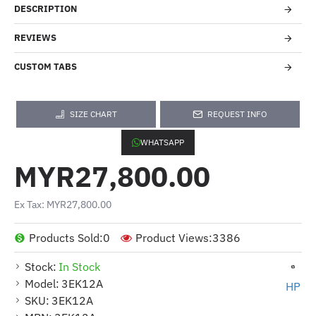
DESCRIPTION
REVIEWS
CUSTOM TABS
SIZE CHART
REQUEST INFO
WHATSAPP
MYR27,800.00
Ex Tax: MYR27,800.00
Products Sold:
0
Product Views:
3386
Stock:
In Stock
Model:
3EK12A
HP
SKU:
3EK12A