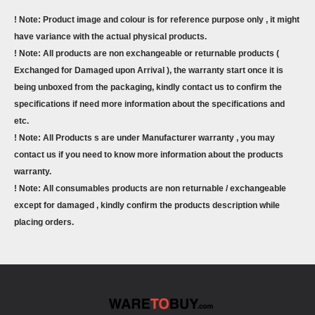
! Note: Product image and colour is for reference purpose only , it might
have variance with the actual physical products.
! Note: All products are non exchangeable or returnable products (
Exchanged for Damaged upon Arrival ), the warranty start once it is
being unboxed from the packaging, kindly contact us to confirm the
specifications if need more information about the specifications and
etc.
! Note: All Products s are under Manufacturer warranty , you may
contact us if you need to know more information about the products
warranty.
! Note: All consumables products are non returnable / exchangeable
except for damaged , kindly confirm the products description while
placing orders.