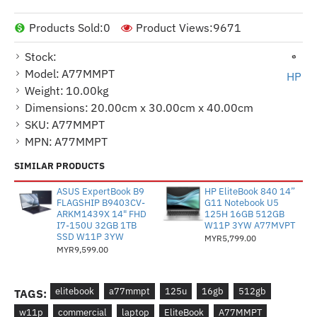
Products Sold:
0
Product Views:
9671
Stock:
Model:
A77MMPT
HP
Weight:
10.00kg
Dimensions:
20.00cm x 30.00cm x 40.00cm
SKU:
A77MMPT
MPN:
A77MMPT
SIMILAR PRODUCTS
ASUS ExpertBook B9
HP EliteBook 840 14”
FLAGSHIP B9403CV-
G11 Notebook U5
ARKM1439X 14" FHD
125H 16GB 512GB
I7-150U 32GB 1TB
W11P 3YW A77MVPT
SSD W11P 3YW
MYR5,799.00
MYR9,599.00
elitebook
a77mmpt
125u
16gb
512gb
TAGS:
w11p
commercial
laptop
EliteBook
A77MMPT