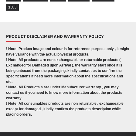
13.3
PRODUCT DISCLAIMER AND WARRANTY POLICY
! Note: Product image and colour is for reference purpose only , it might
have variance with the actual physical products.
! Note: All products are non exchangeable or returnable products (
Exchanged for Damaged upon Arrival ), the warranty start once it is
being unboxed from the packaging, kindly contact us to confirm the
specifications if need more information about the specifications and
etc.
! Note: All Products s are under Manufacturer warranty , you may
contact us if you need to know more information about the products
warranty.
! Note: All consumables products are non returnable / exchangeable
except for damaged , kindly confirm the products description while
placing orders.