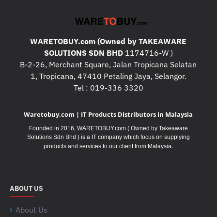
WARETOBUY.com (Owned by TAKEAWARE
SOLUTIONS SDN BHD
1174716-W )
B-2-26, Merchant Square, Jalan Tropicana Selatan
1, Tropicana, 47410 Petaling Jaya, Selangor.
Tel : 019-336 3320
Waretobuy.com | IT Products Distributors in Malaysia
Founded in 2016, WARETOBUY.com ( Owned by Takeaware
Solutions Sdn Bhd ) is a IT company which focus on supplying
.
products and services to our client from Malaysia
ABOUT US
About Us