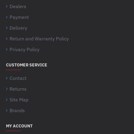
Dealers
Payment
Delivery
Return and Warranty Policy
Privacy Policy
CUSTOMER SERVICE
Contact
Returns
Site Map
Brands
MY ACCOUNT