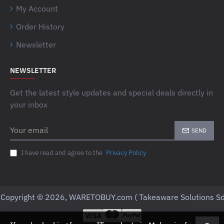
My Account
Order History
Newsletter
NEWSLETTER
Get the latest style updates and special deals directly in
your inbox
Your
SEND
email
I have read and agree to the
Privacy Policy
Copyright © 2026, WARETOBUY.com ( Takeaware Solutions Sd