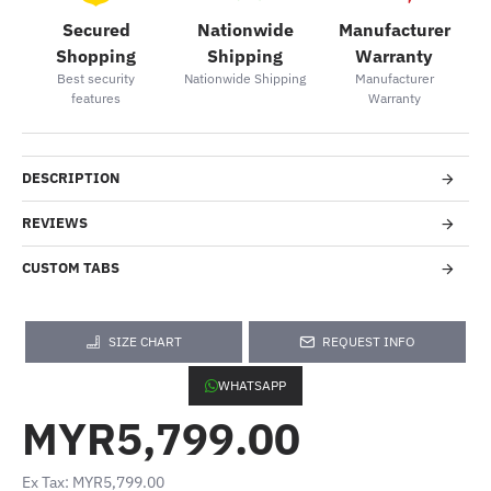
Secured
Nationwide
Manufacturer
Shopping
Shipping
Warranty
Best security
Nationwide Shipping
Manufacturer
features
Warranty
DESCRIPTION
REVIEWS
CUSTOM TABS
SIZE CHART
REQUEST INFO
WHATSAPP
MYR5,799.00
Ex Tax: MYR5,799.00