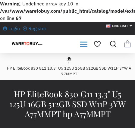
Warning
: Undefined array key 10 in
/var/www/waretobuy.com/public_html/catalog/model/ext
on line
67
ENGLISH
Login
Register
h
HP EliteBook 830 G11 13.3" U5 125U 16GB 512GB SSD W11P 3YW A
o
77MMPT
m
e
HP EliteBook 830 G11 13.3" U5
125U 16GB 512GB SSD W11P 3YW
A77MMPT hp A77MMPT