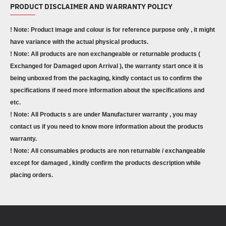
PRODUCT DISCLAIMER AND WARRANTY POLICY
! Note: Product image and colour is for reference purpose only , it might
have variance with the actual physical products.
! Note: All products are non exchangeable or returnable products (
Exchanged for Damaged upon Arrival ), the warranty start once it is
being unboxed from the packaging, kindly contact us to confirm the
specifications if need more information about the specifications and
etc.
! Note: All Products s are under Manufacturer warranty , you may
contact us if you need to know more information about the products
warranty.
! Note: All consumables products are non returnable / exchangeable
except for damaged , kindly confirm the products description while
placing orders.