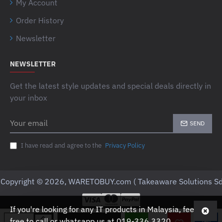
My Account
Order History
Newsletter
NEWSLETTER
Get the latest style updates and special deals directly in
your inbox
Your
SEND
email
I have read and agree to the
Privacy Policy
Copyright © 2026, WARETOBUY.com ( Takeaware Solutions Sd
If you're looking for any IT products in Malaysia, feel
free to call or whatsapp us at 019-336 3320