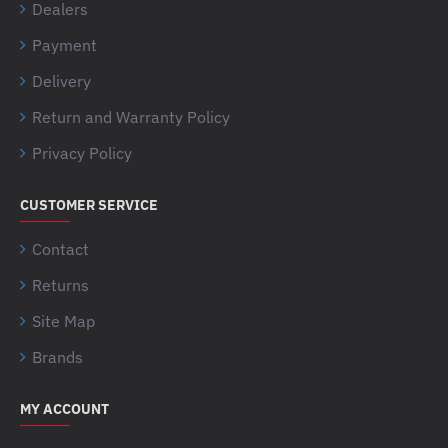
Dealers
Payment
Delivery
Return and Warranty Policy
Privacy Policy
CUSTOMER SERVICE
Contact
Returns
Site Map
Brands
MY ACCOUNT