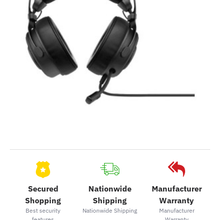
Secured
Nationwide
Manufacturer
Shopping
Shipping
Warranty
Best security
Nationwide Shipping
Manufacturer
features
Warranty