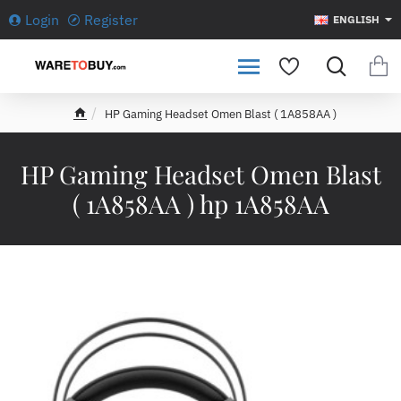
Login
Register
ENGLISH
HP Gaming Headset Omen Blast ( 1A858AA )
h
o
m
HP Gaming Headset Omen Blast
e
( 1A858AA ) hp 1A858AA