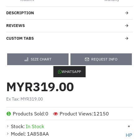
DESCRIPTION
REVIEWS
CUSTOM TABS
SIZE CHART
REQUEST INFO
WHATSAPP
MYR319.00
Ex Tax: MYR319.00
Products Sold:
0
Product Views:
12150
Stock:
In Stock
Model:
1A858AA
HP