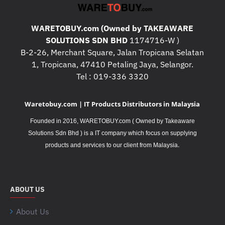
WARETOBUY.com (Owned by TAKEAWARE
SOLUTIONS SDN BHD
1174716-W )
B-2-26, Merchant Square, Jalan Tropicana Selatan
1, Tropicana, 47410 Petaling Jaya, Selangor.
Tel : 019-336 3320
Waretobuy.com | IT Products Distributors in Malaysia
Founded in 2016, WARETOBUY.com ( Owned by Takeaware
Solutions Sdn Bhd ) is a IT company which focus on supplying
.
products and services to our client from Malaysia
ABOUT US
About Us