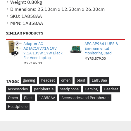
Weight:
0.80kg
Dimensions:
25.10cm x 12.50cm x 26.00cm
SKU:
1A858AA
MPN:
1A858AA
SIMILAR PRODUCTS
Adapter AC
APC AP9641 UPS &
ADTAC19V71A 19V
Environmental
7.1A 135W 1YW Black
Monitoring Card
For Acer Laptop
MYR3,879.00
MYR145.00
gaming
headset
omen
blast
1a858aa
TAGS:
accessories
peripherals
headphone
Gaming
Headset
Omen
Blast
1A858AA
Accessories and Peripherals
Headphone