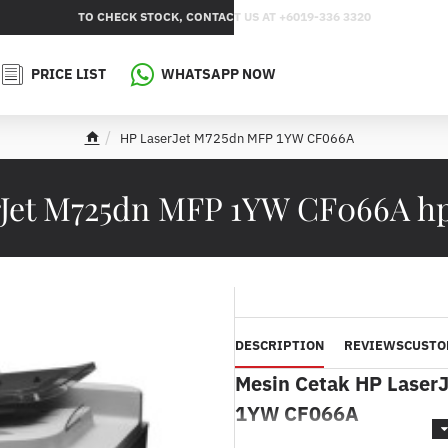
TO CHECK STOCK, CONTACT US AT +6019-336 3320
PRICE LIST
WHATSAPP NOW
HP LaserJet M725dn MFP 1YW CF066A
h
o
m
rJet M725dn MFP 1YW CF066A h
e
DESCRIPTION
REVIEWS
CUSTO
Mesin Cetak HP Laser
1YW CF066A