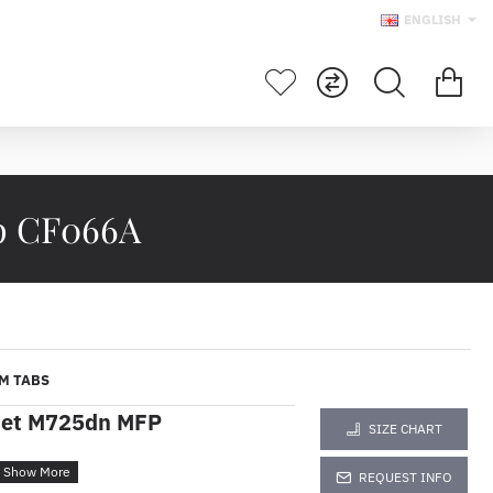
ENGLISH
p CF066A
M TABS
Jet M725dn MFP
SIZE CHART
REQUEST INFO