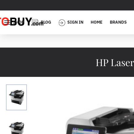
SHOP
BLOG
SIGN IN
HOME
BRANDS
HP Lase