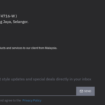
hrome multifunction printer
4716-W )
g Jaya, Selangor.
s per minute (ppm)
s per minute (ppm)
1200 x 1200 dpi for professional-
.
s and services to our client from Malaysia
 to 200,000 pages
volume: 5,000 – 20,000 pages
g for two-sided printing
finishing solutions available
t style updates and special deals directly in your inbox
SEND
le up to 1.5 GB)
and agree to the
Privacy Policy