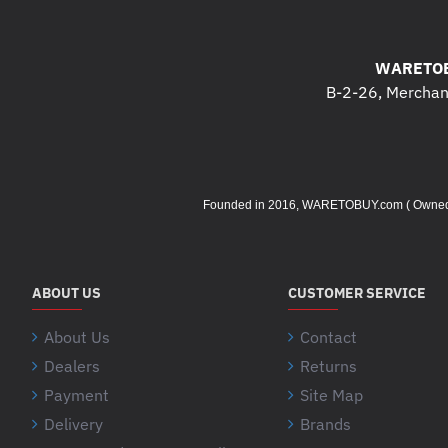
WARETOB
B-2-26, Merchant
Founded in 2016, WARETOBUY.com ( Owned by 
ABOUT US
CUSTOMER SERVICE
About Us
Contact
Dealers
Returns
Payment
Site Map
Delivery
Brands