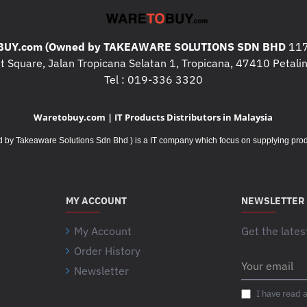
High-performance monoc
(Print/Scan/Copy)
UY.com (Owned by TAKEAWARE SOLUTIONS SDN BHD
117
Print speed:
 Square, Jalan Tropicana Selatan 1, Tropicana, 47410 Petalin
A4: Up to 41 page
Tel : 019-336 3320
A3: Up to 20 page
Waretobuy.com | IT Products Distributors in Malaysia
Print resolution: Up to 
quality output
Takeaware Solutions Sdn Bhd ) is a IT company which focus on supplying product
Monthly duty cycle: Up
Recommended monthly 
MY ACCOUNT
NEWSLETTER
Automatic duplex printin
Optional networking and 
My Account
Get the lates
(Opt/Y/N/N)
Order History
Your
Memory: 1 GB (expandab
Newsletter
email
Processor: 800 MHz
I have read 