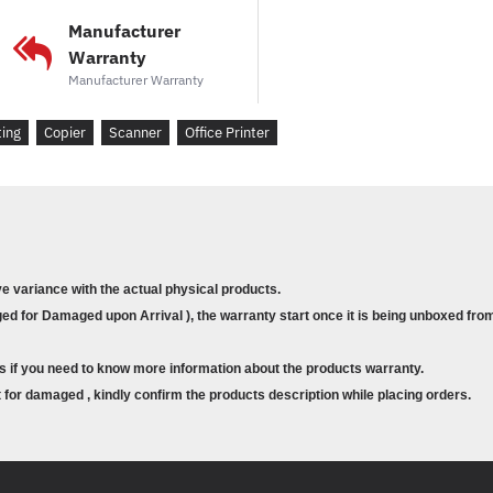
Jumlah bulanan yang di
Manufacturer
Pencetakan dua sisi au
Warranty
Manufacturer Warranty
Pilihan penyambungan r
penyempurnaan tersedi
ting
Copier
Scanner
Office Printer
RAM: 1 GB (boleh ditam
Pemproses: 800 MHz
Jaminan: 1 Tahun NBD d
Toner kompatibel: CF2
(17,500 muka surat)
ve variance with the actual physical products.
d for Damaged upon Arrival ), the warranty start once it is being unboxed from
Pilihan sokongan lanjut
U7A14E: 3 Tahun 
s if you need to know more information about the products warranty.
U7A16E: 5 Tahun 
for damaged , kindly confirm the products description while placing orders.
Product Description (English