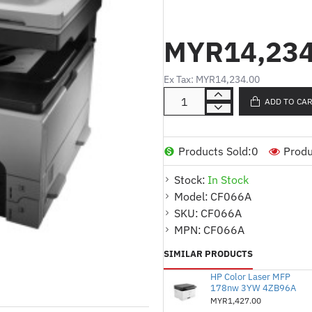
HP LaserJet M725dn 
MYR14,234
Ex Tax: MYR14,234.00
Product Description (Malay)
ADD TO CA
Pencetak multifungsi m
Products Sold:
0
Produ
(Cetak/Imbas/Salin)
Stock:
In Stock
Kelajuan cetakan:
Model:
CF066A
A4: Sehingga 41 m
SKU:
CF066A
A3: Sehingga 20 m
MPN:
CF066A
Resolusi cetakan: Sehin
SIMILAR PRODUCTS
profesional
HP Color Laser MFP
178nw 3YW 4ZB96A
Kitaran bulanan: Sehin
MYR1,427.00