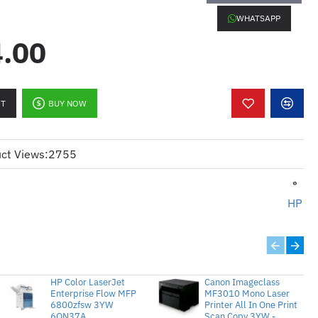
MFP 1YW CF066A
WHATSAPP
.00
:
RT
BUY NOW
onokrom berprestasi tinggi
ct Views:
2755
HP
uka surat seminit (ppm)
uka surat seminit (ppm)
gga 1200 x 1200 dpi untuk hasil
HP Color LaserJet
Canon Imageclass
Enterprise Flow MFP
MF3010 Mono Laser
gga 200,000 muka surat
6800zfsw 3YW
Printer All In One Print
6QN37A
Scan Copy 3YW -