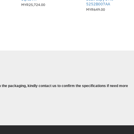
syorkan: 5,000 – 20,000 muka surat
5252B007AA
MYR25,724.00
MYR649.00
tomatik
angkaian dan penyelesaian
a (Opt/Y/N/N)
bah sehingga 1.5 GB)
i tapak
14A (10,000 muka surat), CF214X
 the packaging, kindly contact us to confirm the specifications if need more
an HP:
NBD + Defective Media Retention
NBD + Defective Media Retention
):