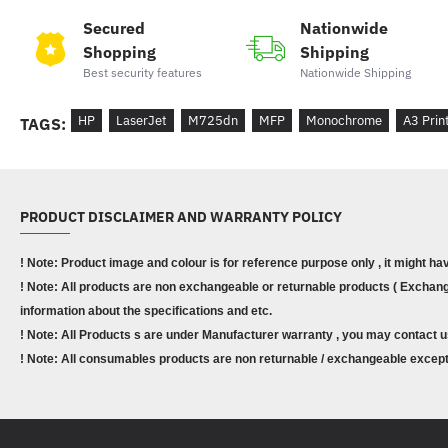
Secured
Nationwide
Shopping
Shipping
Best security features
Nationwide Shipping
HP
LaserJet
M725dn
MFP
Monochrome
A3 Prin
TAGS:
PRODUCT DISCLAIMER AND WARRANTY POLICY
! Note: Product image and colour is for reference purpose only , it might ha
! Note: All products are non exchangeable or returnable products ( Exchange
information about the specifications and etc.
! Note: All Products s are under Manufacturer warranty , you may contact u
! Note: All consumables products are non returnable / exchangeable except 