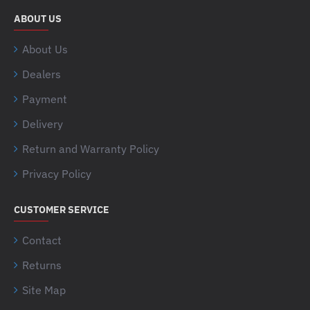
ABOUT US
About Us
Dealers
Payment
Delivery
Return and Warranty Policy
Privacy Policy
CUSTOMER SERVICE
Contact
Returns
Site Map