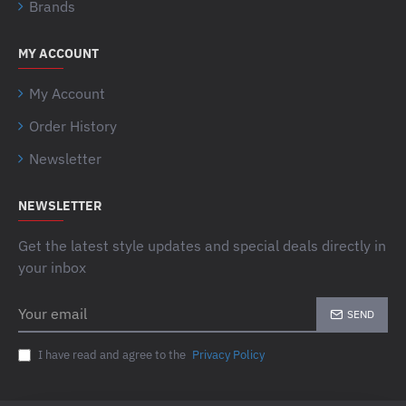
Brands
MY ACCOUNT
My Account
Order History
Newsletter
NEWSLETTER
Get the latest style updates and special deals directly in
your inbox
Your
SEND
email
I have read and agree to the
Privacy Policy