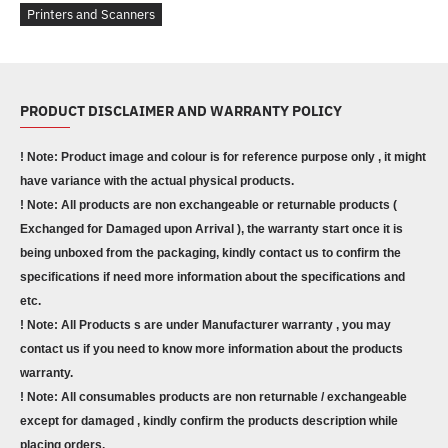
Printers and Scanners
PRODUCT DISCLAIMER AND WARRANTY POLICY
! Note: Product image and colour is for reference purpose only , it might
have variance with the actual physical products.
! Note: All products are non exchangeable or returnable products (
Exchanged for Damaged upon Arrival ), the warranty start once it is
being unboxed from the packaging, kindly contact us to confirm the
specifications if need more information about the specifications and
etc.
! Note: All Products s are under Manufacturer warranty , you may
contact us if you need to know more information about the products
warranty.
! Note: All consumables products are non returnable / exchangeable
except for damaged , kindly confirm the products description while
placing orders.