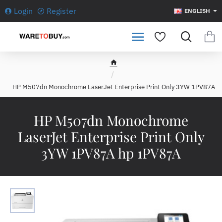
Login
Register
ENGLISH
h
o
HP M507dn Monochrome LaserJet Enterprise Print Only 3YW 1PV87A
m
e
HP M507dn Monochrome
LaserJet Enterprise Print Only
3YW 1PV87A hp 1PV87A