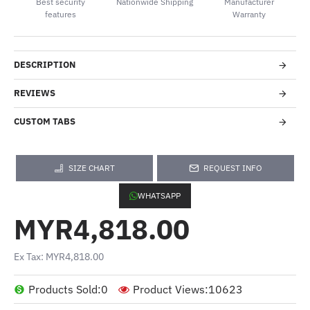
Best security
Nationwide Shipping
Manufacturer
features
Warranty
DESCRIPTION
REVIEWS
CUSTOM TABS
SIZE CHART
REQUEST INFO
WHATSAPP
MYR4,818.00
Ex Tax: MYR4,818.00
Products Sold:
0
Product Views:
10623