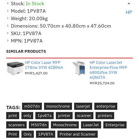
Stock:
In Stock
Model:
1PV87A
HP
Weight:
20.00kg
Dimensions:
50.70cm x 40.80cm x 47.60cm
SKU:
1PV87A
MPN:
1PV87A
SIMILAR PRODUCTS
HP Color Laser MFP
HP Color LaserJet
178nw 3YW 4ZB96A
Enterprise Flow MFP
6800zfsw 3YW
MYR1,427.00
6QN37A
MYR25,724.00
m507dn
monochrome
laserjet
enterprise
TAGS:
print
only
1pv87a
printer
scanner
printers
scanners
M507dn
Monochrome
LaserJet
Enterprise
Print
Only
1PV87A
Printer and Scanner