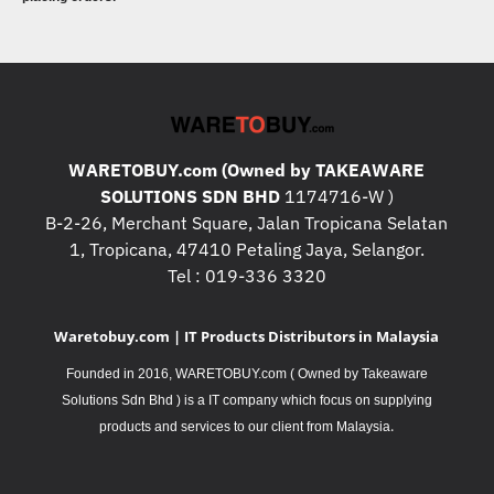
WARETOBUY.com (Owned by TAKEAWARE
SOLUTIONS SDN BHD
1174716-W )
B-2-26, Merchant Square, Jalan Tropicana Selatan
1, Tropicana, 47410 Petaling Jaya, Selangor.
Tel : 019-336 3320
Waretobuy.com | IT Products Distributors in Malaysia
Founded in 2016, WARETOBUY.com ( Owned by Takeaware
Solutions Sdn Bhd ) is a IT company which focus on supplying
.
products and services to our client from Malaysia