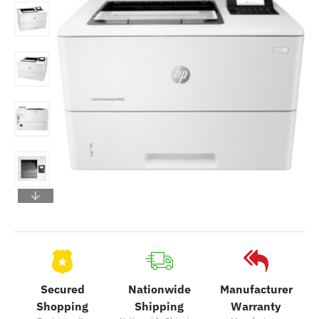
Secured
Nationwide
Manufacturer
Shopping
Shipping
Warranty