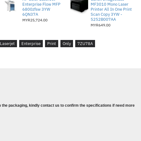
Enterprise Flow MFP
MF3010 Mono Laser
6800zfsw 3YW
Printer All In One Print
6QN37A
Scan Copy 3YW -
5252B007AA
MYR25,724.00
80,000 pages
MYR649.00
urer warranty
s : Windows Client OS (32/64 bit)-,
Laserjet
Enterprise
Print
Only
7ZU78A
 Mobile OS-, iOS, Android, Mac-,
10.13, Apple® macOS Mojave v10.14,
, Discrete PCL6 Printer Driver
Pro ( 7ZU78A )
x 1pcs
 the packaging, kindly contact us to confirm the specifications if need more
nformations :
(A4)
 6.7 / 6.6 / 7.6 / 7.5 (A4 Black / LTR