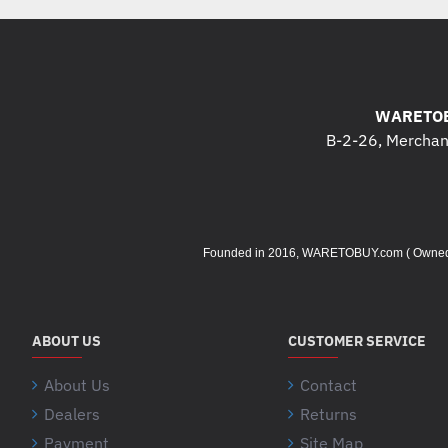
WARETOB
B-2-26, Merchant
Founded in 2016, WARETOBUY.com ( Owned by 
ABOUT US
CUSTOMER SERVICE
About Us
Contact
Dealers
Returns
Payment
Site Map