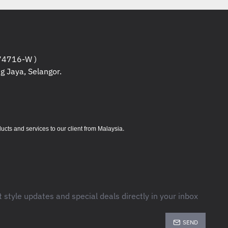
6; HP PCL 5c; HP postscript level 3
 (v 1.7)
 x 600 dpi
GB)
4716-W )
g Jaya, Selangor.
8 x 479 x 380 mm (Without stand) ;
m)
s (Printing), 31.3 watts (Ready), 2.4
o-Off/Manual On), 0.69 watts (Auto-
.
s and services to our client from Malaysia
 Volume : 2, 000
- 10,000
pages
t style updates and special deals directly in your inbox
SEND