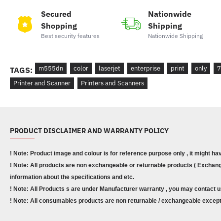
Secured
Nationwide
Shopping
Shipping
Best security features
Nationwide Shipping
m555dn
color
laserjet
enterprise
print
only
7
TAGS:
Printer and Scanner
Printers and Scanners
PRODUCT DISCLAIMER AND WARRANTY POLICY
! Note: Product image and colour is for reference purpose only , it might ha
! Note: All products are non exchangeable or returnable products ( Exchange
information about the specifications and etc.
! Note: All Products s are under Manufacturer warranty , you may contact u
! Note: All consumables products are non returnable / exchangeable except 