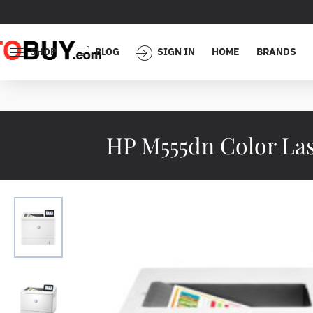
SHOP
BLOG
SIGN IN
HOME
BRANDS
HP M555dn Color Las