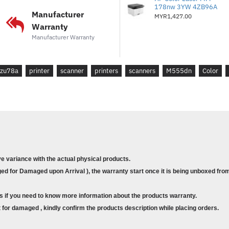
178nw 3YW 4ZB96A
* Wireless Printing :Optional
Manufacturer
MYR1,427.00
* Mobile Printing : Yes
Warranty
* Monthly Duty Cycle : Up to 
Manufacturer Warranty
* Warranty : 3 years manufact
* Compatible Operating System
zu78a
printer
scanner
printers
scanners
M555dn
Color
Win10, Win8.1, Win7 Ultimate,
Apple® macOS High Sierra v
Apple® macOS Catalina v10.15
What's In The Box :
* HP M555dn Color Laserjet 
ve variance with the actual physical products.
d for Damaged upon Arrival ), the warranty start once it is being unboxed from
Additional Specifications / I
* Print Speed : Up to 38 ppm 
s if you need to know more information about the products warranty.
* First Printout Time ( FPOT ) :
for damaged , kindly confirm the products description while placing orders.
Black / A4 Color / LTR Color)