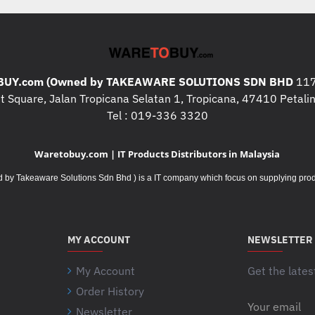
* Print Language :
HP PCL 
emulation, native PDF printing
* Print Resolution : Up to 600
* Print Memory : 1 GB (Max:2
UY.com (Owned by TAKEAWARE SOLUTIONS SDN BHD
117
* Weight : 27.5 kg
 Square, Jalan Tropicana Selatan 1, Tropicana, 47410 Petalin
Tel : 019-336 3320
* Dimension ( W X D X H ) :
45
820 x 785 x 455 mm (Maximu
Waretobuy.com | IT Products Distributors in Malaysia
* Power Consumption : 622 watt
watts (Sleep), 0.06 watts (Aut
Takeaware Solutions Sdn Bhd ) is a IT company which focus on supplying product
Off/Auto-On/Wake on LAN)
* Recommended Monthly Print
MY ACCOUNT
NEWSLETTER
My Account
Get the lates
Order History
Your
Newsletter
email