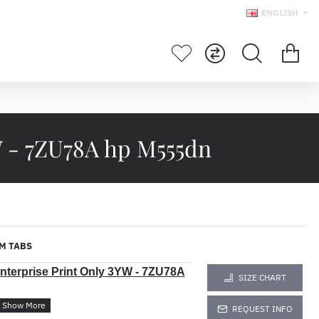
ENGLISH
W - 7ZU78A hp M555dn
M TABS
nterprise Print Only 3YW -
7ZU78A
SIZE CHART
REQUEST INFO