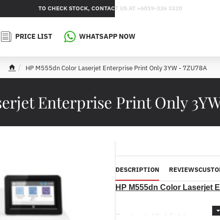
TO CHECK STOCK, CONTACT US AT +6019-336 3320
PRICE LIST
WHATSAPP NOW
HP M555dn Color Laserjet Enterprise Print Only 3YW - 7ZU78A
h
o
m
erjet Enterprise Print Only 3Y
e
DESCRIPTION
REVIEWS
CUSTO
HP M555dn Color Laserjet E
Products Highlight :