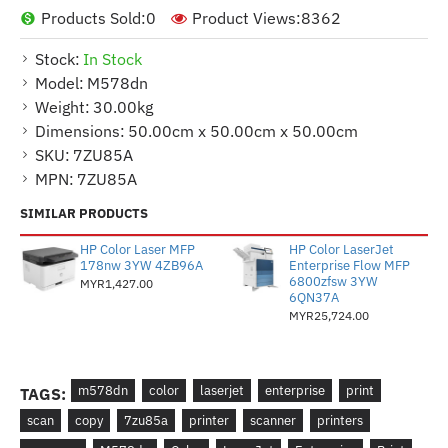
Products Sold:
0
Product Views:
8362
Stock:
In Stock
Model:
M578dn
Weight:
30.00kg
Dimensions:
50.00cm x 50.00cm x 50.00cm
SKU:
7ZU85A
MPN:
7ZU85A
SIMILAR PRODUCTS
HP Color Laser MFP
HP Color LaserJet
178nw 3YW 4ZB96A
Enterprise Flow MFP
6800zfsw 3YW
MYR1,427.00
6QN37A
MYR25,724.00
m578dn
color
laserjet
enterprise
print
TAGS:
scan
copy
7zu85a
printer
scanner
printers