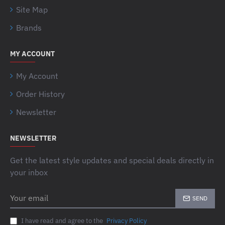
Site Map
Brands
MY ACCOUNT
My Account
Order History
Newsletter
NEWSLETTER
Get the latest style updates and special deals directly in
your inbox
Your
SEND
email
I have read and agree to the
Privacy Policy