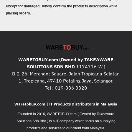
except for damaged , kindly confirm the products description while
placing orders.
WARETOBUY.com (Owned by TAKEAWARE
SOLUTIONS SDN BHD
1174716-W )
B-2-26, Merchant Square, Jalan Tropicana Selatan
1, Tropicana, 47410 Petaling Jaya, Selangor.
Tel : 019-336 3320
Waretobuy.com | IT Products Distributors in Malaysia
Founded in 2016, WARETOBUY.com ( Owned by Takeaware
Solutions Sdn Bhd ) is a IT company which focus on supplying
.
products and services to our client from Malaysia