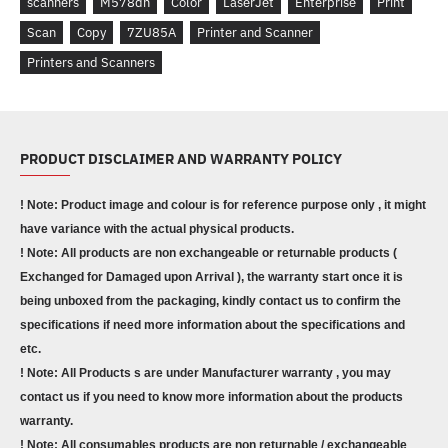
scanners
M578dn
Color
LaserJet
Enterprise
Print
Scan
Copy
7ZU85A
Printer and Scanner
Printers and Scanners
PRODUCT DISCLAIMER AND WARRANTY POLICY
! Note: Product image and colour is for reference purpose only , it might
have variance with the actual physical products.
! Note: All products are non exchangeable or returnable products (
Exchanged for Damaged upon Arrival ), the warranty start once it is
being unboxed from the packaging, kindly contact us to confirm the
specifications if need more information about the specifications and
etc.
! Note: All Products s are under Manufacturer warranty , you may
contact us if you need to know more information about the products
warranty.
! Note: All consumables products are non returnable / exchangeable