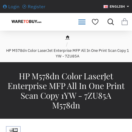
Login
Register
ENGLISH
h
o
HP M578dn Color LaserJet Enterprise MFP All In One Print Scan Copy 1
m
YW - 7ZU85A
e
HP M578dn Color LaserJet
Enterprise MFP All In One Print
Scan Copy 1YW - 7ZU85A
M578dn