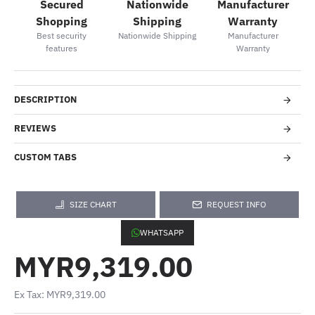
Secured
Nationwide
Manufacturer
Shopping
Shipping
Warranty
Best security
Nationwide Shipping
Manufacturer
features
Warranty
DESCRIPTION
REVIEWS
CUSTOM TABS
SIZE CHART
REQUEST INFO
WHATSAPP
MYR9,319.00
Ex Tax: MYR9,319.00