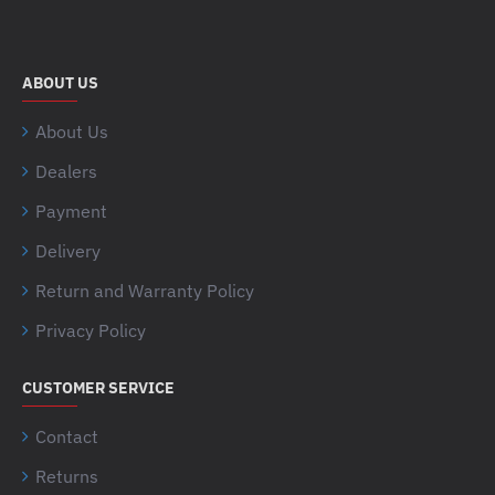
ABOUT US
About Us
Dealers
Payment
Delivery
Return and Warranty Policy
Privacy Policy
CUSTOMER SERVICE
Contact
Returns