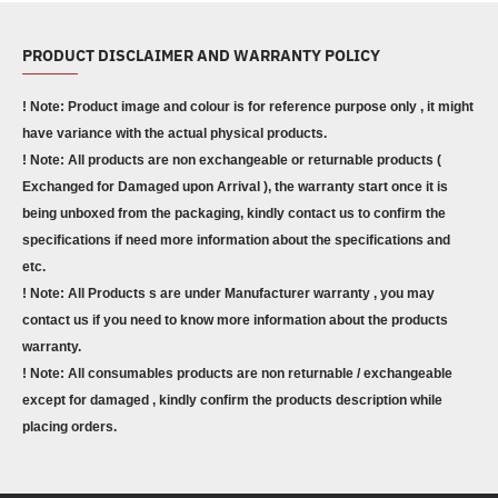
PRODUCT DISCLAIMER AND WARRANTY POLICY
! Note: Product image and colour is for reference purpose only , it might
have variance with the actual physical products.
! Note: All products are non exchangeable or returnable products (
Exchanged for Damaged upon Arrival ), the warranty start once it is
being unboxed from the packaging, kindly contact us to confirm the
specifications if need more information about the specifications and
etc.
! Note: All Products s are under Manufacturer warranty , you may
contact us if you need to know more information about the products
warranty.
! Note: All consumables products are non returnable / exchangeable
except for damaged , kindly confirm the products description while
placing orders.