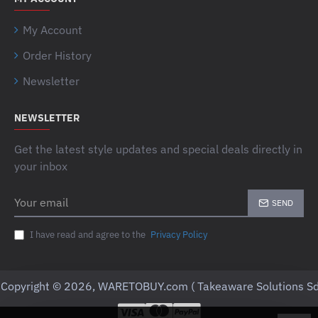
My Account
Order History
Newsletter
NEWSLETTER
Get the latest style updates and special deals directly in
your inbox
Your
SEND
email
I have read and agree to the
Privacy Policy
Copyright © 2026, WARETOBUY.com ( Takeaware Solutions Sd