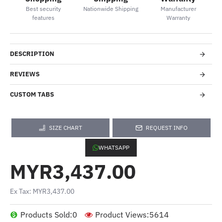
Best security
Nationwide Shipping
Manufacturer
features
Warranty
DESCRIPTION
REVIEWS
CUSTOM TABS
SIZE CHART
REQUEST INFO
WHATSAPP
MYR3,437.00
Ex Tax: MYR3,437.00
Products Sold:
0
Product Views:
5614