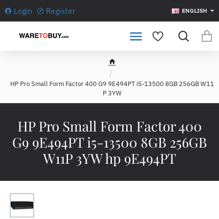
Login
Register
ENGLISH
h
o
HP Pro Small Form Factor 400 G9 9E494PT i5-13500 8GB 256GB W11
m
P 3YW
e
HP Pro Small Form Factor 400
G9 9E494PT i5-13500 8GB 256GB
W11P 3YW hp 9E494PT