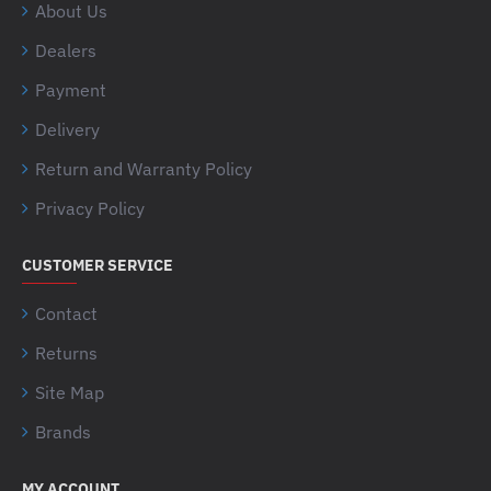
About Us
Dealers
Payment
Delivery
Return and Warranty Policy
Privacy Policy
CUSTOMER SERVICE
Contact
Returns
Site Map
Brands
MY ACCOUNT