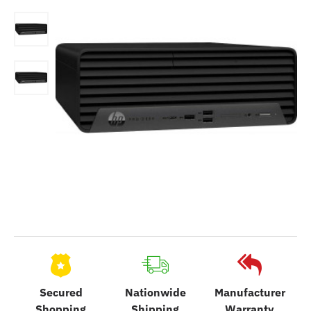
Secured
Nationwide
Manufacturer
Shopping
Shipping
Warranty