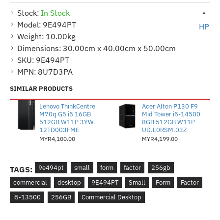
Stock:
In Stock
Model:
9E494PT
HP
Weight:
10.00kg
Dimensions:
30.00cm x 40.00cm x 50.00cm
SKU:
9E494PT
MPN:
8U7D3PA
SIMILAR PRODUCTS
Lenovo ThinkCentre
Acer Alton P130 F9
M70q G5 i5 16GB
Mid Tower i5-14500
512GB W11P 3YW
8GB 512GB W11P
12TD003FME
UD.L0RSM.03Z
MYR4,100.00
MYR4,199.00
9e494pt
small
form
factor
256gb
TAGS:
commercial
desktop
9E494PT
Small
Form
Factor
i5-13500
256GB
Commercial Desktop