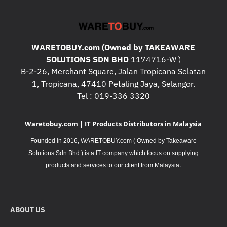
WARETOBUY.com (Owned by TAKEAWARE
SOLUTIONS SDN BHD
1174716-W )
B-2-26, Merchant Square, Jalan Tropicana Selatan
1, Tropicana, 47410 Petaling Jaya, Selangor.
Tel : 019-336 3320
Waretobuy.com | IT Products Distributors in Malaysia
Founded in 2016, WARETOBUY.com ( Owned by Takeaware
Solutions Sdn Bhd ) is a IT company which focus on supplying
.
products and services to our client from Malaysia
ABOUT US