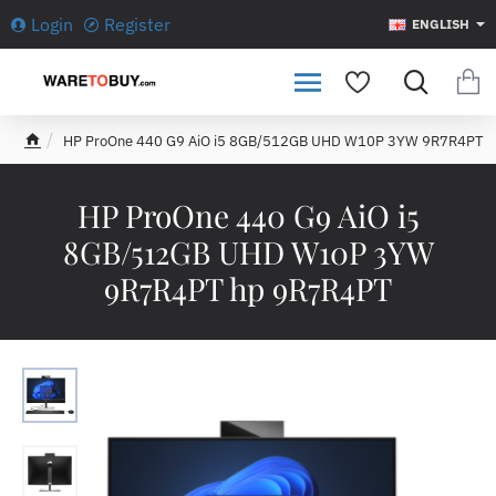
Login
Register
ENGLISH
HP ProOne 440 G9 AiO i5 8GB/512GB UHD W10P 3YW 9R7R4PT
h
o
m
HP ProOne 440 G9 AiO i5
e
8GB/512GB UHD W10P 3YW
9R7R4PT hp 9R7R4PT