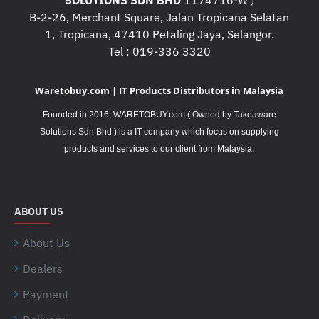
SOLUTIONS SDN BHD
1174716-W )
B-2-26, Merchant Square, Jalan Tropicana Selatan
1, Tropicana, 47410 Petaling Jaya, Selangor.
Tel : 019-336 3320
Waretobuy.com | IT Products Distributors in Malaysia
Founded in 2016, WARETOBUY.com ( Owned by Takeaware
Solutions Sdn Bhd ) is a IT company which focus on supplying
.
products and services to our client from Malaysia
ABOUT US
About Us
Dealers
Payment