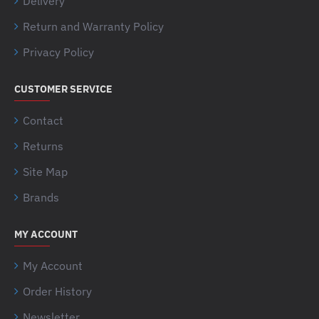
Delivery
Return and Warranty Policy
Privacy Policy
CUSTOMER SERVICE
Contact
Returns
Site Map
Brands
MY ACCOUNT
My Account
Order History
Newsletter