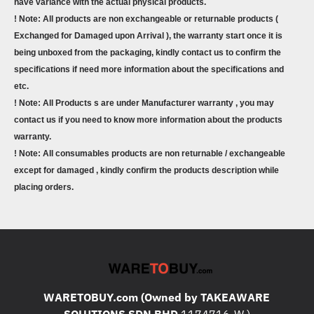
have variance with the actual physical products.
! Note: All products are non exchangeable or returnable products (
Exchanged for Damaged upon Arrival ), the warranty start once it is
being unboxed from the packaging, kindly contact us to confirm the
specifications if need more information about the specifications and
etc.
! Note: All Products s are under Manufacturer warranty , you may
contact us if you need to know more information about the products
warranty.
! Note: All consumables products are non returnable / exchangeable
except for damaged , kindly confirm the products description while
placing orders.
WARETOBUY.com (Owned by TAKEAWARE