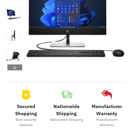
Secured
Nationwide
Manufacturer
Shopping
Shipping
Warranty
Best security
Nationwide Shipping
Manufacturer
features
Warranty