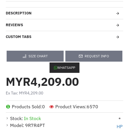
DESCRIPTION
REVIEWS
CUSTOM TABS
SIZE CHART
REQUEST INFO
WHATSAPP
MYR4,209.00
Ex Tax: MYR4,209.00
Products Sold:
0
Product Views:
6570
Stock:
In Stock
Model:
9R7R4PT
HP