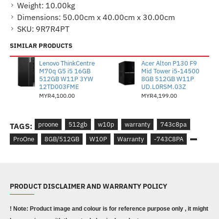
Weight:
10.00kg
Dimensions:
50.00cm x 40.00cm x 30.00cm
SKU:
9R7R4PT
SIMILAR PRODUCTS
Lenovo ThinkCentre
Acer Alton P130 F9
M70q G5 i5 16GB
Mid Tower i5-14500
512GB W11P 3YW
8GB 512GB W11P
12TD003FME
UD.L0RSM.03Z
MYR4,100.00
MYR4,199.00
proone
512gb
w10p
warranty
743c8pa
TAGS:
ProOne
8GB/512GB
W10P
Warranty
-743C8PA
PRODUCT DISCLAIMER AND WARRANTY POLICY
! Note: Product image and colour is for reference purpose only , it might