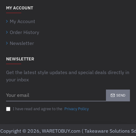
MY ACCOUNT
My Account
Order History
Newsletter
NEWSLETTER
Get the latest style updates and special deals directly in
your inbox
Your
SEND
email
I have read and agree to the
Privacy Policy
Copyright © 2026, WARETOBUY.com ( Takeaware Solutions Sd