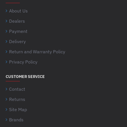
About Us
Dealers
Payment
Delivery
Return and Warranty Policy
Privacy Policy
CUSTOMER SERVICE
Contact
Returns
Site Map
Brands