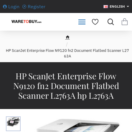
Login
Register
ENGLISH
h
o
HP ScanJet Enterprise Flow N9120 fn2 Document Flatbed Scanner L27
m
63A
e
HP ScanJet Enterprise Flow
N9120 fn2 Document Flatbed
Scanner L2763A hp L2763A