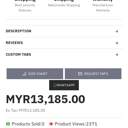
Best security
Nationwide Shipping
Manufacturer
features
Warranty
DESCRIPTION
REVIEWS
CUSTOM TABS
SIZE CHART
REQUEST INFO
WHATSAPP
MYR13,185.00
Ex Tax: MYR13,185.00
Products Sold:
0
Product Views:
2371