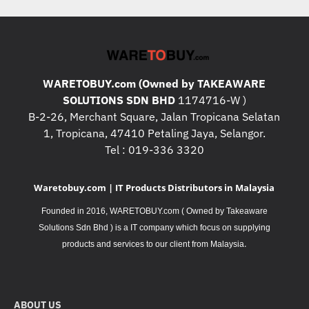
WARETOBUY.com (Owned by TAKEAWARE
SOLUTIONS SDN BHD
1174716-W )
B-2-26, Merchant Square, Jalan Tropicana Selatan
1, Tropicana, 47410 Petaling Jaya, Selangor.
Tel : 019-336 3320
Waretobuy.com | IT Products Distributors in Malaysia
Founded in 2016, WARETOBUY.com ( Owned by Takeaware
Solutions Sdn Bhd ) is a IT company which focus on supplying
.
products and services to our client from Malaysia
ABOUT US