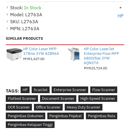
Stock:
In Stock
Model:
L2763A
HP
SKU:
L2763A
MPN:
L2763A
SIMILAR PRODUCTS
HP Color Laser MFP
HP Color LaserJet
178nw 3YW 4ZB96A
Enterprise Flow MFP
6800zfsw 3YW
MYR1,427.00
6QN37A
MYR25,724.00
HP
ScanJet
Enterprise Scanner
Flow Scanner
TAGS:
Flatbed Scanner
Document Scanner
High-Speed Scanner
OCR Scanner
Office Scanner
Heavy Duty Scanner
Pengimbas Dokumen
Pengimbas Pejabat
Pengimbas Rata
Pengimbas Kelajuan Tinggi