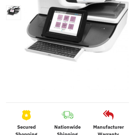
Secured
Nationwide
Manufacturer
Shopping
Shipping
Warranty