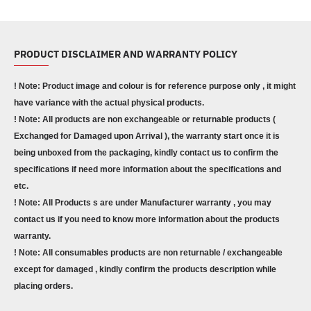
PRODUCT DISCLAIMER AND WARRANTY POLICY
! Note: Product image and colour is for reference purpose only , it might
have variance with the actual physical products.
! Note: All products are non exchangeable or returnable products (
Exchanged for Damaged upon Arrival ), the warranty start once it is
being unboxed from the packaging, kindly contact us to confirm the
specifications if need more information about the specifications and
etc.
! Note: All Products s are under Manufacturer warranty , you may
contact us if you need to know more information about the products
warranty.
! Note: All consumables products are non returnable / exchangeable
except for damaged , kindly confirm the products description while
placing orders.