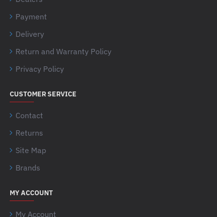
Payment
Delivery
Return and Warranty Policy
Privacy Policy
CUSTOMER SERVICE
Contact
Returns
Site Map
Brands
MY ACCOUNT
My Account