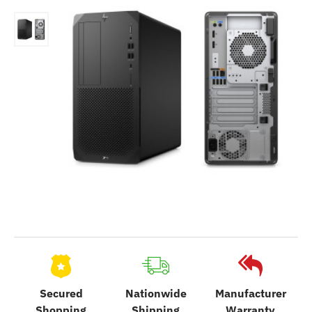
Secured
Nationwide
Manufacturer
Shopping
Shipping
Warranty