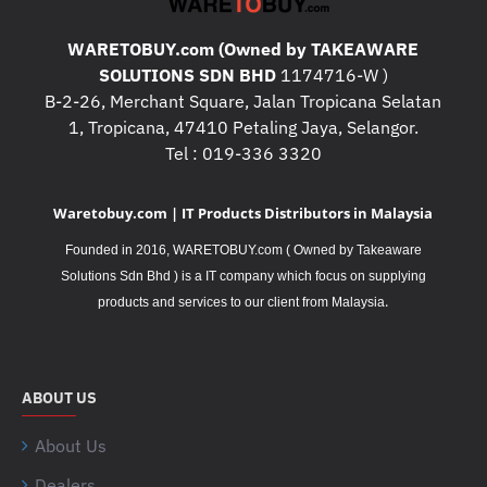
WARETOBUY.com (Owned by TAKEAWARE
SOLUTIONS SDN BHD
1174716-W )
B-2-26, Merchant Square, Jalan Tropicana Selatan
1, Tropicana, 47410 Petaling Jaya, Selangor.
Tel : 019-336 3320
Waretobuy.com | IT Products Distributors in Malaysia
Founded in 2016, WARETOBUY.com ( Owned by Takeaware
Solutions Sdn Bhd ) is a IT company which focus on supplying
.
products and services to our client from Malaysia
ABOUT US
About Us
Dealers