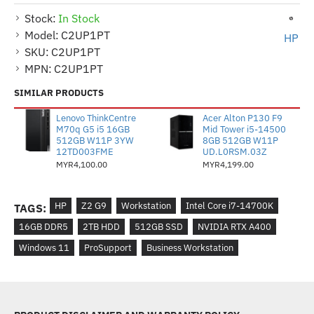
Stock:
In Stock
Model:
C2UP1PT
HP
SKU:
C2UP1PT
MPN:
C2UP1PT
SIMILAR PRODUCTS
Lenovo ThinkCentre
Acer Alton P130 F9
M70q G5 i5 16GB
Mid Tower i5-14500
512GB W11P 3YW
8GB 512GB W11P
12TD003FME
UD.L0RSM.03Z
MYR4,100.00
MYR4,199.00
HP
Z2 G9
Workstation
Intel Core i7-14700K
TAGS:
16GB DDR5
2TB HDD
512GB SSD
NVIDIA RTX A400
Windows 11
ProSupport
Business Workstation