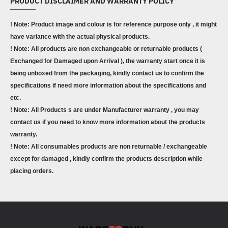
PRODUCT DISCLAIMER AND WARRANTY POLICY
! Note: Product image and colour is for reference purpose only , it might
have variance with the actual physical products.
! Note: All products are non exchangeable or returnable products (
Exchanged for Damaged upon Arrival ), the warranty start once it is
being unboxed from the packaging, kindly contact us to confirm the
specifications if need more information about the specifications and
etc.
! Note: All Products s are under Manufacturer warranty , you may
contact us if you need to know more information about the products
warranty.
! Note: All consumables products are non returnable / exchangeable
except for damaged , kindly confirm the products description while
placing orders.