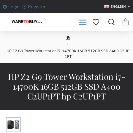
Login
Register
ENGLISH
h
o
HP Z2 G9 Tower Workstation i7-14700K 16GB 512GB SSD A400 C2UP
m
1PT
e
HP Z2 G9 Tower Workstation i7-
14700K 16GB 512GB SSD A400
C2UP1PT hp C2UP1PT