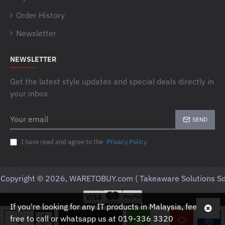
Order History
Newsletter
NEWSLETTER
Get the latest style updates and special deals directly in
your inbox
Your
SEND
email
I have read and agree to the
Privacy Policy
Copyright © 2026, WARETOBUY.com ( Takeaware Solutions Sd
If you're looking for any IT products in Malaysia, feel
free to call or whatsapp us at 019-336 3320
ADD TO CART