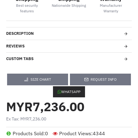
Best security
Nationwide Shipping
Manufacturer
features
Warranty
DESCRIPTION
REVIEWS
CUSTOM TABS
SIZE CHART
REQUEST INFO
WHATSAPP
MYR7,236.00
Ex Tax: MYR7,236.00
Products Sold:
0
Product Views:
4344