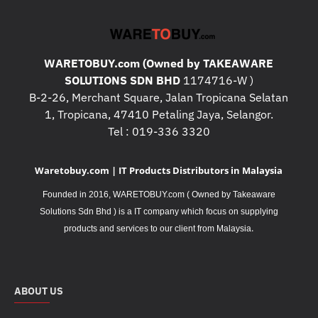
WARETOBUY.com (Owned by TAKEAWARE
SOLUTIONS SDN BHD
1174716-W )
B-2-26, Merchant Square, Jalan Tropicana Selatan
1, Tropicana, 47410 Petaling Jaya, Selangor.
Tel : 019-336 3320
Waretobuy.com | IT Products Distributors in Malaysia
Founded in 2016, WARETOBUY.com ( Owned by Takeaware
Solutions Sdn Bhd ) is a IT company which focus on supplying
.
products and services to our client from Malaysia
ABOUT US