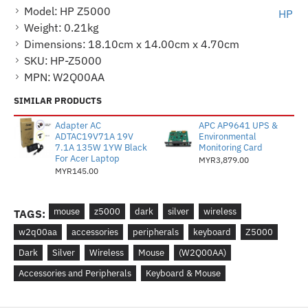
Model:
HP Z5000
HP
Weight:
0.21kg
Dimensions:
18.10cm x 14.00cm x 4.70cm
SKU:
HP-Z5000
MPN:
W2Q00AA
SIMILAR PRODUCTS
Adapter AC
APC AP9641 UPS &
ADTAC19V71A 19V
Environmental
7.1A 135W 1YW Black
Monitoring Card
For Acer Laptop
MYR3,879.00
MYR145.00
mouse
z5000
dark
silver
wireless
TAGS:
w2q00aa
accessories
peripherals
keyboard
Z5000
Dark
Silver
Wireless
Mouse
(W2Q00AA)
Accessories and Peripherals
Keyboard & Mouse