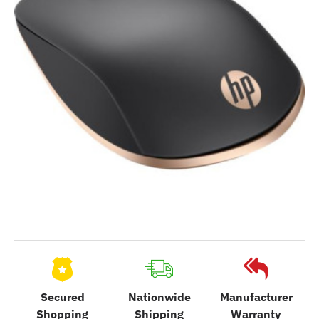
Secured
Nationwide
Manufacturer
Shopping
Shipping
Warranty