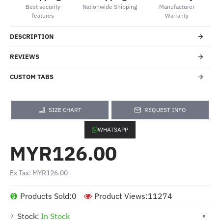
Best security
Nationwide Shipping
Manufacturer
features
Warranty
DESCRIPTION
REVIEWS
CUSTOM TABS
SIZE CHART
REQUEST INFO
WHATSAPP
MYR126.00
Ex Tax: MYR126.00
Products Sold:
0
Product Views:
11274
Stock:
In Stock