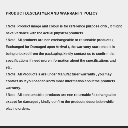
PRODUCT DISCLAIMER AND WARRANTY POLICY
! Note: Product image and colour is for reference purpose only , it might
have variance with the actual physical products.
! Note: All products are non exchangeable or returnable products (
Exchanged for Damaged upon Arrival ), the warranty start once it is
being unboxed from the packaging, kindly contact us to confirm the
specifications if need more information about the specifications and
etc.
! Note: All Products s are under Manufacturer warranty , you may
contact us if you need to know more information about the products
warranty.
! Note: All consumables products are non returnable / exchangeable
except for damaged , kindly confirm the products description while
placing orders.