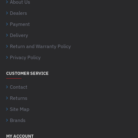
About Us
Dealers
Payment
Delivery
Return and Warranty Policy
Privacy Policy
CUSTOMER SERVICE
Contact
Returns
Site Map
Brands
MY ACCOUNT