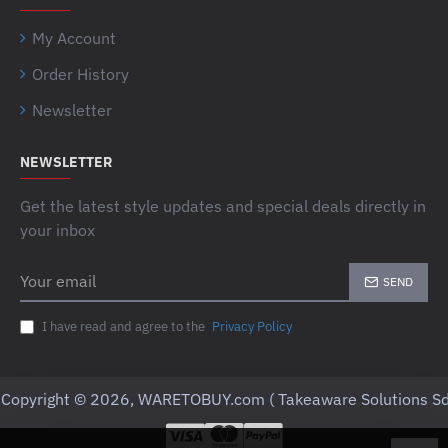
My Account
Order History
Newsletter
NEWSLETTER
Get the latest style updates and special deals directly in
your inbox
Your
SEND
email
I have read and agree to the
Privacy Policy
Copyright © 2026, WARETOBUY.com ( Takeaware Solutions Sd