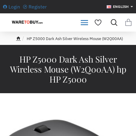
Login
Register
ENGLISH
HP Z5000 Dark Ash Silver Wireless Mouse (W2Q00AA)
h
o
m
HP Z5000 Dark Ash Silver
e
Wireless Mouse (W2Q00AA) hp
HP Z5000