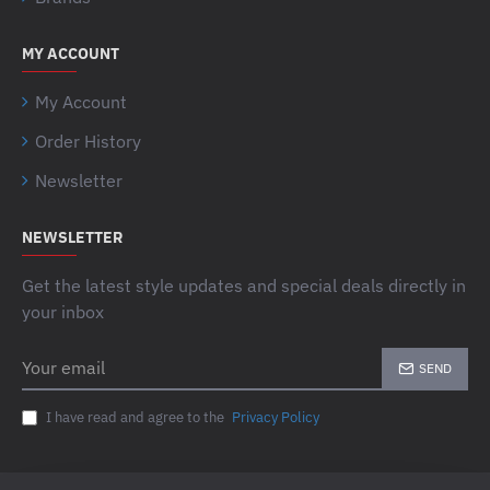
MY ACCOUNT
My Account
Order History
Newsletter
NEWSLETTER
Get the latest style updates and special deals directly in
your inbox
Your
SEND
email
I have read and agree to the
Privacy Policy