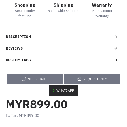
Shopping
Shipping
Warranty
Best security
Nationwide Shipping
Manufacturer
features
Warranty
DESCRIPTION
REVIEWS
CUSTOM TABS
SIZE CHART
REQUEST INFO
WHATSAPP
MYR899.00
Ex Tax: MYR899.00