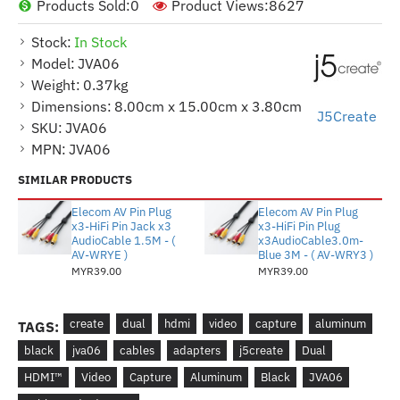
Products Sold:
0
Product Views:
8627
Stock:
In Stock
Model:
JVA06
Weight:
0.37kg
Dimensions:
8.00cm x 15.00cm x 3.80cm
J5Create
SKU:
JVA06
MPN:
JVA06
SIMILAR PRODUCTS
Elecom AV Pin Plug
Elecom AV Pin Plug
x3-HiFi Pin Jack x3
x3-HiFi Pin Plug
AudioCable 1.5M - (
x3AudioCable3.0m-
AV-WRYE )
Blue 3M - ( AV-WRY3 )
MYR39.00
MYR39.00
create
dual
hdmi
video
capture
aluminum
TAGS:
black
jva06
cables
adapters
j5create
Dual
HDMI™
Video
Capture
Aluminum
Black
JVA06