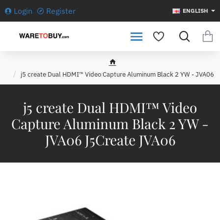
Login
Register
ENGLISH
h
j5 create Dual HDMI™ Video Capture Aluminum Black 2 YW - JVA06
o
m
e
j5 create Dual HDMI™ Video
Capture Aluminum Black 2 YW -
JVA06 J5Create JVA06