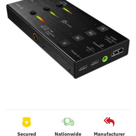
Secured
Nationwide
Manufacturer