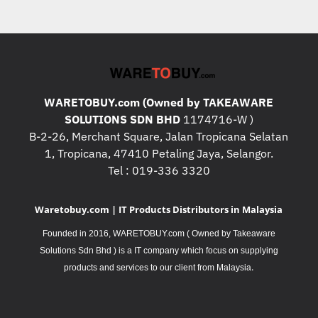
WARETOBUY.com (Owned by TAKEAWARE
SOLUTIONS SDN BHD
1174716-W )
B-2-26, Merchant Square, Jalan Tropicana Selatan
1, Tropicana, 47410 Petaling Jaya, Selangor.
Tel : 019-336 3320
Waretobuy.com | IT Products Distributors in Malaysia
Founded in 2016, WARETOBUY.com ( Owned by Takeaware
Solutions Sdn Bhd ) is a IT company which focus on supplying
.
products and services to our client from Malaysia