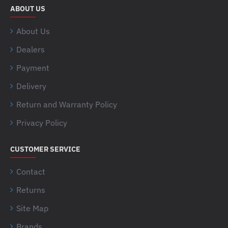
ABOUT US
About Us
Dealers
Payment
Delivery
Return and Warranty Policy
Privacy Policy
CUSTOMER SERVICE
Contact
Returns
Site Map
Brands