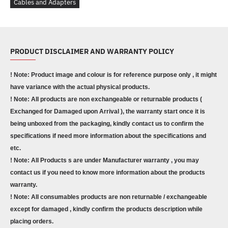
Cables and Adapters
PRODUCT DISCLAIMER AND WARRANTY POLICY
! Note: Product image and colour is for reference purpose only , it might
have variance with the actual physical products.
! Note: All products are non exchangeable or returnable products (
Exchanged for Damaged upon Arrival ), the warranty start once it is
being unboxed from the packaging, kindly contact us to confirm the
specifications if need more information about the specifications and
etc.
! Note: All Products s are under Manufacturer warranty , you may
contact us if you need to know more information about the products
warranty.
! Note: All consumables products are non returnable / exchangeable
except for damaged , kindly confirm the products description while
placing orders.