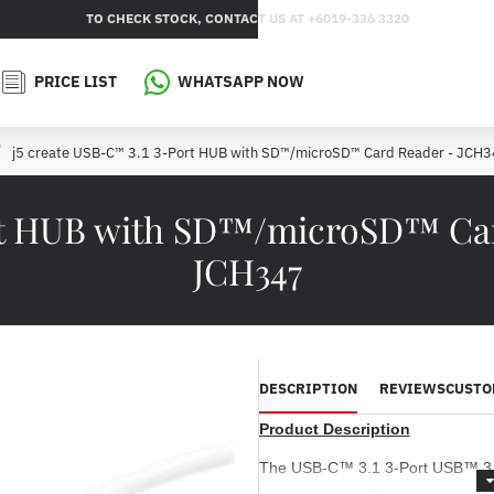
TO CHECK STOCK, CONTACT US AT +6019-336 3320
PRICE LIST
WHATSAPP NOW
j5 create USB-C™ 3.1 3-Port HUB with SD™/microSD™ Card Reader - JCH
rt HUB with SD™/microSD™ Car
JCH347
DESCRIPTION
REVIEWS
CUSTO
Product Description
The USB-C™ 3.1 3-Port USB™ 3.0 