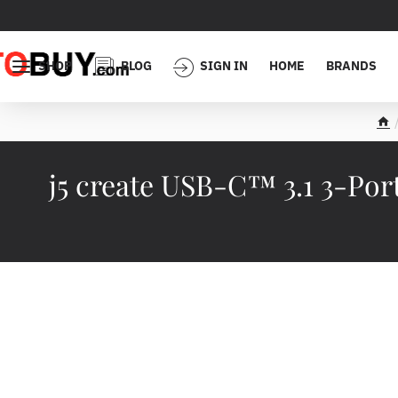
SHOP
BLOG
SIGN IN
HOME
BRANDS
h
o
m
j5 create USB-C™ 3.1 3-Po
e