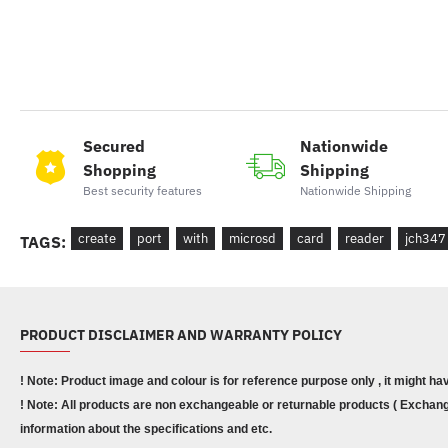
Secured
Nationwide
Shopping
Shipping
Best security features
Nationwide Shipping
create
port
with
microsd
card
reader
jch347
TAGS:
PRODUCT DISCLAIMER AND WARRANTY POLICY
! Note: Product image and colour is for reference purpose only , it might ha
! Note: All products are non exchangeable or returnable products ( Exchange
information about the specifications and etc.