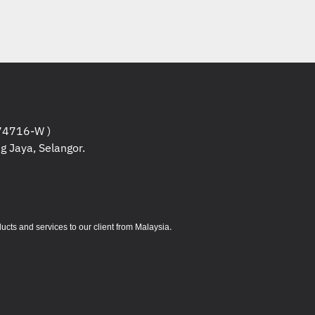
Capacity)
nded Capacity)
ital)
igital High Capacity)
Digital Extended Capacity)
4716-W )
g Jaya, Selangor.
15.6 (D) mm
uding cable)
.
s and services to our client from Malaysia
C
ondensing
°C
-condensing