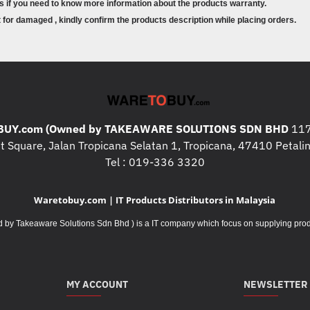
s if you need to know more information about the products warranty.
SDHC (Secure Digital High 
for damaged , kindly confirm the products description while placing orders.
SDXC (Secure Digital Exte
Micro-SD (Micro Secure Dig
Micro-SDHC (Micro Secure D
Micro-SDXC (Micro Secure 
Physical Specifications
Dimensions
UY.com (Owned by TAKEAWARE SOLUTIONS SDN BHD
117
 Square, Jalan Tropicana Selatan 1, Tropicana, 47410 Petalin
Main body:
33 (W) x 94.7 (H) x 
Tel : 019-336 3320
Cable length:
23 cm
Weight:
Approximately 49 g (incl
Waretobuy.com | IT Products Distributors in Malaysia
Environmental
Takeaware Solutions Sdn Bhd ) is a IT company which focus on supplying product
Storage Temperature:
-10 – 65°
Storage Humidity:
< 85% non-c
Operation Temperature:
0 – 40
Operation Humidity:
< 85% non
MY ACCOUNT
NEWSLETTER
Notes: