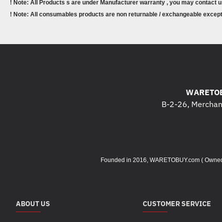
! Note: All Products s are under Manufacturer warranty , you may contact u
! Note: All consumables products are non returnable / exchangeable except 
WARETOB
B-2-26, Merchant
Founded in 2016, WARETOBUY.com ( Owned by 
ABOUT US
CUSTOMER SERVICE