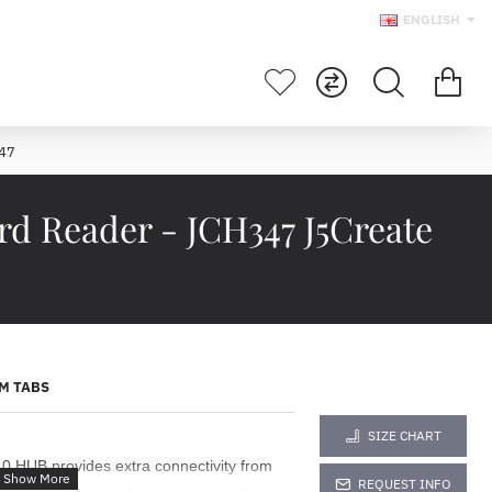
ENGLISH
347
d Reader - JCH347 J5Create
M TABS
SIZE CHART
HUB provides extra connectivity from
REQUEST INFO