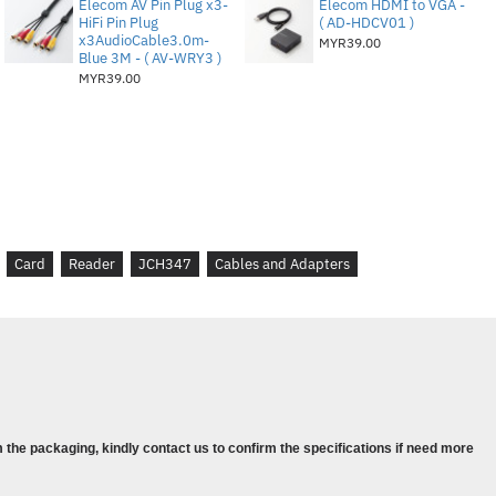
Elecom AV Pin Plug x3-
Elecom HDMI to VGA -
HiFi Pin Plug
( AD-HDCV01 )
x3AudioCable3.0m-
MYR39.00
Blue 3M - ( AV-WRY3 )
MYR39.00
pe-C Male connector
tor x 3 ports
e
Female
Card
Reader
JCH347
Cables and Adapters
le 5V Power in
elf-powered
 the packaging, kindly contact us to confirm the specifications if need more
ltimedia Card)