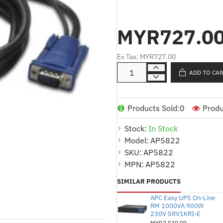
Product Description (Malay)
MYR727.0
Kabel USB terintegrasi
Menyediakan sambungan
Ex Tax: MYR727.00
berkelajuan tinggi
ADD TO CA
Sesuai untuk pemasanga
Mudah dipasang dan dik
Products Sold:
0
Produ
Menjamin komunikasi l
Stock:
In Stock
Product Description (English
Model:
AP5822
Integrated 10ft (3m) U
SKU:
AP5822
Provides reliable and h
MPN:
AP5822
Suitable for server and 
SIMILAR PRODUCTS
Easy to install and conf
APC Easy UPS On-Line
RM 1000VA 900W
Ensures seamless com
230V SRV1KRI-E
MYR2,530.00