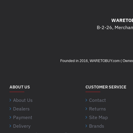
WARETOB
B-2-26, Merchant
Founded in 2016, WARETOBUY.com ( Owned by 
ABOUT US
CUSTOMER SERVICE
About Us
Contact
Dealers
Returns
Payment
Site Map
Delivery
Brands