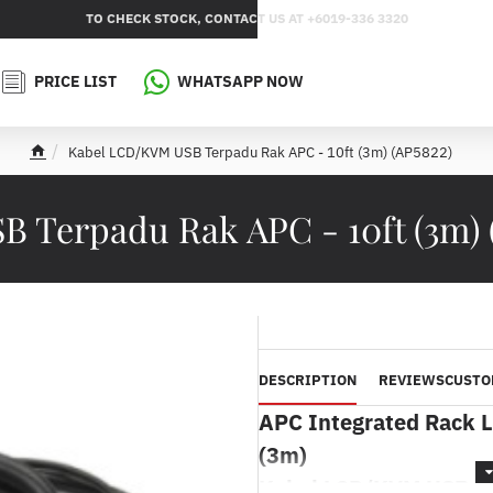
TO CHECK STOCK, CONTACT US AT +6019-336 3320
PRICE LIST
WHATSAPP NOW
Kabel LCD/KVM USB Terpadu Rak APC - 10ft (3m) (AP5822)
h
o
m
 Terpadu Rak APC - 10ft (3m) (
e
DESCRIPTION
REVIEWS
CUSTO
APC Integrated Rack 
(3m)
Kabel LCD/KVM USB Te