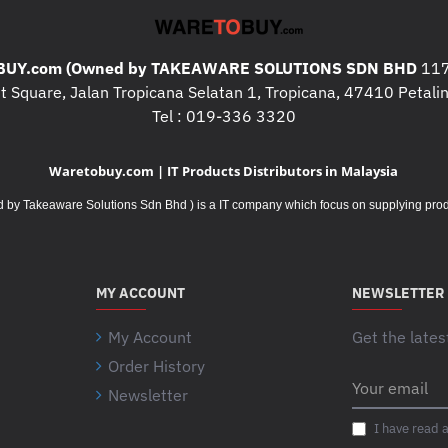
UY.com (Owned by TAKEAWARE SOLUTIONS SDN BHD
117
 Square, Jalan Tropicana Selatan 1, Tropicana, 47410 Petalin
Tel : 019-336 3320
Waretobuy.com | IT Products Distributors in Malaysia
Takeaware Solutions Sdn Bhd ) is a IT company which focus on supplying product
MY ACCOUNT
NEWSLETTER
My Account
Get the lates
Order History
Your
Newsletter
email
I have read 