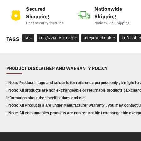
Secured
Nationwide
Shopping
Shipping
Best security features
Nationwide Shipping
APC
LCD/KVM USB Cable
Integrated Cable
10ft Cable
TAGS:
PRODUCT DISCLAIMER AND WARRANTY POLICY
! Note: Product image and colour is for reference purpose only , it might ha
! Note: All products are non exchangeable or returnable products ( Exchange
information about the specifications and etc.
! Note: All Products s are under Manufacturer warranty , you may contact u
! Note: All consumables products are non returnable / exchangeable except 