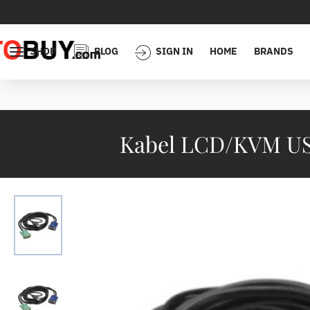
SHOP
BLOG
SIGN IN
HOME
BRANDS
Kabel LCD/KVM USB