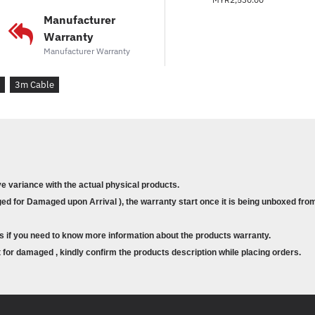
systems
Manufacturer
Warranty
Manufacturer Warranty
3m Cable
ve variance with the actual physical products.
d for Damaged upon Arrival ), the warranty start once it is being unboxed from
s if you need to know more information about the products warranty.
for damaged , kindly confirm the products description while placing orders.