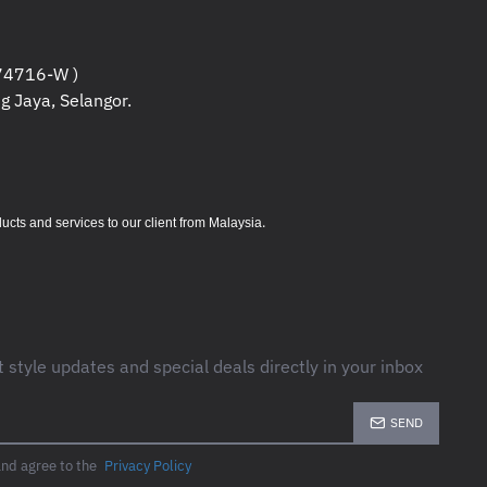
4716-W )
g Jaya, Selangor.
.
s and services to our client from Malaysia
t style updates and special deals directly in your inbox
SEND
and agree to the
Privacy Policy