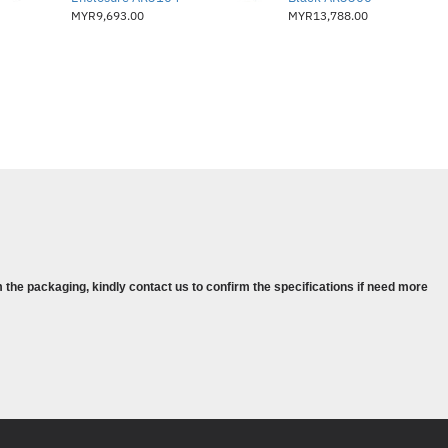
MYR9,693.00
MYR13,788.00
 the packaging, kindly contact us to confirm the specifications if need more