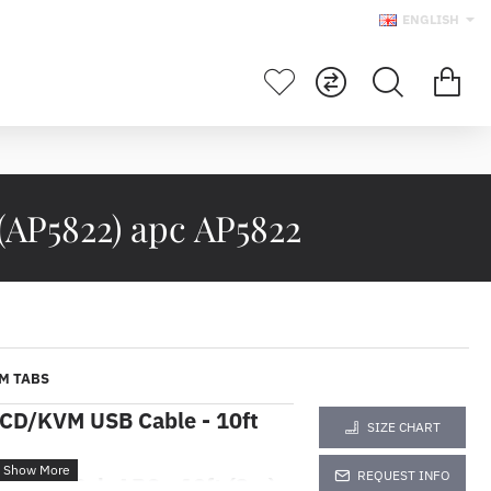
ENGLISH
AP5822) apc AP5822
M TABS
LCD/KVM USB Cable - 10ft
SIZE CHART
REQUEST INFO
rpadu Rak APC - 10ft (3m)