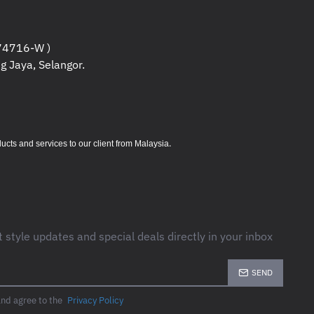
4716-W )
g Jaya, Selangor.
.
s and services to our client from Malaysia
t style updates and special deals directly in your inbox
SEND
and agree to the
Privacy Policy