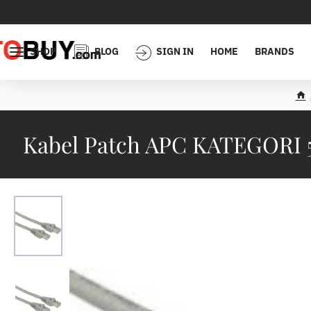
SHOP
BLOG
SIGN IN
HOME
BRANDS
h
o
m
Kabel Patch APC KATEGORI 5
e