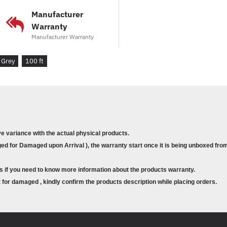
Manufacturer
Warranty
Manufacturer Warranty
Grey
100 ft
ve variance with the actual physical products.
d for Damaged upon Arrival ), the warranty start once it is being unboxed from
s if you need to know more information about the products warranty.
for damaged , kindly confirm the products description while placing orders.