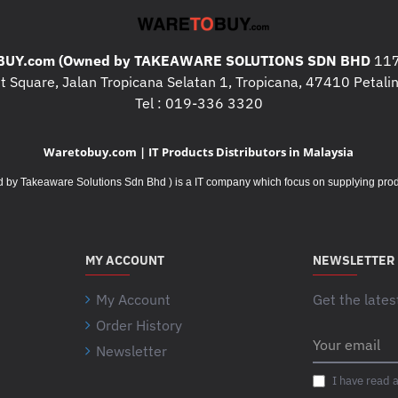
UY.com (Owned by TAKEAWARE SOLUTIONS SDN BHD
117
 Square, Jalan Tropicana Selatan 1, Tropicana, 47410 Petalin
Tel : 019-336 3320
Waretobuy.com | IT Products Distributors in Malaysia
Takeaware Solutions Sdn Bhd ) is a IT company which focus on supplying product
MY ACCOUNT
NEWSLETTER
My Account
Get the lates
Order History
Your
Newsletter
email
I have read 