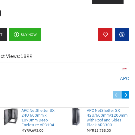
0
):
atch cable
ive connectivity
RT
BUY NOW
 over long distances
connectors for reliable
ct Views:
1899
:
ategori 5
APC
k sambungan jauh
pada jarak jauh
ke RJ45 lelaki untuk prestasi yang
APC NetShelter SX
APC NetShelter SX
24U 600mm x
42U/600mm/1200mm
1070mm Deep
with Roof and Sides
Enclosure AR3104
Black AR3300
MYR9,693.00
MYR13,788.00