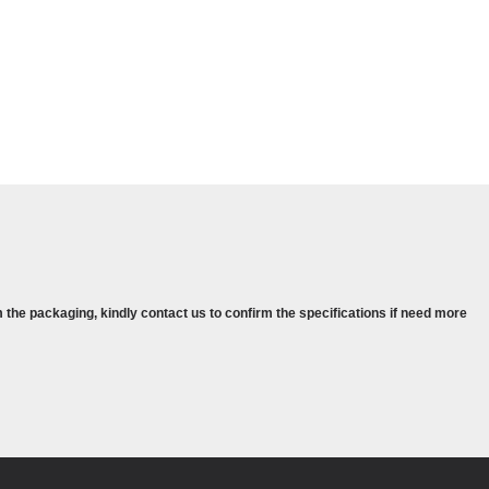
 the packaging, kindly contact us to confirm the specifications if need more