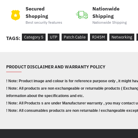
Secured
Nationwide
Shopping
Shipping
Best security features
Nationwide Shipping
Category 5
UTP
Patch Cable
RJ45M
Networking
TAGS:
PRODUCT DISCLAIMER AND WARRANTY POLICY
! Note: Product image and colour is for reference purpose only , it might ha
! Note: All products are non exchangeable or returnable products ( Exchange
information about the specifications and etc.
! Note: All Products s are under Manufacturer warranty , you may contact u
! Note: All consumables products are non returnable / exchangeable except 