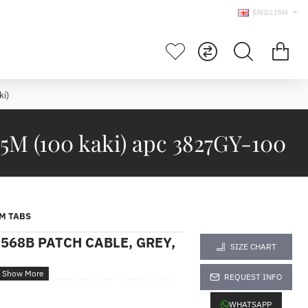
ENGLISH
i)
M (100 kaki) apc 3827GY-100
M TABS
568B PATCH CABLE, GREY,
SIZE CHART
REQUEST INFO
EGORI 5 UTP 568B, KELABU,
ki)
WHATSAPP