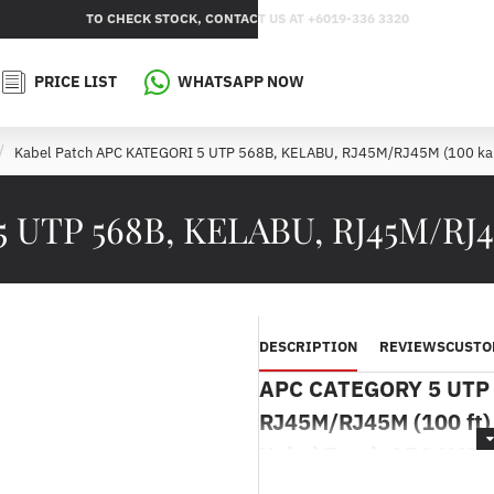
TO CHECK STOCK, CONTACT US AT +6019-336 3320
PRICE LIST
WHATSAPP NOW
Kabel Patch APC KATEGORI 5 UTP 568B, KELABU, RJ45M/RJ45M (100 kak
 UTP 568B, KELABU, RJ45M/RJ45
DESCRIPTION
REVIEWS
CUSTO
APC CATEGORY 5 UTP 
RJ45M/RJ45M (100 ft)
Kabel Patch APC KAT
RJ45M/RJ45M (100 ka