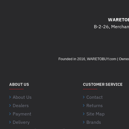
WARETOB
B-2-26, Merchant
Founded in 2016, WARETOBUY.com ( Owned by 
ABOUT US
CUSTOMER SERVICE
About Us
Contact
Dealers
Returns
Payment
Site Map
Delivery
Brands