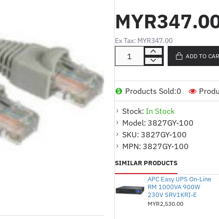
MYR347.0
Product Description (English
Category 5 UTP 568B p
Ex Tax: MYR347.00
100 ft length for extens
ADD TO CA
Designed for networking
RJ45 male to RJ45 male 
Products Sold:
0
Produ
performance
Product Description (Malay)
Stock:
In Stock
Model:
3827GY-100
Kabel patch UTP 568B K
SKU:
3827GY-100
Panjang 100 kaki untu
MPN:
3827GY-100
Direka untuk rangkaian 
SIMILAR PRODUCTS
Penyambung RJ45 lelaki 
APC Easy UPS On-Line
RM 1000VA 900W
boleh dipercayai
230V SRV1KRI-E
MYR2,530.00