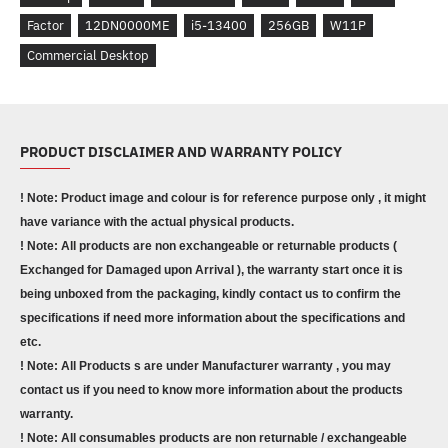
Factor
12DN0000ME
i5-13400
256GB
W11P
Commercial Desktop
PRODUCT DISCLAIMER AND WARRANTY POLICY
! Note: Product image and colour is for reference purpose only , it might
have variance with the actual physical products.
! Note: All products are non exchangeable or returnable products (
Exchanged for Damaged upon Arrival ), the warranty start once it is
being unboxed from the packaging, kindly contact us to confirm the
specifications if need more information about the specifications and
etc.
! Note: All Products s are under Manufacturer warranty , you may
contact us if you need to know more information about the products
warranty.
! Note: All consumables products are non returnable / exchangeable