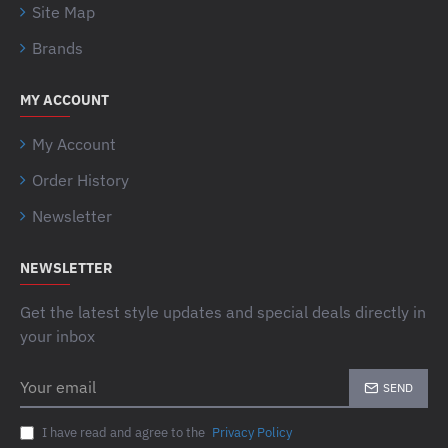
Site Map
Brands
MY ACCOUNT
My Account
Order History
Newsletter
NEWSLETTER
Get the latest style updates and special deals directly in
your inbox
Your
SEND
email
I have read and agree to the
Privacy Policy