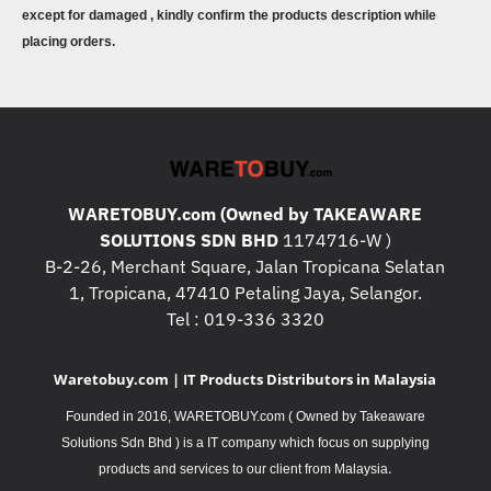
except for damaged , kindly confirm the products description while
placing orders.
WARETOBUY.com (Owned by TAKEAWARE
SOLUTIONS SDN BHD
1174716-W )
B-2-26, Merchant Square, Jalan Tropicana Selatan
1, Tropicana, 47410 Petaling Jaya, Selangor.
Tel : 019-336 3320
Waretobuy.com | IT Products Distributors in Malaysia
Founded in 2016, WARETOBUY.com ( Owned by Takeaware
Solutions Sdn Bhd ) is a IT company which focus on supplying
.
products and services to our client from Malaysia