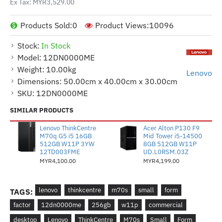
Ex Tax: MYR3,529.00
Products Sold:
0
Product Views:
10096
Stock:
In Stock
Model:
12DN0000ME
Weight:
10.00kg
Lenovo
Dimensions:
50.00cm x 40.00cm x 30.00cm
SKU:
12DN0000ME
SIMILAR PRODUCTS
Lenovo ThinkCentre
Acer Alton P130 F9
M70q G5 i5 16GB
Mid Tower i5-14500
512GB W11P 3YW
8GB 512GB W11P
12TD003FME
UD.L0RSM.03Z
MYR4,100.00
MYR4,199.00
lenovo
thinkcentre
m70s
small
form
TAGS:
factor
12dn0000me
256gb
w11p
commercial
desktop
Lenovo
ThinkCentre
M70s
Small
Form