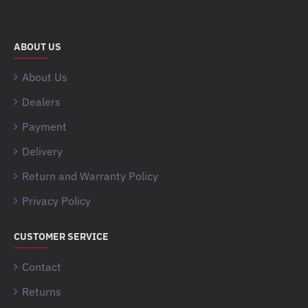
ABOUT US
About Us
Dealers
Payment
Delivery
Return and Warranty Policy
Privacy Policy
CUSTOMER SERVICE
Contact
Returns