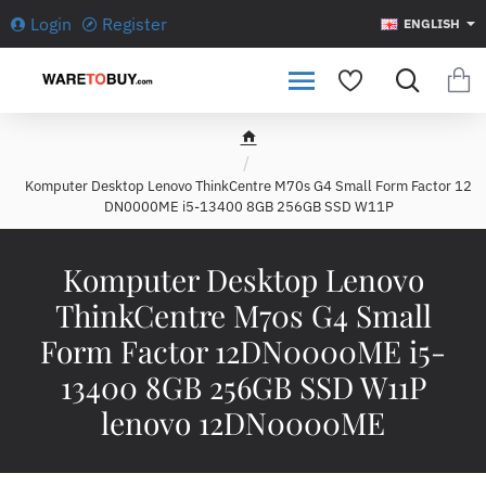
Login
Register
ENGLISH
h
o
Komputer Desktop Lenovo ThinkCentre M70s G4 Small Form Factor 12
m
DN0000ME i5-13400 8GB 256GB SSD W11P
e
Komputer Desktop Lenovo
ThinkCentre M70s G4 Small
Form Factor 12DN0000ME i5-
13400 8GB 256GB SSD W11P
lenovo 12DN0000ME