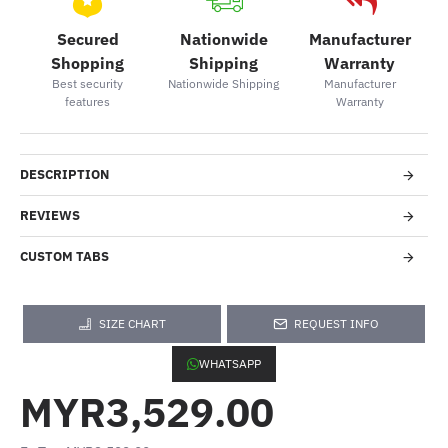
Secured
Nationwide
Manufacturer
Shopping
Shipping
Warranty
Best security
Nationwide Shipping
Manufacturer
features
Warranty
DESCRIPTION
REVIEWS
CUSTOM TABS
SIZE CHART
REQUEST INFO
WHATSAPP
MYR3,529.00