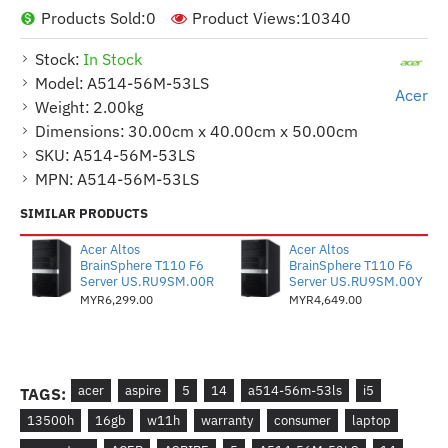
Products Sold:
0
Product Views:
10340
Stock:
In Stock
Model:
A514-56M-53LS
Acer
Weight:
2.00kg
Dimensions:
30.00cm x 40.00cm x 50.00cm
SKU:
A514-56M-53LS
MPN:
A514-56M-53LS
SIMILAR PRODUCTS
Acer Altos
Acer Altos
BrainSphere T110 F6
BrainSphere T110 F6
Server US.RU9SM.00R
Server US.RU9SM.00Y
MYR6,299.00
MYR4,649.00
acer
aspire
5
14
a514-56m-53ls
i5
TAGS:
13500h
16gb
w11h
warranty
consumer
laptop