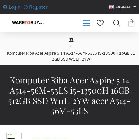
Login
Register
ENGLISH
h
o
Komputer Riba Acer Aspire 5 14 A514-56M-53LS i5-13500H 16GB 51
m
2GB SSD W11H 2YW
e
Komputer Riba Acer Aspire 5 14
A514-56M-53LS i5-13500H 16GB
512GB SSD W11H 2YW acer A514-
56M-53LS