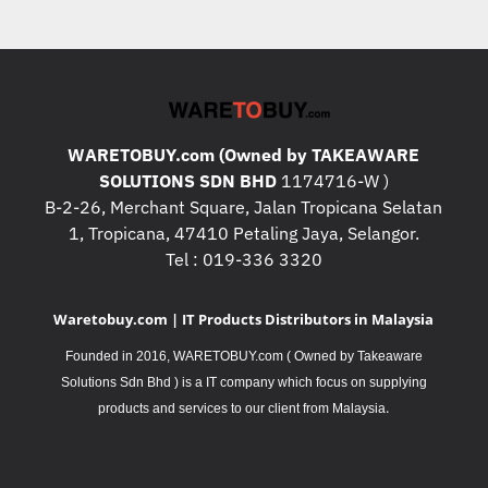
WARETOBUY.com (Owned by TAKEAWARE
SOLUTIONS SDN BHD
1174716-W )
B-2-26, Merchant Square, Jalan Tropicana Selatan
1, Tropicana, 47410 Petaling Jaya, Selangor.
Tel : 019-336 3320
Waretobuy.com | IT Products Distributors in Malaysia
Founded in 2016, WARETOBUY.com ( Owned by Takeaware
Solutions Sdn Bhd ) is a IT company which focus on supplying
.
products and services to our client from Malaysia