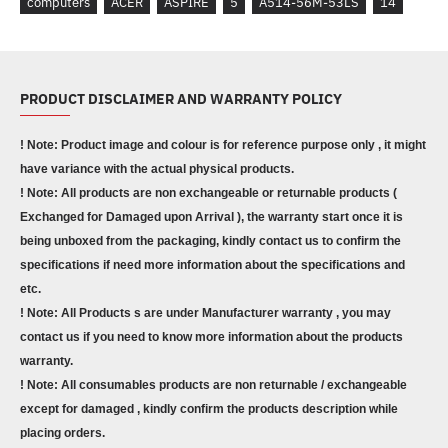
computers
ACER
ASPIRE
5
A514-56M-53LS
14
PRODUCT DISCLAIMER AND WARRANTY POLICY
! Note: Product image and colour is for reference purpose only , it might
have variance with the actual physical products.
! Note: All products are non exchangeable or returnable products (
Exchanged for Damaged upon Arrival ), the warranty start once it is
being unboxed from the packaging, kindly contact us to confirm the
specifications if need more information about the specifications and
etc.
! Note: All Products s are under Manufacturer warranty , you may
contact us if you need to know more information about the products
warranty.
! Note: All consumables products are non returnable / exchangeable
except for damaged , kindly confirm the products description while
placing orders.