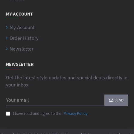
MY ACCOUNT
My Account
Order History
Newsletter
NEWSLETTER
Get the latest style updates and special deals directly in
your inbox
Your
SEND
email
I have read and agree to the
Privacy Policy