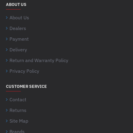
ABOUT US
About Us
Dealers
Payment
Delivery
Return and Warranty Policy
Privacy Policy
CUSTOMER SERVICE
Contact
Returns
Site Map
Brands