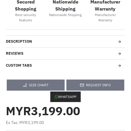
Secured
Nationwide
Manufacturer
Shopping
Shipping
Warranty
Best security
Nationwide Shipping
Manufacturer
features
Warranty
DESCRIPTION
REVIEWS
CUSTOM TABS
SIZE CHART
REQUEST INFO
WHATSAPP
MYR3,199.00
Ex Tax: MYR3,199.00