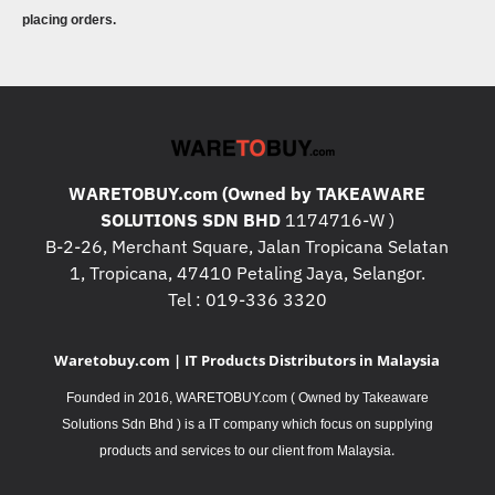
placing orders.
WARETOBUY.com (Owned by TAKEAWARE
SOLUTIONS SDN BHD
1174716-W )
B-2-26, Merchant Square, Jalan Tropicana Selatan
1, Tropicana, 47410 Petaling Jaya, Selangor.
Tel : 019-336 3320
Waretobuy.com | IT Products Distributors in Malaysia
Founded in 2016, WARETOBUY.com ( Owned by Takeaware
Solutions Sdn Bhd ) is a IT company which focus on supplying
.
products and services to our client from Malaysia