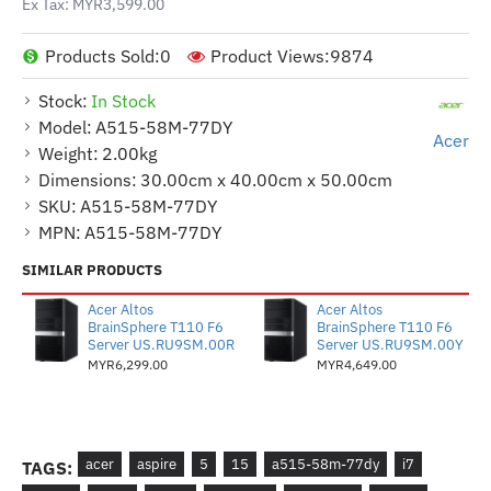
Ex Tax: MYR3,599.00
Products Sold:
0
Product Views:
9874
Stock:
In Stock
Model:
A515-58M-77DY
Acer
Weight:
2.00kg
Dimensions:
30.00cm x 40.00cm x 50.00cm
SKU:
A515-58M-77DY
MPN:
A515-58M-77DY
SIMILAR PRODUCTS
Acer Altos
Acer Altos
BrainSphere T110 F6
BrainSphere T110 F6
Server US.RU9SM.00R
Server US.RU9SM.00Y
MYR6,299.00
MYR4,649.00
acer
aspire
5
15
a515-58m-77dy
i7
TAGS: