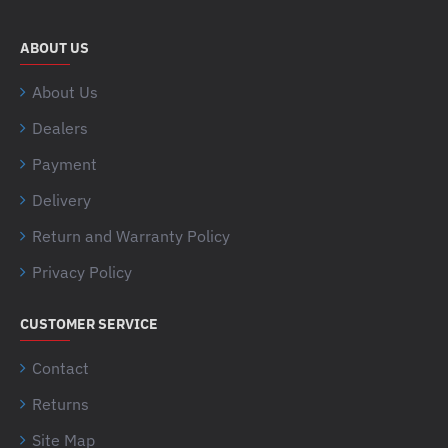
ABOUT US
About Us
Dealers
Payment
Delivery
Return and Warranty Policy
Privacy Policy
CUSTOMER SERVICE
Contact
Returns
Site Map