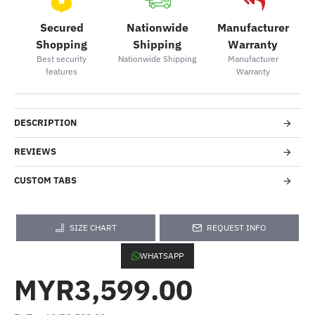
Secured
Nationwide
Manufacturer
Shopping
Shipping
Warranty
Best security
Nationwide Shipping
Manufacturer
features
Warranty
DESCRIPTION
REVIEWS
CUSTOM TABS
SIZE CHART
REQUEST INFO
WHATSAPP
MYR3,599.00