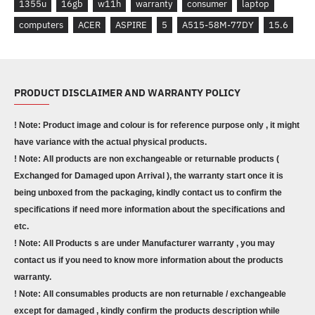
1355u
16gb
w11h
warranty
consumer
laptop
computers
ACER
ASPIRE
5
A515-58M-77DY
15.6
PRODUCT DISCLAIMER AND WARRANTY POLICY
! Note: Product image and colour is for reference purpose only , it might
have variance with the actual physical products.
! Note: All products are non exchangeable or returnable products (
Exchanged for Damaged upon Arrival ), the warranty start once it is
being unboxed from the packaging, kindly contact us to confirm the
specifications if need more information about the specifications and
etc.
! Note: All Products s are under Manufacturer warranty , you may
contact us if you need to know more information about the products
warranty.
! Note: All consumables products are non returnable / exchangeable
except for damaged , kindly confirm the products description while