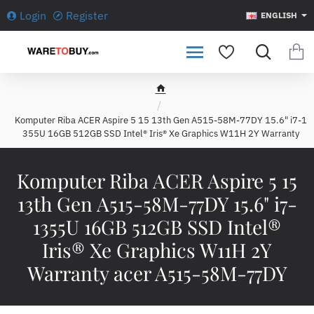
Login
Register
ENGLISH
h
o
Komputer Riba ACER Aspire 5 15 13th Gen A515-58M-77DY 15.6" i7-1
m
355U 16GB 512GB SSD Intel® Iris® Xe Graphics W11H 2Y Warranty
e
Komputer Riba ACER Aspire 5 15
13th Gen A515-58M-77DY 15.6" i7-
1355U 16GB 512GB SSD Intel®
Iris® Xe Graphics W11H 2Y
Warranty acer A515-58M-77DY