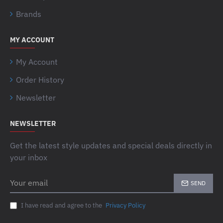
Brands
MY ACCOUNT
My Account
Order History
Newsletter
NEWSLETTER
Get the latest style updates and special deals directly in
your inbox
Your
SEND
email
I have read and agree to the
Privacy Policy