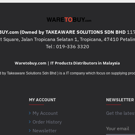
UY.com (Owned by TAKEAWARE SOLUTIONS SDN BHD
117
 Square, Jalan Tropicana Selatan 1, Tropicana, 47410 Petalin
Tel : 019-336 3320
Waretobuy.com | IT Products Distributors in Malaysia
Takeaware Solutions Sdn Bhd ) is a IT company which focus on supplying product
MY ACCOUNT
NEWSLETTER
My Account
Get the lates
Order History
Your
Newsletter
email