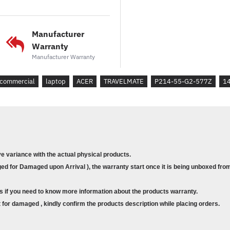
*Kad Grafik
: Intel® UHD Gra
*Sistem Pengendalian
: Wi
Manufacturer
Warranty
* Model : P214-55-G2-577Z
Manufacturer Warranty
* Part No. :NX.B5GSM.001
* Processor : Core™ Ci5-120U
commercial
laptop
ACER
TRAVELMATE
P214-55-G2-577Z
14
* Memory : 8GB DDR5 SO-DIMM
* Storage : 512 PCIe NVMe SSD
* Graphics Card : Intel® UHD Gr
* Operating System : Windows 1
ve variance with the actual physical products.
d for Damaged upon Arrival ), the warranty start once it is being unboxed from
s if you need to know more information about the products warranty.
for damaged , kindly confirm the products description while placing orders.