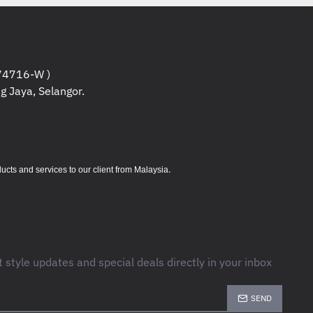
4716-W )
g Jaya, Selangor.
.
s and services to our client from Malaysia
t style updates and special deals directly in your inbox
SEND