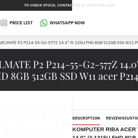
TO CHECK STOCK, CONTACT US AT +6019-336 3320
PRICE LIST
WHATSAPP NOW
AVELMATE P2 P214-55-G2-577Z 14.0" i5-120U FHD 8GB 512GB SSD W11 
ATE P2 P214-55-G2-577Z 14.0"
D 8GB 512GB SSD W11 acer P214
DESCRIPTION
REVIEWS
CUSTO
KOMPUTER RIBA ACER 
14.0" i3-1315U FHD 8G