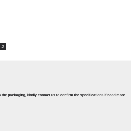
phics
ndows 11 PRO
.0
aphics
1 PRO
 the packaging, kindly contact us to confirm the specifications if need more