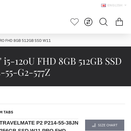
ENGLISH
PRO FHD 8GB 512GB SSD W11
 i5-120U FHD 8GB 512GB SSD
-55-G2-577Z
M TABS
TRAVELMATE P2 P214-55-38JN
SIZE CHART
B 256GB SSD W11 PRO FHD