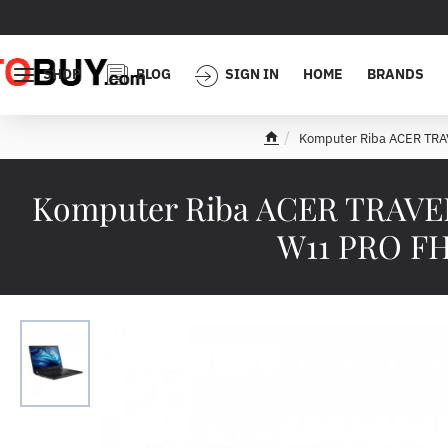
SHOP
BLOG
SIGN IN
HOME
BRANDS
Komputer Riba ACER TR
h
o
m
Komputer Riba ACER TRAVELM
e
W11 PRO FH