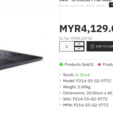
8GB 256GB SSD W11
ACER TRAVELMATE P2 P2
FHD 8GB 256GB SSD W
MYR4,129.
W11
Ex Tax: MYR4,129.00
ADD TO CA
Products Details/
Produk Deskri
KOMPUTER RIBA ACER TRAVELM
FHD 8GB 256GB SSD W11 PRO
Products Sold:
0
Produ
Stock:
In Stock
*Model
: Acer TravelMate P
Model:
P214-55-G2-577Z
*Part No.
: NX.B5GSM.001
Weight:
2.00kg
*Processor
: Intel® Core™ i5
Dimensions:
30.00cm x 40
*Memori
SKU:
P214-55-G2-577Z
: 8GB DDR5 SO-DI
MPN:
P214-55-G2-577Z
*Storan
: 512GB PCIe NVMe 