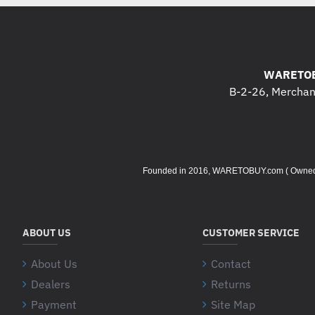
WARETOB
B-2-26, Merchant
Founded in 2016, WARETOBUY.com ( Owned by 
ABOUT US
CUSTOMER SERVICE
About Us
Contact
Dealers
Returns
Payment
Site Map