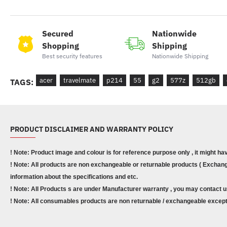
Secured
Nationwide
Shopping
Shipping
Best security features
Nationwide Shipping
acer
travelmate
p214
55
g2
577z
512gb
TAGS:
PRODUCT DISCLAIMER AND WARRANTY POLICY
! Note: Product image and colour is for reference purpose only , it might ha
! Note: All products are non exchangeable or returnable products ( Exchange
information about the specifications and etc.
! Note: All Products s are under Manufacturer warranty , you may contact u
! Note: All consumables products are non returnable / exchangeable except 