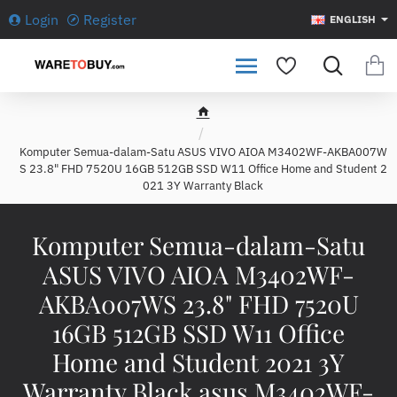
Login
Register
ENGLISH
h
o
Komputer Semua-dalam-Satu ASUS VIVO AIOA M3402WF-AKBA007W
m
S 23.8" FHD 7520U 16GB 512GB SSD W11 Office Home and Student 2
e
021 3Y Warranty Black
Komputer Semua-dalam-Satu
ASUS VIVO AIOA M3402WF-
AKBA007WS 23.8" FHD 7520U
16GB 512GB SSD W11 Office
Home and Student 2021 3Y
Warranty Black asus M3402WF-