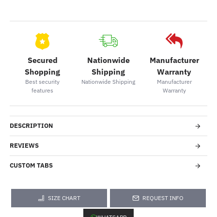
Secured
Nationwide
Manufacturer
Shopping
Shipping
Warranty
Best security
Nationwide Shipping
Manufacturer
features
Warranty
DESCRIPTION
REVIEWS
CUSTOM TABS
SIZE CHART
REQUEST INFO