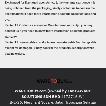
Exchanged for Damaged upon Arrival ), the warranty start once it is
being unboxed from the packaging, kindly contact us to confirm the
specifications if need more information about the specifications and
etc.
! Note: All Products s are under Manufacturer warranty , you may
contact us if you need to know more information about the products
warranty.
! Note: All consumables products are non returnable / exchangeable
except for damaged , kindly confirm the products description while
placing orders.
WARETOBUY.com (Owned by TAKEAWARE
SOLUTIONS SDN BHD
1174716-W )
B-2-26, Merchant Square, Jalan Tropicana Selatan