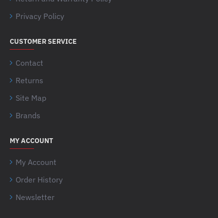
Privacy Policy
CUSTOMER SERVICE
Contact
Returns
Site Map
Brands
MY ACCOUNT
My Account
Order History
Newsletter