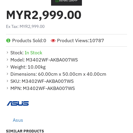
WHATSAPP
MYR2,999.00
Ex Tax: MYR2,999.00
Products Sold:
0
Product Views:
10787
Stock:
In Stock
Model:
M3402WF-AKBA007WS
Weight:
10.00kg
Dimensions:
60.00cm x 50.00cm x 40.00cm
SKU:
M3402WF-AKBA007WS
MPN:
M3402WF-AKBA007WS
Asus
SIMILAR PRODUCTS