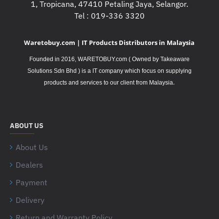
1, Tropicana, 47410 Petaling Jaya, Selangor.
Tel : 019-336 3320
Waretobuy.com | IT Products Distributors in Malaysia
Founded in 2016, WARETOBUY.com ( Owned by Takeaware
Solutions Sdn Bhd ) is a IT company which focus on supplying
.
products and services to our client from Malaysia
ABOUT US
About Us
Dealers
Payment
Delivery
Return and Warranty Policy