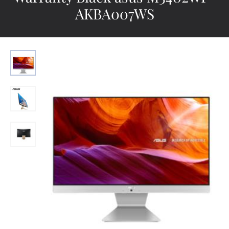
AKBA007WS