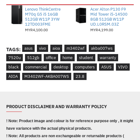
Lenovo ThinkCentre
Acer Alton P130 F9
M70q G5 i5 16GB
Mid Tower i5-14500
512GB W11P 3YW
8GB 512GB W11P
12TD003FME
UD.L0RSM.03Z
MYR4,100.00
MYR4,199.00
asus
vivo
aioa
m3402wf
akba007ws
TAGS:
7520u
512gb
office
home
student
warranty
black
commercial
desktop
computers
ASUS
VIVO
AIOA
M3402WF-AKBA007WS
23.8
PRODUCT DISCLAIMER AND WARRANTY POLICY
! Note: Product image and colour is for reference purpose only , it might
have variance with the actual physical products.
! Note: All products are non exchangeable or returnable products (