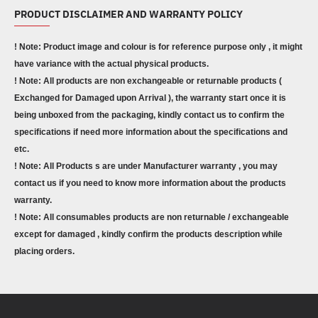
PRODUCT DISCLAIMER AND WARRANTY POLICY
! Note: Product image and colour is for reference purpose only , it might
have variance with the actual physical products.
! Note: All products are non exchangeable or returnable products (
Exchanged for Damaged upon Arrival ), the warranty start once it is
being unboxed from the packaging, kindly contact us to confirm the
specifications if need more information about the specifications and
etc.
! Note: All Products s are under Manufacturer warranty , you may
contact us if you need to know more information about the products
warranty.
! Note: All consumables products are non returnable / exchangeable
except for damaged , kindly confirm the products description while
placing orders.