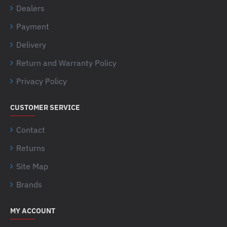
Dealers
Payment
Delivery
Return and Warranty Policy
Privacy Policy
CUSTOMER SERVICE
Contact
Returns
Site Map
Brands
MY ACCOUNT