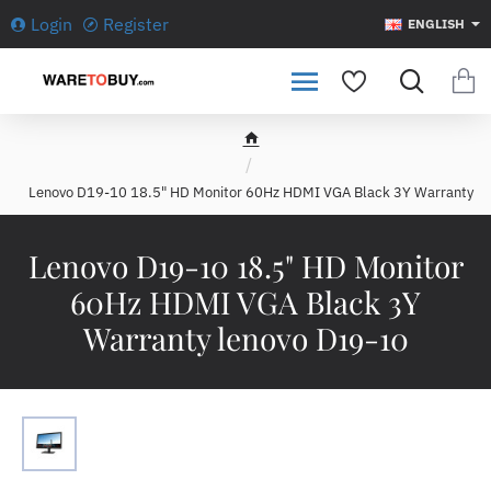
Login
Register
ENGLISH
h
o
Lenovo D19-10 18.5" HD Monitor 60Hz HDMI VGA Black 3Y Warranty
m
e
Lenovo D19-10 18.5" HD Monitor
60Hz HDMI VGA Black 3Y
Warranty lenovo D19-10