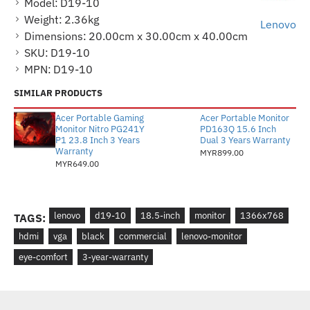
Model:
D19-10
Weight:
2.36kg
Lenovo
Dimensions:
20.00cm x 30.00cm x 40.00cm
SKU:
D19-10
MPN:
D19-10
SIMILAR PRODUCTS
Acer Portable Gaming
Acer Portable Monitor
Monitor Nitro PG241Y
PD163Q 15.6 Inch
P1 23.8 Inch 3 Years
Dual 3 Years Warranty
Warranty
MYR899.00
MYR649.00
lenovo
d19-10
18.5-inch
monitor
1366x768
TAGS:
hdmi
vga
black
commercial
lenovo-monitor
eye-comfort
3-year-warranty