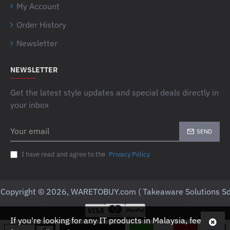
My Account
Order History
Newsletter
NEWSLETTER
Get the latest style updates and special deals directly in
your inbox
Your
SEND
email
I have read and agree to the
Privacy Policy
Copyright © 2026, WARETOBUY.com ( Takeaware Solutions Sd
If you're looking for any IT products in Malaysia, feel