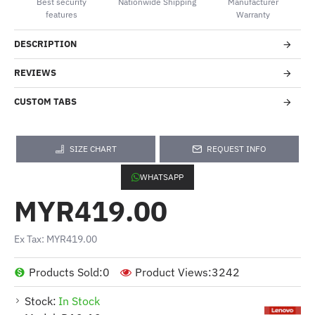
Best security
Nationwide Shipping
Manufacturer
features
Warranty
DESCRIPTION
REVIEWS
CUSTOM TABS
SIZE CHART
REQUEST INFO
WHATSAPP
MYR419.00
Ex Tax: MYR419.00
Products Sold:
0
Product Views:
3242
Stock:
In Stock