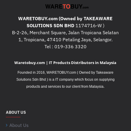
WARETOBUY.com (Owned by TAKEAWARE
SOLUTIONS SDN BHD
1174716-W )
B-2-26, Merchant Square, Jalan Tropicana Selatan
1, Tropicana, 47410 Petaling Jaya, Selangor.
Tel : 019-336 3320
Waretobuy.com | IT Products Distributors in Malaysia
Founded in 2016, WARETOBUY.com ( Owned by Takeaware
Solutions Sdn Bhd ) is a IT company which focus on supplying
.
products and services to our client from Malaysia
ABOUT US
About Us