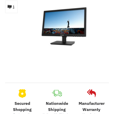
Secured
Nationwide
Manufacturer
Shopping
Shipping
Warranty