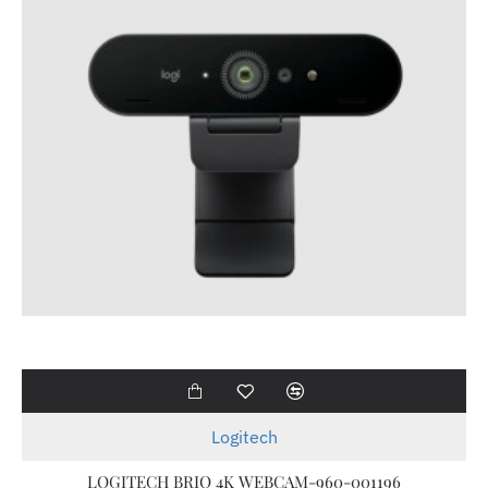
Logitech
LOGITECH BRIO 4K WEBCAM-960-001196