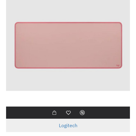
Logitech