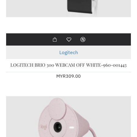
Logitech
LOGITECH BRIO 300 WEBCAM OFF WHITE-960-001443
MYR309.00