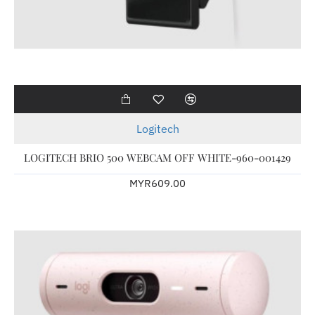
Logitech
LOGITECH BRIO 500 WEBCAM OFF WHITE-960-001429
MYR609.00