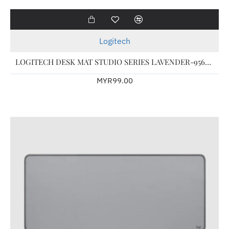
Logitech
LOGITECH DESK MAT STUDIO SERIES LAVENDER-956-000032
MYR99.00