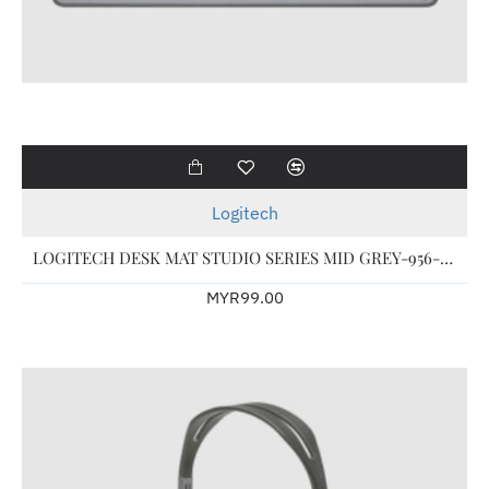
Logitech
LOGITECH DESK MAT STUDIO SERIES MID GREY-956-000046
MYR99.00