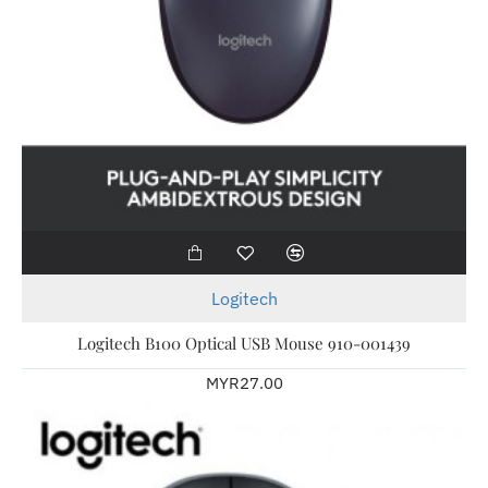
Logitech
Logitech B100 Optical USB Mouse 910-001439
MYR27.00