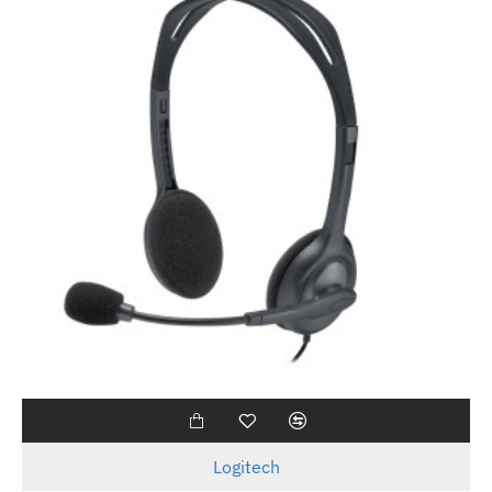
Logitech