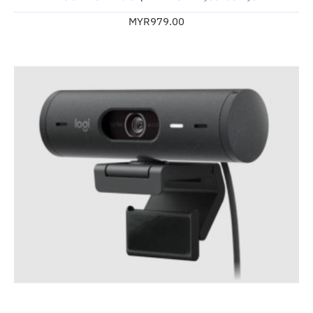
MYR979.00