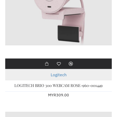
Logitech
LOGITECH BRIO 300 WEBCAM ROSE-960-001449
MYR309.00