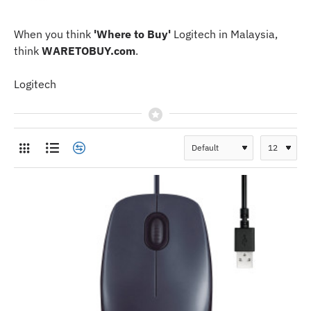
When you think
'Where to Buy'
Logitech in Malaysia,
think
WARETOBUY.com
.
Logitech