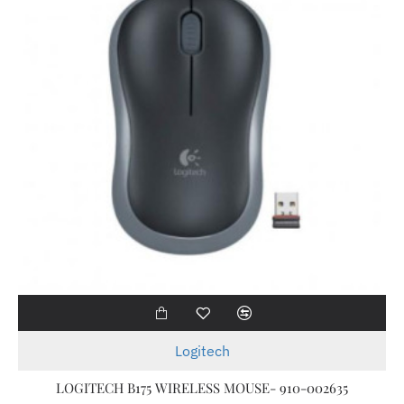
Logitech
LOGITECH B175 WIRELESS MOUSE- 910-002635