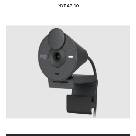
MYR47.00