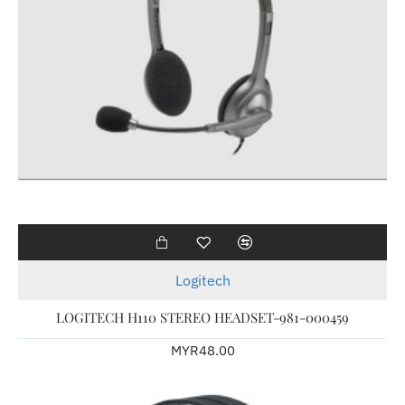
Logitech
LOGITECH H110 STEREO HEADSET-981-000459
MYR48.00