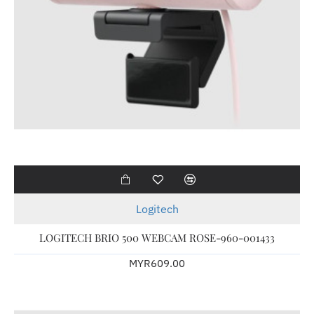
Logitech
LOGITECH BRIO 500 WEBCAM ROSE-960-001433
MYR609.00