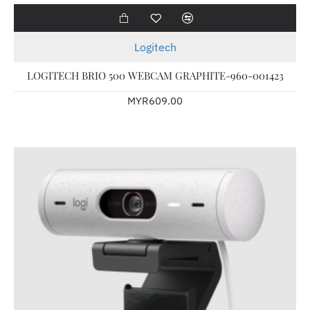
Logitech
LOGITECH BRIO 500 WEBCAM GRAPHITE-960-001423
MYR609.00