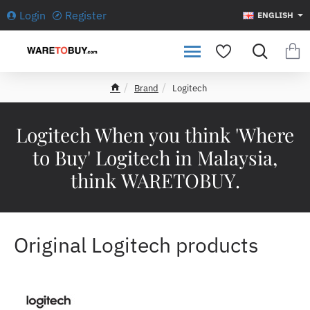
Login
Register
ENGLISH
Brand
Logitech
h
o
m
Logitech When you think 'Where
e
to Buy' Logitech in Malaysia,
think WARETOBUY.
Original Logitech products