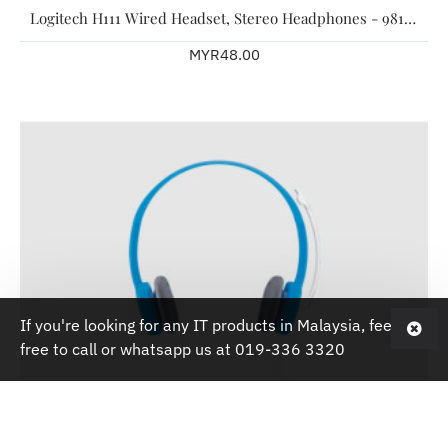
Logitech H111 Wired Headset, Stereo Headphones - 981-000588 -Black
MYR48.00
If you're looking for any IT products in Malaysia, feel
free to call or whatsapp us at 019-336 3320