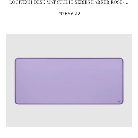
LOGITECH DESK MAT STUDIO SERIES DARKER ROSE-956-000045
MYR99.00