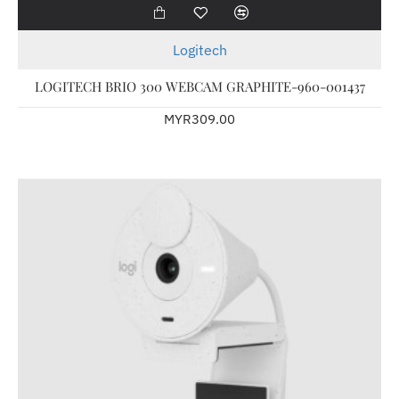
Logitech
LOGITECH BRIO 300 WEBCAM GRAPHITE-960-001437
MYR309.00