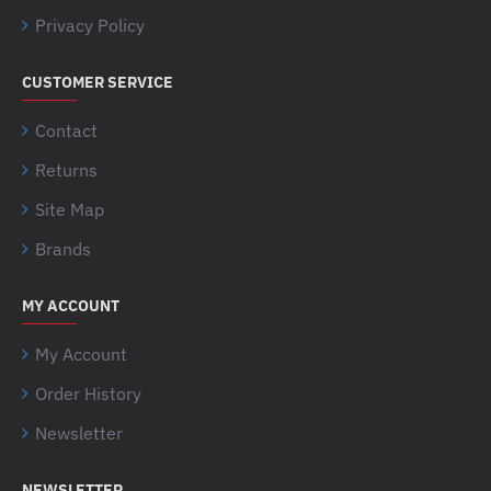
Privacy Policy
CUSTOMER SERVICE
Contact
Returns
Site Map
Brands
MY ACCOUNT
My Account
Order History
Newsletter
NEWSLETTER