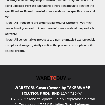
Exchanged for Damaged upon Arrival ), the warranty start once it is
being unboxed from the packaging, kindly contact us to confirm the
specifications if need more information about the specifications and
etc.
! Note: All Products s are under Manufacturer warranty , you may
contact us if you need to know more information about the products
warranty.
! Note: All consumables products are non returnable / exchangeable
except for damaged , kindly confirm the products description while
placing orders.
WARETOBUY.com (Owned by TAKEAWARE
SOLUTIONS SDN BHD
1174716-W )
B-2-26, Merchant Square, Jalan Tropicana Selatan
1, Tropicana, 47410 Petaling Jaya, Selangor.