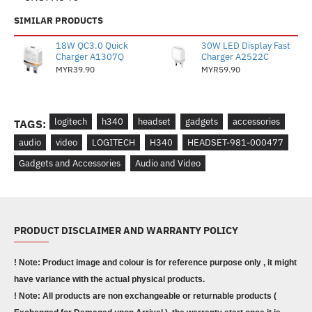
SIMILAR PRODUCTS
18W QC3.0 Quick
30W LED Display Fast
Charger A1307Q
Charger A2522C
MYR39.90
MYR59.90
logitech
h340
headset
gadgets
accessories
TAGS:
audio
video
LOGITECH
H340
HEADSET-981-000477
Gadgets and Accessories
Audio and Video
PRODUCT DISCLAIMER AND WARRANTY POLICY
! Note: Product image and colour is for reference purpose only , it might
have variance with the actual physical products.
! Note: All products are non exchangeable or returnable products (