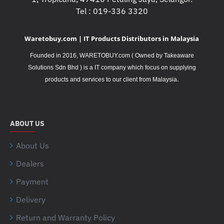
Tel : 019-336 3320
Waretobuy.com | IT Products Distributors in Malaysia
Founded in 2016, WARETOBUY.com ( Owned by Takeaware
Solutions Sdn Bhd ) is a IT company which focus on supplying
.
products and services to our client from Malaysia
ABOUT US
About Us
Dealers
Payment
Delivery
Return and Warranty Policy