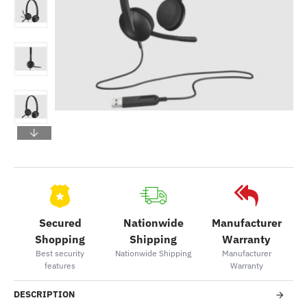
Secured
Nationwide
Manufacturer
Shopping
Shipping
Warranty
Best security
Nationwide Shipping
Manufacturer
features
Warranty
DESCRIPTION