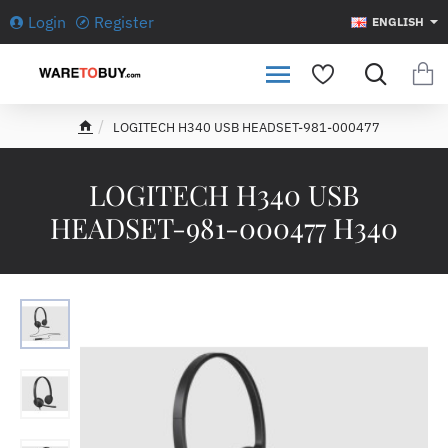
Login
Register
ENGLISH
LOGITECH H340 USB HEADSET-981-000477
h
o
m
LOGITECH H340 USB
e
HEADSET-981-000477 H340