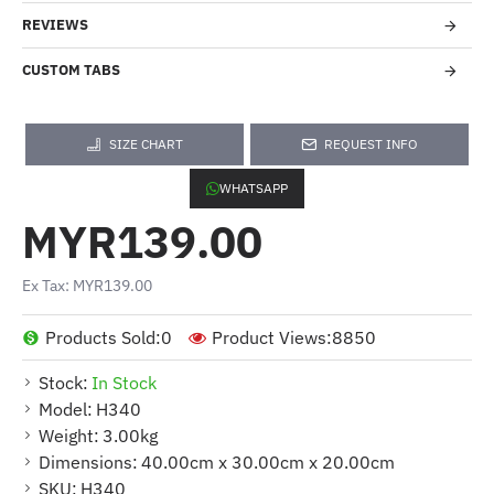
REVIEWS
CUSTOM TABS
SIZE CHART
REQUEST INFO
WHATSAPP
MYR139.00
Ex Tax: MYR139.00
Products Sold:
0
Product Views:
8850
Stock:
In Stock
Model:
H340
Weight:
3.00kg
Dimensions:
40.00cm x 30.00cm x 20.00cm
SKU:
H340