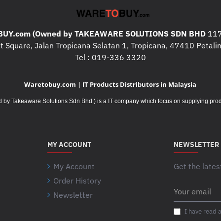
A
SENSOR TECHNOLOGY
: LOGI
U
O
D
NOMINAL VALUE
: 400 DPI
T
U
D
MAX VALUE
: UP TO 4000
A
T
UY.com (Owned by TAKEAWARE SOLUTIONS SDN BHD
117
I
D
A
T
 Square, Jalan Tropicana Selatan 1, Tropicana, 47410 Petalin
BUTTONS
D
D
I
Tel : 019-336 3320
NUMBER OF BUTTONS
: 5
I
D
O
BACK/FORWARD, SCROLL-
N
I
N
Waretobuy.com | IT Products Distributors in Malaysia
G
N
A
CUSTOMIZATION APP
A
G
L
Takeaware Solutions Sdn Bhd ) is a IT company which focus on supplying product
SUPPORTED BY LOGI OPT
D
A
D
D
D
R
------------------------------------------
I
D
I
T
I
V
MY ACCOUNT
NEWSLETTER
I
T
E
Battery
O
I
R
My Account
Get the lates
N
O
S
BATTERY TYPE
: 1 X AA B
Order History
A
N
I
BATTERY LIFE WITH LOGI
Your
L
A
Newsletter
email
N
MONTHS
2
I
D
L
C
BATTERY LIFE WITH BLU
T
I have read 
R
D
H
M