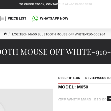
TO CHECK STOCK, CONTACT US AT +6019-336 3320
PRICE LIST
WHATSAPP NOW
LOGITECH M650 BLUETOOTH MOUSE OFF WHITE-910-006264
h
o
m
OTH MOUSE OFF WHITE-910-
e
DESCRIPTION
REVIEWS
CUSTO
MODEL:
M650
OFF WHITE M650 :
910-006
-----------------------------------