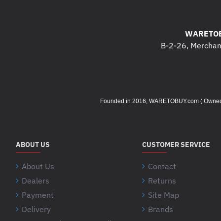
WARETOB
B-2-26, Merchant
Founded in 2016, WARETOBUY.com ( Owned by 
ABOUT US
CUSTOMER SERVICE
About Us
Contact
Dealers
Returns
Payment
Site Map
Delivery
Brands