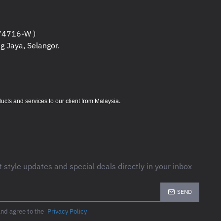
TECH ADVANCED OPTICAL TRACKING
4716-W )
g Jaya, Selangor.
 (LEFT/RIGHT-CLICK,
WHEEL WITH MIDDLE CLICK)
.
s and services to our client from Malaysia
IONS+ ON WINDOWS AND MACOS
----------------------------
t style updates and special deals directly in your inbox
ATTERY (INCLUDED)
 BOLT USB RECEIVER
: UP TO 24-
SEND
ETOOTH®
: UP TO 20- MONTHS
and agree to the
Privacy Policy