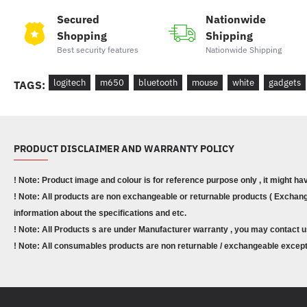
Secured
Nationwide
Shopping
Shipping
Best security features
Nationwide Shipping
logitech
m650
bluetooth
mouse
white
gadgets
TAGS:
PRODUCT DISCLAIMER AND WARRANTY POLICY
! Note: Product image and colour is for reference purpose only , it might ha
! Note: All products are non exchangeable or returnable products ( Exchange
information about the specifications and etc.
! Note: All Products s are under Manufacturer warranty , you may contact u
! Note: All consumables products are non returnable / exchangeable except 