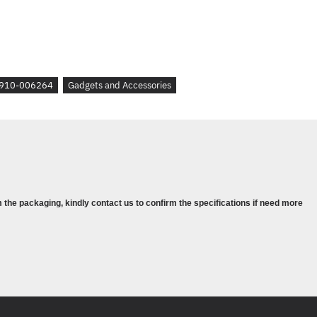
IRED TO DOWNLOAD OPTIONAL
 OPTIONS
--------------------
910-006264
Gadgets and Accessories
 the packaging, kindly contact us to confirm the specifications if need more
-----------
TIONS