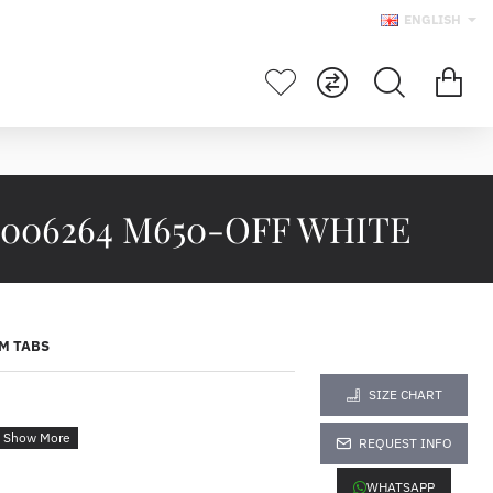
ENGLISH
006264 M650-OFF WHITE
M TABS
SIZE CHART
264
REQUEST INFO
WHATSAPP
------------