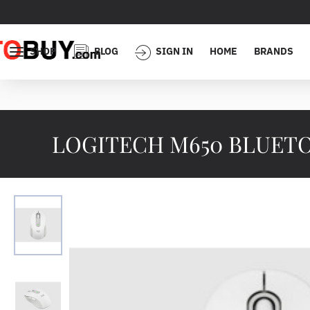
SHOP
BLOG
SIGN IN
HOME
BRANDS
LOGITECH M650 BLUETO