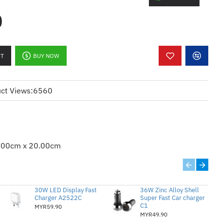
0
SB PORT
R
RT
BUY NOW
ct Views:
6560
LOW ENERGY WIRELESS
R
.00cm x 20.00cm
30W LED Display Fast
36W Zinc Alloy Shell
Charger A2522C
Super Fast Car charger
C1
MYR59.90
 EVO™ LAPTOPS
MYR49.90