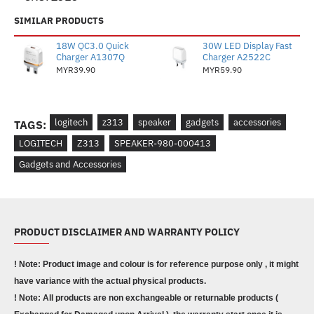
SIMILAR PRODUCTS
18W QC3.0 Quick
30W LED Display Fast
Charger A1307Q
Charger A2522C
MYR39.90
MYR59.90
logitech
z313
speaker
gadgets
accessories
TAGS:
LOGITECH
Z313
SPEAKER-980-000413
Gadgets and Accessories
PRODUCT DISCLAIMER AND WARRANTY POLICY
! Note: Product image and colour is for reference purpose only , it might
have variance with the actual physical products.
! Note: All products are non exchangeable or returnable products (