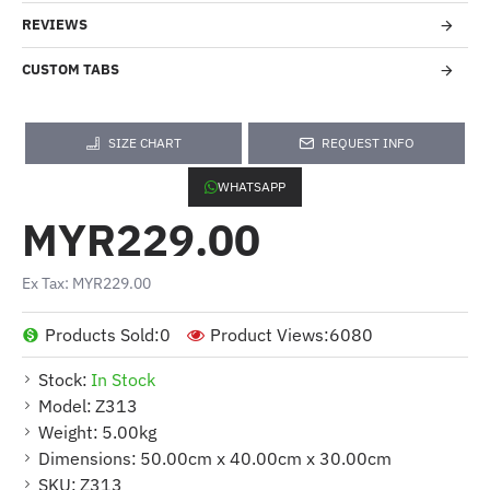
REVIEWS
CUSTOM TABS
SIZE CHART
REQUEST INFO
WHATSAPP
MYR229.00
Ex Tax: MYR229.00
Products Sold:
0
Product Views:
6080
Stock:
In Stock
Model:
Z313
Weight:
5.00kg
Dimensions:
50.00cm x 40.00cm x 30.00cm
SKU:
Z313