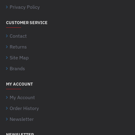
Privacy Policy
CUSTOMER SERVICE
Contact
Returns
Site Map
Brands
MY ACCOUNT
My Account
Order History
Newsletter
NEWSLETTER