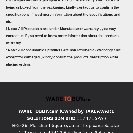
Exchanged for Damaged upon Arrival ), the warranty start once it is
being unboxed from the packaging, kindly contact us to confirm the
specifications if need more information about the specifications and
etc.
! Note: All Products s are under Manufacturer warranty , you may
contact us if you need to know more information about the products
warranty.
! Note: All consumables products are non returnable / exchangeable
except for damaged , kindly confirm the products description while
placing orders.
WARETOBUY.com (Owned by TAKEAWARE
SOLUTIONS SDN BHD
1174716-W )
B-2-26, Merchant Square, Jalan Tropicana Selatan
1, Tropicana, 47410 Petaling Jaya, Selangor.