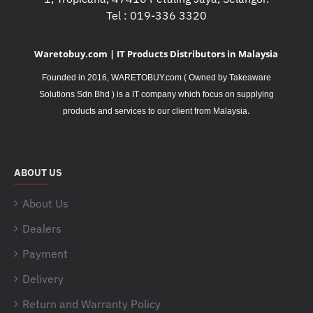
Tel : 019-336 3320
Waretobuy.com | IT Products Distributors in Malaysia
Founded in 2016, WARETOBUY.com ( Owned by Takeaware
Solutions Sdn Bhd ) is a IT company which focus on supplying
.
products and services to our client from Malaysia
ABOUT US
About Us
Dealers
Payment
Delivery
Return and Warranty Policy