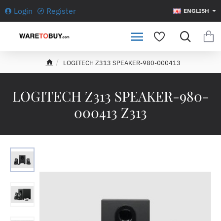
Login
Register
ENGLISH
LOGITECH Z313 SPEAKER-980-000413
h
o
m
LOGITECH Z313 SPEAKER-980-
e
000413 Z313