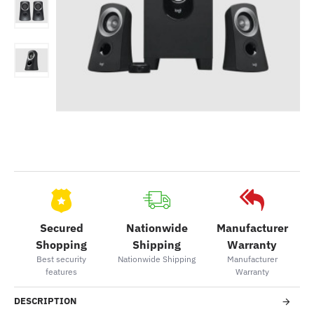
Secured
Nationwide
Manufacturer
Shopping
Shipping
Warranty
Best security
Nationwide Shipping
Manufacturer
features
Warranty
DESCRIPTION