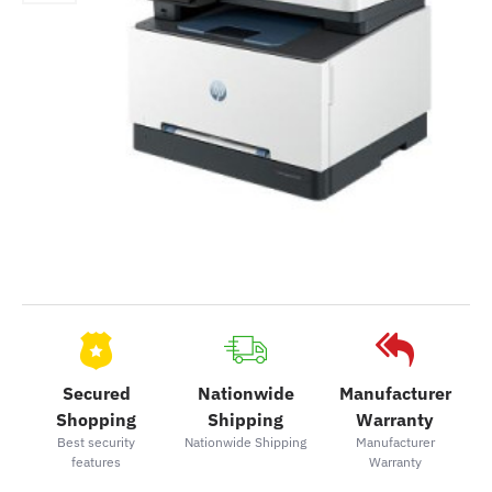
Secured
Nationwide
Manufacturer
Shopping
Shipping
Warranty
Best security
Nationwide Shipping
Manufacturer
features
Warranty