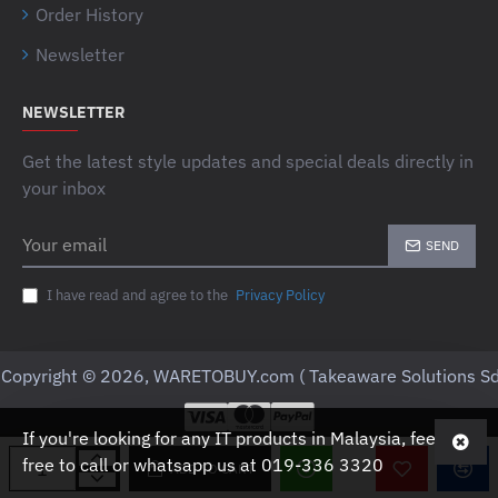
Order History
Newsletter
NEWSLETTER
Get the latest style updates and special deals directly in
your inbox
Your
SEND
email
I have read and agree to the
Privacy Policy
Copyright © 2026, WARETOBUY.com ( Takeaware Solutions Sd
If you're looking for any IT products in Malaysia, feel
free to call or whatsapp us at 019-336 3320
ADD TO CART