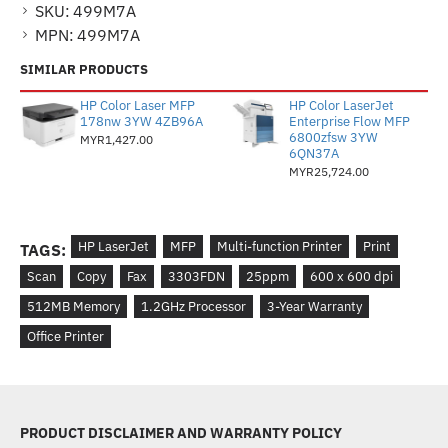
SKU:
499M7A
MPN:
499M7A
SIMILAR PRODUCTS
HP Color Laser MFP
HP Color LaserJet
178nw 3YW 4ZB96A
Enterprise Flow MFP
6800zfsw 3YW
MYR1,427.00
6QN37A
MYR25,724.00
HP LaserJet
MFP
Multi-function Printer
Print
TAGS:
Scan
Copy
Fax
3303FDN
25ppm
600 x 600 dpi
512MB Memory
1.2GHz Processor
3-Year Warranty
Office Printer
PRODUCT DISCLAIMER AND WARRANTY POLICY