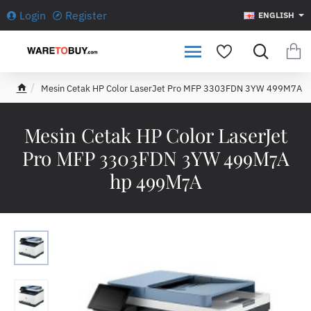
Login
Register
ENGLISH
Mesin Cetak HP Color LaserJet Pro MFP 3303FDN 3YW 499M7A
h
o
m
Mesin Cetak HP Color LaserJet
e
Pro MFP 3303FDN 3YW 499M7A
hp 499M7A