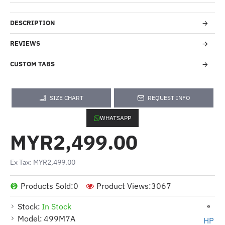
DESCRIPTION
REVIEWS
CUSTOM TABS
SIZE CHART
REQUEST INFO
WHATSAPP
MYR2,499.00
Ex Tax: MYR2,499.00
Products Sold:
0
Product Views:
3067
Stock:
In Stock
Model:
499M7A
HP