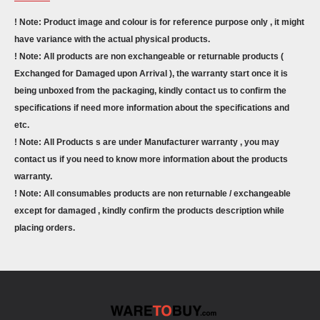
! Note: Product image and colour is for reference purpose only , it might
have variance with the actual physical products.
! Note: All products are non exchangeable or returnable products (
Exchanged for Damaged upon Arrival ), the warranty start once it is
being unboxed from the packaging, kindly contact us to confirm the
specifications if need more information about the specifications and
etc.
! Note: All Products s are under Manufacturer warranty , you may
contact us if you need to know more information about the products
warranty.
! Note: All consumables products are non returnable / exchangeable
except for damaged , kindly confirm the products description while
placing orders.