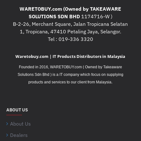
WARETOBUY.com (Owned by TAKEAWARE
SOLUTIONS SDN BHD
1174716-W )
B-2-26, Merchant Square, Jalan Tropicana Selatan
1, Tropicana, 47410 Petaling Jaya, Selangor.
Tel : 019-336 3320
Waretobuy.com | IT Products Distributors in Malaysia
Founded in 2016, WARETOBUY.com ( Owned by Takeaware
Solutions Sdn Bhd ) is a IT company which focus on supplying
.
products and services to our client from Malaysia
ABOUT US
About Us
Dealers