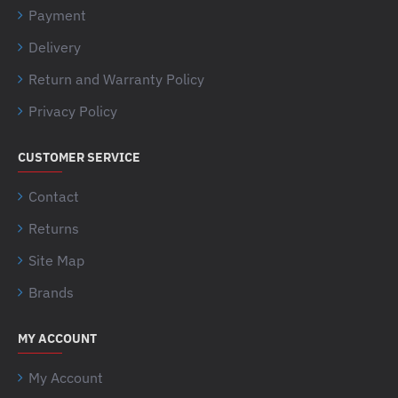
Payment
Delivery
Return and Warranty Policy
Privacy Policy
CUSTOMER SERVICE
Contact
Returns
Site Map
Brands
MY ACCOUNT
My Account