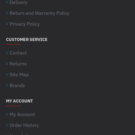
Delivery
Return and Warranty Policy
Privacy Policy
CUSTOMER SERVICE
Contact
Returns
Site Map
Brands
MY ACCOUNT
My Account
Order History