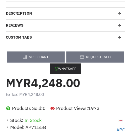
DESCRIPTION
REVIEWS
CUSTOM TABS
SIZE CHART
REQUEST INFO
WHATSAPP
MYR4,248.00
Ex Tax: MYR4,248.00
Products Sold:
0
Product Views:
1973
Stock:
In Stock
Model:
AP7155B
APC