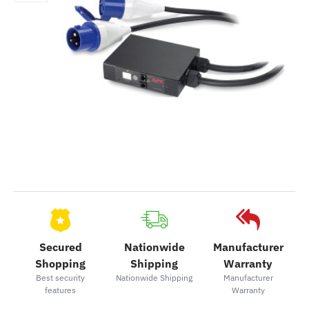
Secured
Nationwide
Manufacturer
Shopping
Shipping
Warranty
Best security
Nationwide Shipping
Manufacturer
features
Warranty