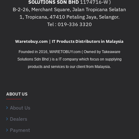
SOLUTIONS SDN BHD
1174716-W )
B-2-26, Merchant Square, Jalan Tropicana Selatan
1, Tropicana, 47410 Petaling Jaya, Selangor.
Tel : 019-336 3320
Waretobuy.com | IT Products Distributors in Malaysia
Founded in 2016, WARETOBUY.com ( Owned by Takeaware
Solutions Sdn Bhd ) is a IT company which focus on supplying
.
products and services to our client from Malaysia
ABOUT US
About Us
Dealers
Payment