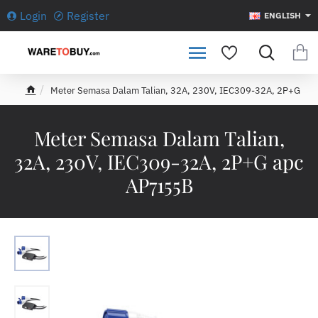
Login
Register
ENGLISH
Meter Semasa Dalam Talian, 32A, 230V, IEC309-32A, 2P+G
h
o
m
Meter Semasa Dalam Talian,
e
32A, 230V, IEC309-32A, 2P+G apc
AP7155B