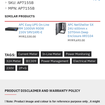
SKU:
AP7155B
MPN:
AP7155B
SIMILAR PRODUCTS
APC Easy UPS On-Line
APC NetShelter SX
RM 1000VA 900W
24U 600mm x
230V SRV1KRI-E
1070mm Deep
Enclosure AR3104
MYR2,530.00
MYR9,693.00
Current Meter
In-Line Meter
Power Monitoring
TAGS:
32A Meter
IEC309
Power Management
Electrical Meter
230V
2P+G
PRODUCT DISCLAIMER AND WARRANTY POLICY
! Note: Product image and colour is for reference purpose only , it might