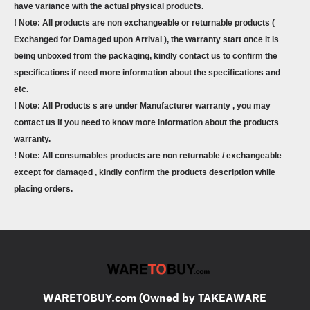
have variance with the actual physical products.
! Note: All products are non exchangeable or returnable products (
Exchanged for Damaged upon Arrival ), the warranty start once it is
being unboxed from the packaging, kindly contact us to confirm the
specifications if need more information about the specifications and
etc.
! Note: All Products s are under Manufacturer warranty , you may
contact us if you need to know more information about the products
warranty.
! Note: All consumables products are non returnable / exchangeable
except for damaged , kindly confirm the products description while
placing orders.
WARETOBUY.com (Owned by TAKEAWARE